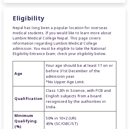
Eligibility
Nepal has long been a popular location for overseas
medical students. If you would like to learn more about
Lumbini Medical College Nepal. This page covers
information regarding Lumbini Medical College
admission. You must be eligible to take the National
Eligibility Entrance Exam; check your eligibility below.
Your age should be at least 17 on or
before 31st December of the
Age
admission year.
*No Upper Age Limit.
Class 12th in Science, with PCB and
English subjects from a board
Qualification
recognized by the authorities in
India.
Minimum
50% in 10+2 (UR)
Qualifying
45% (SC/OBC/ST)
(%)