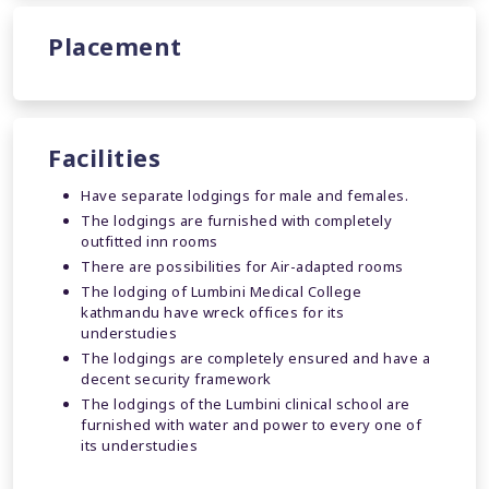
Placement
Facilities
Have separate lodgings for male and females.
The lodgings are furnished with completely
outfitted inn rooms
There are possibilities for Air-adapted rooms
The lodging of Lumbini Medical College
kathmandu have wreck offices for its
understudies
The lodgings are completely ensured and have a
decent security framework
The lodgings of the Lumbini clinical school are
furnished with water and power to every one of
its understudies