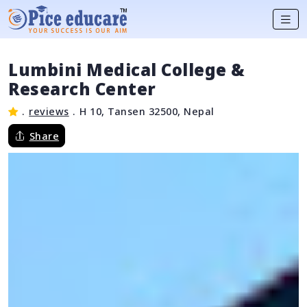
Lumbini Medical College &
Research Center
.
reviews
.
H 10, Tansen 32500, Nepal
Share