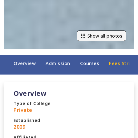
Show all photos
Overview
Admission
Courses
Fees Struct
Overview
Type of College
Private
Established
2009
Affiliated