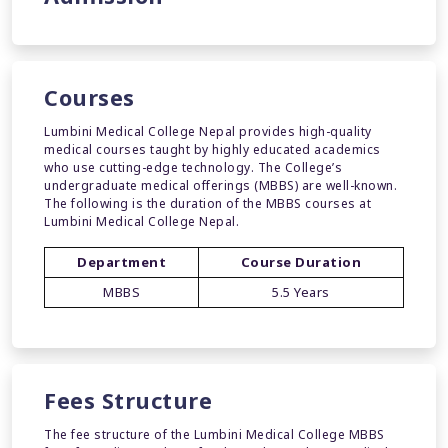
Courses
Lumbini Medical College Nepal provides high-quality
medical courses taught by highly educated academics
who use cutting-edge technology. The College’s
undergraduate medical offerings (MBBS) are well-known.
The following is the duration of the MBBS courses at
Lumbini Medical College Nepal.
Department
Course Duration
MBBS
5.5 Years
Fees Structure
The fee structure of the Lumbini Medical College MBBS