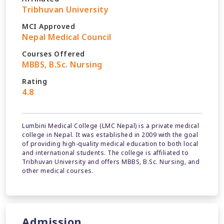
Tribhuvan University
MCI Approved
Nepal Medical Council
Courses Offered
MBBS, B.Sc. Nursing
Rating
4.8
Lumbini Medical College (LMC Nepal) is a private medical
college in Nepal. It was established in 2009 with the goal
of providing high-quality medical education to both local
and international students. The college is affiliated to
Tribhuvan University and offers MBBS, B.Sc. Nursing, and
other medical courses.
Admission