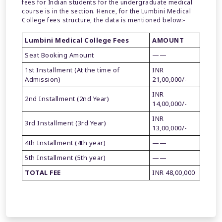
fees for Indian students for the undergraduate medical
course is in the section. Hence, for the Lumbini Medical
College fees structure, the data is mentioned below:-
Lumbini Medical College Fees
AMOUNT
Seat Booking Amount
——
1st Installment (At the time of
INR
Admission)
21,00,000/-
INR
2nd Installment (2nd Year)
14,00,000/-
INR
3rd Installment (3rd Year)
13,00,000/-
4th Installment (4th year)
——
5th Installment (5th year)
——
TOTAL FEE
INR 48,00,000