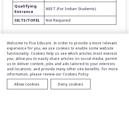
Qualifying
NEET (For Indian Students)
Entrance
IELTS/TOFEL
Not Required
Welcome to Pice Educare. In order to provide a more relevant
experience for you, we use cookies to enable some website
functionality. Cookies help us see which articles most interest
you; allow you to easily share articles on social media; permit
FAQs
us to deliver content, jobs and ads tailored to your interests
and locations; and provide many other site benefits. For more
information, please review our Cookies Policy
Allow cookies
Deny cookies
Student Review
Your Name
Your Email