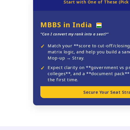
Start with One of These (Pick
MBBS in India
“Can I convert my rank into a seat?”
Match your **score to cut-off/closing
matrix logic, and help you build a sa
Mop-up → Stray.
Expect clarity on **government vs p
colleges**, and a **document pack** 
the first time.
Secure Your Seat Str