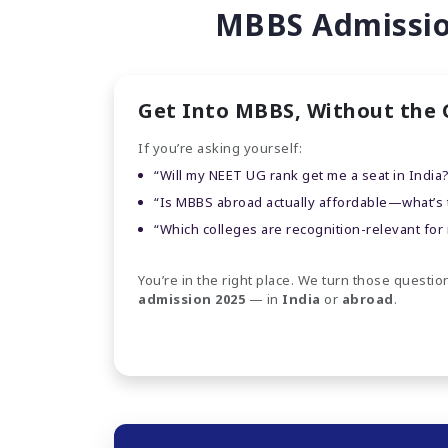
MBBS Admission
Get Into MBBS, Without the
If you’re asking yourself:
“Will my NEET UG rank get me a seat in India
“Is MBBS abroad actually affordable—what’s th
“Which colleges are recognition-relevant for
You’re in the right place. We turn those question
admission 2025
— in
India
or
abroad
.