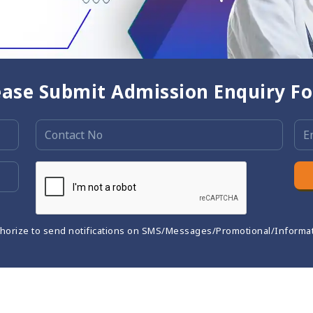
ease Submit Admission Enquiry F
thorize to send notifications on SMS/Messages/Promotional/Informa