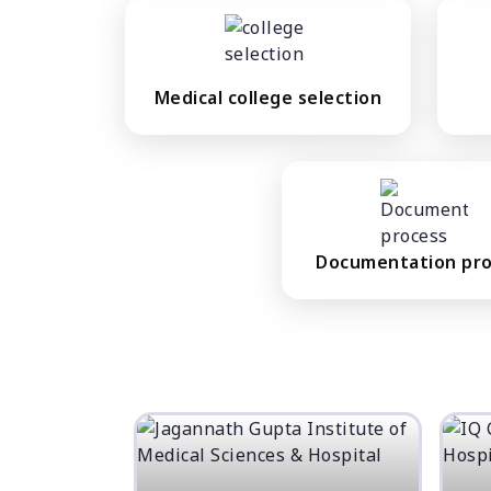
Medical college selection
Documentation pr