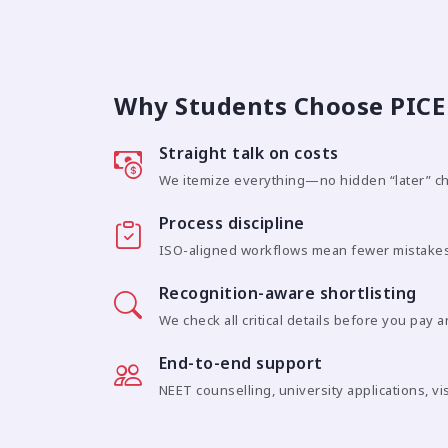
Why Students Choose PICE 
Straight talk on costs
We itemize everything—no hidden “later” c
Process discipline
ISO-aligned workflows mean fewer mistakes
Recognition-aware shortlisting
We check all critical details before you pay 
End-to-end support
NEET counselling, university applications, vi