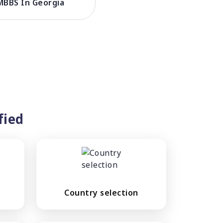
MBBS In Georgia
fied
Country selection