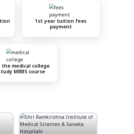
tion
1st year tuition fees
payment
 the medical college
study MBBS course