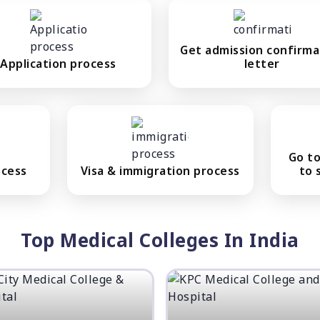
Get admission confirma
Application process
letter
Go to
ocess
Visa & immigration process
to 
Top Medical Colleges In India