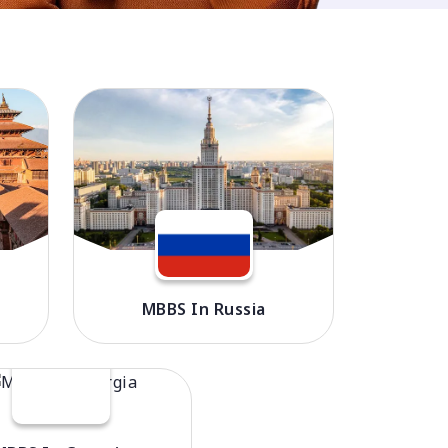
MBBS In Russia