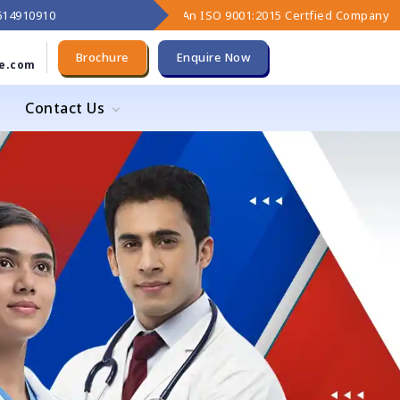
9614910910
An ISO 9001:2015 Certfied Company
Brochure
Enquire Now
e.com
Contact Us