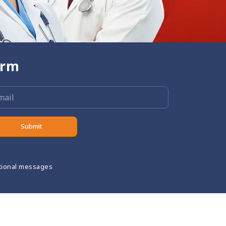
orm
Submit
tional messages