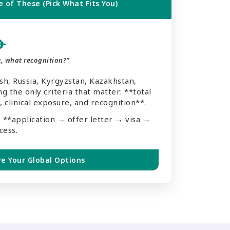
 of These (Pick What Fits You)
✈️
, what recognition?”
, Russia, Kyrgyzstan, Kazakhstan,
g the only criteria that matter: **total
 clinical exposure, and recognition**.
 **application → offer letter → visa →
cess.
re Your Global Options