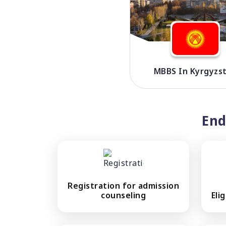
MBBS In Kyrgyzs
End
Registration for admission
counseling
Eli