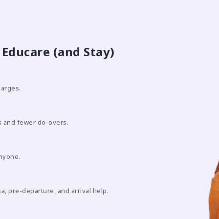
Educare (and Stay)
harges.
 and fewer do-overs.
anyone.
sa, pre-departure, and arrival help.