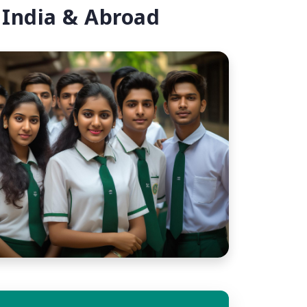
 India & Abroad