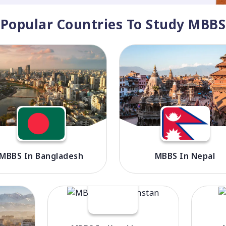
Popular Countries To Study MBBS
MBBS In Bangladesh
MBBS In Nepal