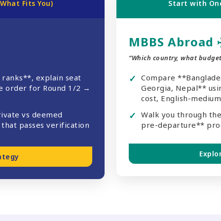
 What Fits You)
Start with One
MBBS Abroad
“Which country, what budget
 ranks**, explain seat
Compare **Bangladesh
ne order for Round 1/2 →
Georgia, Nepal** usin
cost, English-medium,
rivate vs deemed
Walk you through the
that passes verification
pre-departure** pro
Explo
ategy