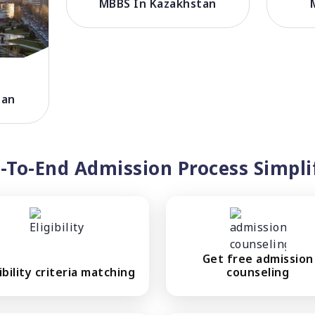
MBBS In Kazakhstan
tan
-To-End Admission Process Simpli
Get free admission
gibility criteria matching
counseling