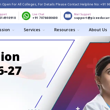
 Open For All Colleges, For Details Please Contact Helpline No: +91 
upport
Live Chat
Mail Support
614910910
+91 7076600600
support@piceeducar
ssion
Services
Resources
About Us
ion
-27