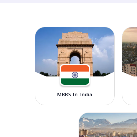
MBBS In India