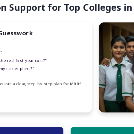
 Support for Top Colleges in
 Guesswork
?”
e real first-year cost?”
 my career plans?”
s into a clear, step-by-step plan for
MBBS