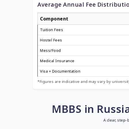
Average Annual Fee Distributi
Component
Tuition Fees
Hostel Fees
Mess/Food
Medical Insurance
Visa + Documentation
*Figures are indicative and may vary by university
MBBS in Russia
A clear, step