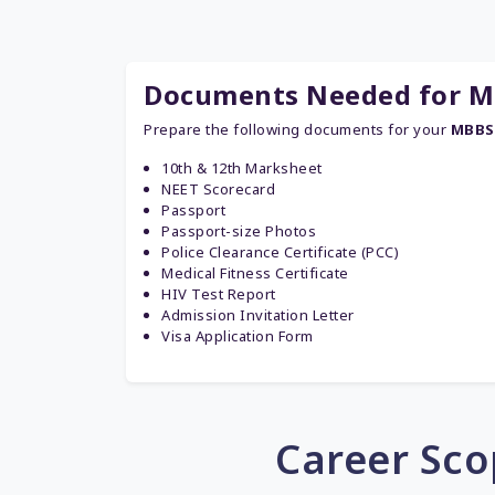
Documents Needed for MB
Prepare the following documents for your
MBBS 
10th & 12th Marksheet
NEET Scorecard
Passport
Passport-size Photos
Police Clearance Certificate (PCC)
Medical Fitness Certificate
HIV Test Report
Admission Invitation Letter
Visa Application Form
Career Sco