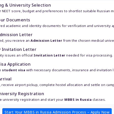
ng & University Selection
 NEET score, budget and preferences to shortlist suitable Russian me
our Documents
ed academic and identity documents for verification and university ap
dmission Letter
ed, you receive an
Admission Letter
from the chosen medical univer
 Invitation Letter
ty issues an official
Invitation Letter
needed for visa processing.
isa Application
he
student visa
with necessary documents, insurance and invitation le
rrival
, receive airport pickup, complete hostel allocation and settle on cam
niversity Registration
 university registration and start your
MBBS in Russia
classes.
Start Your MBBS in Russia Admission Process – Apply Now