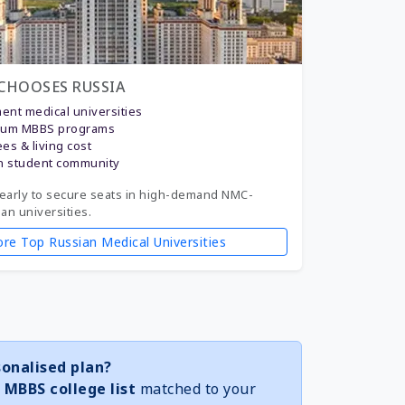
CHOOSES RUSSIA
nt medical universities
ium MBBS programs
ees & living cost
n student community
early to secure seats in high-demand NMC-
n universities.
ore Top Russian Medical Universities
onalised plan?
 MBBS college list
matched to your