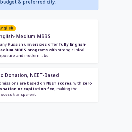
budget & preferred city.
English
nglish-Medium MBBS
any Russian universities offer
fully English-
edium MBBS programs
with strong clinical
xposure and modern labs.
o Donation, NEET-Based
dmissions are based on
NEET scores
, with
zero
onation or capitation fee
, making the
rocess transparent.