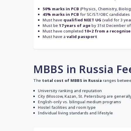
50% marks in PCB
(Physics, Chemistry, Biolo
45% marks in PCB
for SC/ST/OBC candidates
Must have
qualified NEET UG
(valid for 3 yea
Must be
17 years of age
by 31st December of
Must have completed
10+2 from a recognis
Must have a
valid passport
MBBS in Russia Fee
The
total cost of MBBS in Russia
ranges betwe
University ranking and reputation
City (Moscow, Kazan, St. Petersburg are generally
English-only vs. bilingual medium programs
Hostel facilities and room type
Individual living standards and lifestyle