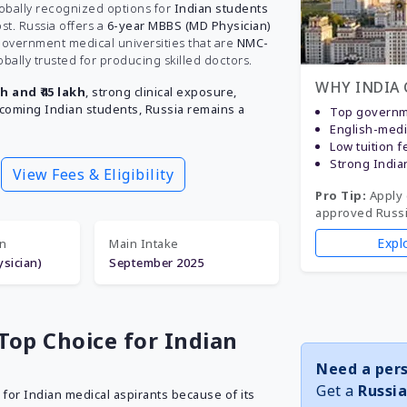
lobally recognized options for
Indian students
st. Russia offers a
6-year MBBS (MD Physician)
 government medical universities that are
NMC-
obally trusted for producing skilled doctors.
WHY INDIA 
kh and ₹45 lakh
, strong clinical exposure,
lcoming Indian students, Russia remains a
Top governme
English-med
Low tuition f
Strong India
View Fees & Eligibility
Pro Tip:
Apply 
approved Russia
Expl
on
Main Intake
sician)
September 2025
Top Choice for Indian
Need a pers
Get a
Russia
for Indian medical aspirants because of its