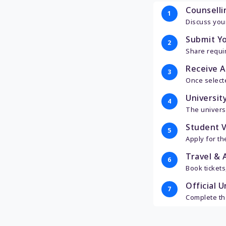
Counselli
1
Discuss your
Submit Y
2
Share requir
Receive A
3
Once select
University
4
The universi
Student V
5
Apply for t
Travel & A
6
Book tickets
Official U
7
Complete the