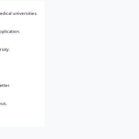
dical universities.
plication.
sity.
tter.
pus.