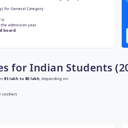
gy) for General Category
rs)
 the admission year
ed board
s for Indian Students (2
en
₹15 lakh to ₹45 lakh
, depending on:
 costlier)