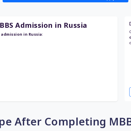
BS Admission in Russia
admission in Russia
:
pe After Completing MBB