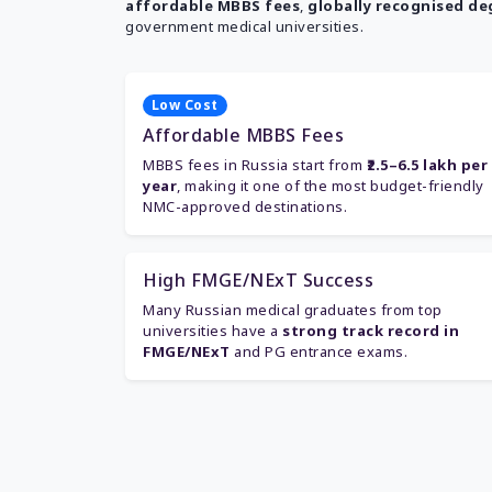
affordable MBBS fees
,
globally recognised de
government medical universities.
Low Cost
Affordable MBBS Fees
MBBS fees in Russia start from
₹2.5–6.5 lakh per
year
, making it one of the most budget-friendly
NMC-approved destinations.
High FMGE/NExT Success
Many Russian medical graduates from top
universities have a
strong track record in
FMGE/NExT
and PG entrance exams.