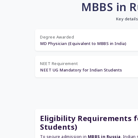
MBBS in R
Key detail
Degree Awarded
MD Physician (Equivalent to MBBS in India)
NEET Requirement
NEET UG Mandatory for Indian Students
Eligibility Requirements 
Students)
To secure admission in
MBBS in Russia
, Indian 