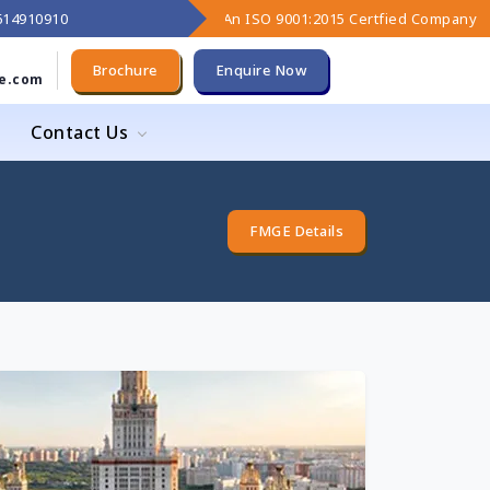
9614910910
An ISO 9001:2015 Certfied Company
Brochure
Enquire Now
e.com
Contact Us
FMGE Details