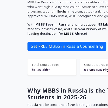
MBBS in Russia
is one of the most affordable and g
who want high-quality medical education at a low co
program, taught in
English medium
, at top-ranking
approved, WDOMS-listed, WHO-recognised
, and gl
With
MBBS fees in Russia
ranging between
₹15 la
modern infrastructure, and a 30-year history of we
leading destination for
MBBS Abroad
.
Get FREE MBBS in Russia Counselling
Total Course Fees
Course Durati
₹15–45 lakh*
6 Years (MD Phy
Why MBBS in Russia is the 
Students in 2025-26
Russia has become one of the leading destinations 