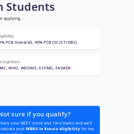
n Students
e applying.
igibility
0% PCB (General), 45% PCB (SC/ST/OBC)
ecognition
MC, WHO, WDOMS, ECFMG, FAIMER
Not sure if you qualify?
Share your NEET score and 10+2 marks and we’ll
evaluate your
MBBS in Russia eligibility
for top