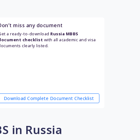
Don’t miss any document
Get a ready-to-download
Russia MBBS
document checklist
with all academic and visa
documents clearly listed.
Download Complete Document Checklist
S in Russia