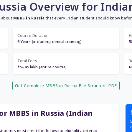
ussia Overview for India
s about
MBBS in Russia
that every Indian student should know befor
Course Duration
El
6 Years (including clinical training)
5
Total Fees
R
₹15–45 lakh (entire course)
N
Get Complete MBBS in Russia Fee Structure PDF
for MBBS in Russia (Indian
students must meet the following eligibility criteria: