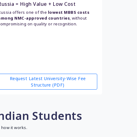
Russia = High Value + Low Cost
Russia offers one of the
lowest MBBS costs
among NMC-approved countries
, without
compromising on quality or recognition.
Request Latest University-Wise Fee
Structure (PDF)
Indian Students
 how it works.