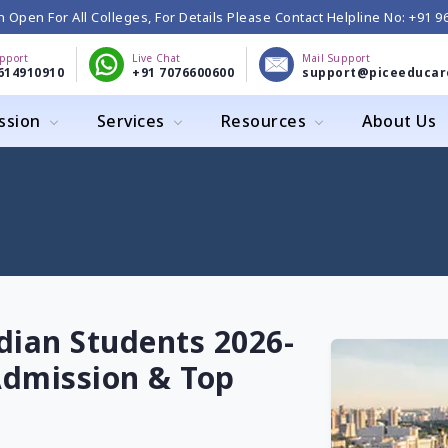
 Open For All Colleges, For Details Please Contact Helpline No: +91 
upport
Live Chat
Mail Support
614910910
+91 7076600600
support@piceeducar
ssion
Services
Resources
About Us
dian Students 2026-
, Admission & Top