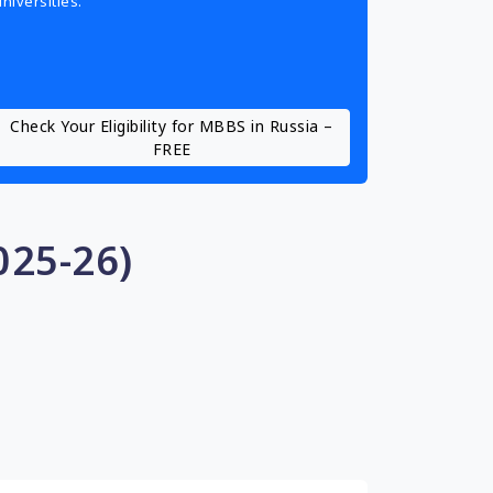
universities.
Check Your Eligibility for MBBS in Russia –
FREE
025-26)