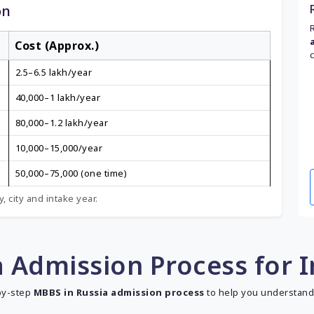
on
Cost (Approx.)
₹2.5–6.5 lakh/year
₹40,000–₹1 lakh/year
₹80,000–₹1.2 lakh/year
₹10,000–₹15,000/year
₹50,000–₹75,000 (one time)
, city and intake year.
 Admission Process for 
-by-step
MBBS in Russia admission process
to help you understand