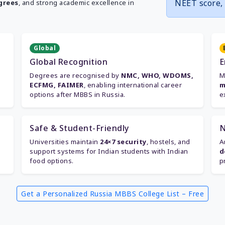
NEET score, 
grees
, and strong academic excellence in
Global
Global Recognition
E
Degrees are recognised by
NMC, WHO, WDOMS,
M
ECFMG, FAIMER
, enabling international career
m
options after MBBS in Russia.
e
Safe & Student-Friendly
N
Universities maintain
24×7 security
, hostels, and
A
support systems for Indian students with Indian
d
food options.
p
Get a Personalized Russia MBBS College List – Free