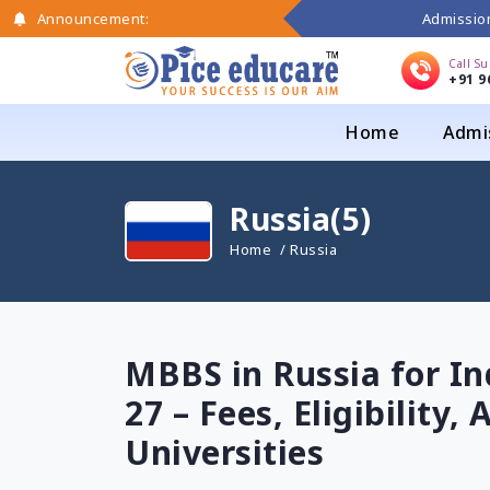
Admission
Announcement:
Call S
+91 9
Home
Admi
Russia(5)
Home
/ Russia
MBBS in Russia for In
27 – Fees, Eligibility
Universities