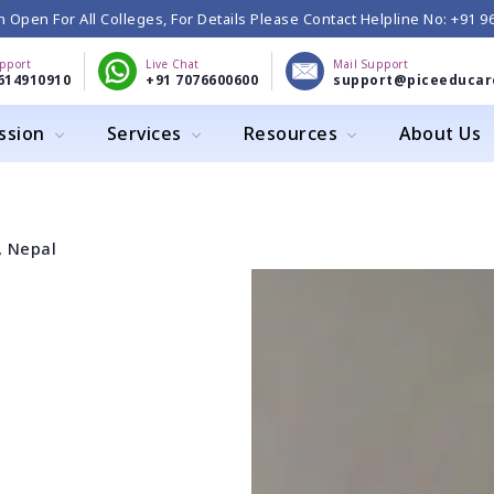
 Open For All Colleges, For Details Please Contact Helpline No: +91 
upport
Live Chat
Mail Support
614910910
+91 7076600600
support@piceeducar
ssion
Services
Resources
About Us
, Nepal