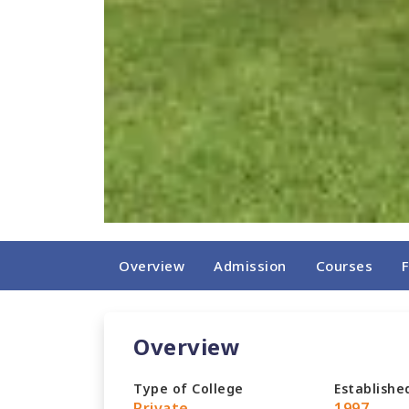
Overview
Admission
Courses
Overview
Type of College
Establishe
Private
1997