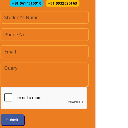
+91 9614910910
+91 9932625163
Submit