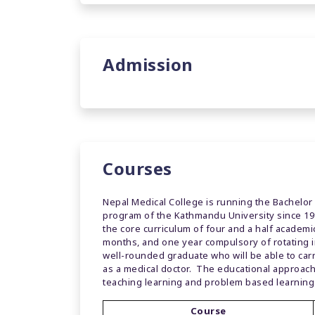
Admission
Courses
Nepal Medical College is running the Bachelor
program of the Kathmandu University since 199
the core curriculum of four and a half academ
months, and one year compulsory of rotating 
well-rounded graduate who will be able to car
as a medical doctor. The educational approach
teaching learning and problem based learning
Course