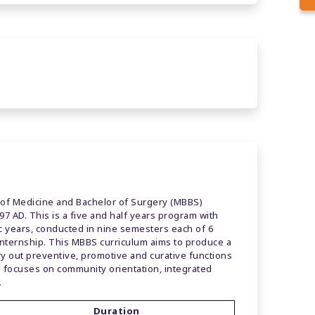
 of Medicine and Bachelor of Surgery (MBBS)
7 AD. This is a five and half years program with
ic years, conducted in nine semesters each of 6
internship. This MBBS curriculum aims to produce a
ry out preventive, promotive and curative functions
 focuses on community orientation, integrated
.
Duration