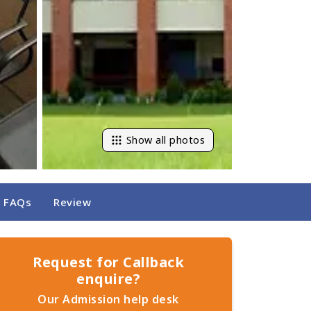
Show all photos
FAQs
Review
Request for Callback
enquire?
Our Admission help desk