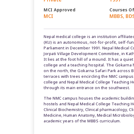
MCI Approved
Courses O
MCI
MBBS, BDS
Nepal medical college is an institution affili
(KU) is an autonomous, not-for-profit, self-fun
Parliament in December 1991. Nepal Medical Coll
Jorpati Village Development Committee, in Kat
It lies at the foot hill of a mound. It has a qu
college and a teaching hospital. The Gokarna h
on the north, the Gokarna Safari Park across B
terraces with trees encircling the NMC campu
college and Nepal Medical College Teaching H
through its main entrance on the southwest.
The NMC campus houses the academic buildings
hostels and Nepal Medical College Teaching H
Clinical Biochemistry, Clinical pharmacology, C
Medicine, Human Anatomy, Medical Microbiology
academic years of the MBBS curriculum.