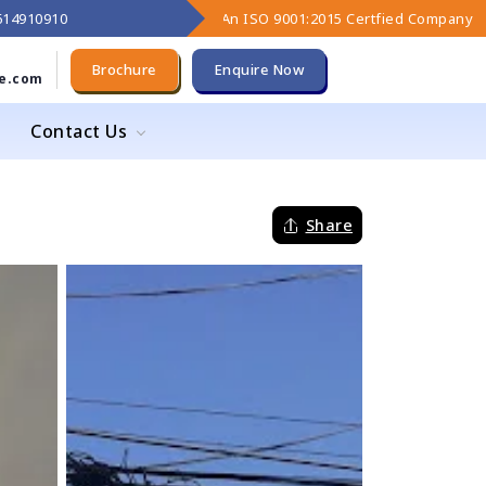
9614910910
An ISO 9001:2015 Certfied Company
Brochure
Enquire Now
e.com
Contact Us
Share