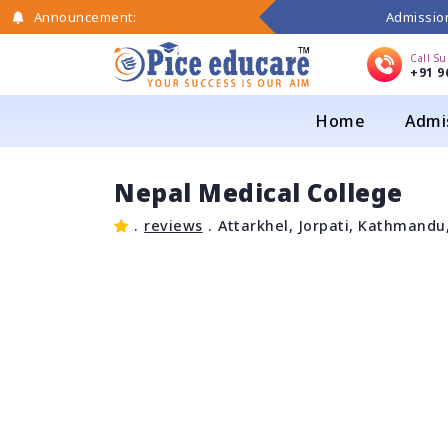
Admission
Announcement:
Call S
+91 9
Home
Admi
Nepal Medical College
.
reviews
.
Attarkhel, Jorpati, Kathmandu