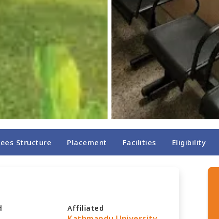
Fees Structure
Placement
Facilities
Eligibility
d
Affiliated
Kathmandu University