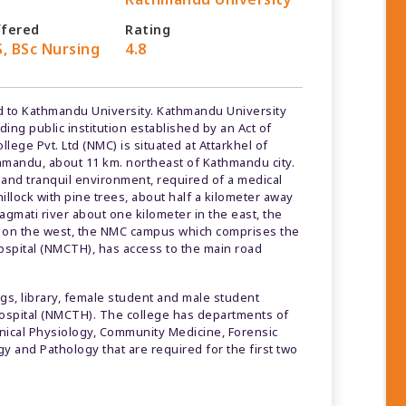
ffered
Rating
, BSc Nursing
4.8
ated to Kathmandu University. Kathmandu University
ding public institution established by an Act of
ege Pvt. Ltd (NMC) is situated at Attarkhel of
hmandu, about 11 km. northeast of Kathmandu city.
iet and tranquil environment, required of a medical
illock with pine trees, about half a kilometer away
agmati river about one kilometer in the east, the
s on the west, the NMC campus which comprises the
ospital (NMCTH), has access to the main road
, library, female student and male student
ospital (NMCTH). The college has departments of
linical Physiology, Community Medicine, Forensic
 and Pathology that are required for the first two