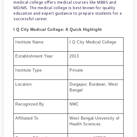
medical college offers medical courses like MBBS and
MD/MS. The medical college is best known for quality
education and expert guidance to prepare students for a
successful career.
I Q City Medical College:
A Quick Highlight
Institute Name
I Q City Medical College
Establishment Year
2013
Institute Type
Private
Location
Durgapur, Burdwan, West
Bengal
Recognized By
NMC
Affiliated To
West Bengal University of
Health Sciences