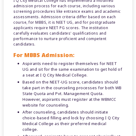
I Q City Medical College has implemented a modified
admission process for each course, including various
screening procedures like entrance exams and academic
assessments. Admission criteria differ based on each
course, for MBBS, it is NEET UG, and for postgraduate
applicants require NEET PG scores. The institution
carefully evaluates candidates' qualifications and
performance to nurture proficient and competent
candidates.
For MBBS Admission:
Aspirants need to register themselves for NEET
UG and sit for the same examination to get hold of
a seat at I Q City Medical College.
Based on the NEET-UG score, candidates should
take part in the counseling processes for both WB
State Quota and Pvt. Management Quota.
However, aspirants must register at the WBMCC
website for counseling.
After counseling, candidates should initiate
choice-based filling and lock by choosing I Q City
Medical College as their preferred medical
college.