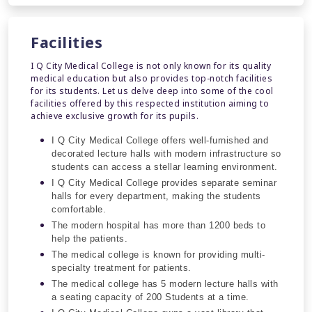
Facilities
I Q City Medical College is not only known for its quality
medical education but also provides top-notch facilities
for its students. Let us delve deep into some of the cool
facilities offered by this respected institution aiming to
achieve exclusive growth for its pupils.
I Q City Medical College offers well-furnished and
decorated lecture halls with modern infrastructure so
students can access a stellar learning environment.
I Q City Medical College provides separate seminar
halls for every department, making the students
comfortable.
The modern hospital has more than 1200 beds to
help the patients.
The medical college is known for providing multi-
specialty treatment for patients.
The medical college has 5 modern lecture halls with
a seating capacity of 200 Students at a time.