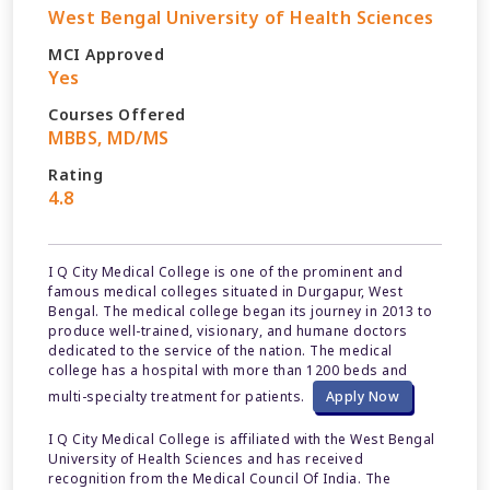
West Bengal University of Health Sciences
MCI Approved
Yes
Courses Offered
MBBS, MD/MS
Rating
4.8
I Q City Medical College is one of the prominent and
famous medical colleges situated in Durgapur, West
Bengal. The medical college began its journey in 2013 to
produce well-trained, visionary, and humane doctors
dedicated to the service of the nation. The medical
college has a hospital with more than 1200 beds and
multi-specialty treatment for patients.
Apply Now
I Q City Medical College is affiliated with the West Bengal
University of Health Sciences and has received
recognition from the Medical Council Of India. The