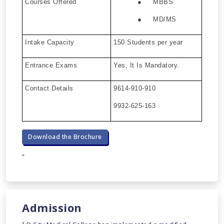
Courses Offered
● MBBS
● MD/MS
Intake Capacity
150 Students per year
Entrance Exams
Yes, It Is Mandatory.
Contact Details
9614-910-910
9932-625-163
Download the Brochure
"
Admission