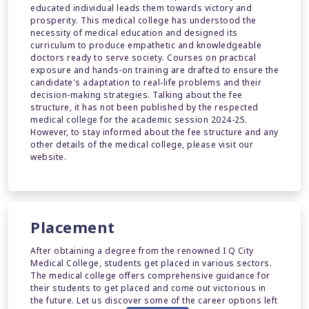
educated individual leads them towards victory and
prosperity. This medical college has understood the
necessity of medical education and designed its
curriculum to produce empathetic and knowledgeable
doctors ready to serve society. Courses on practical
exposure and hands-on training are drafted to ensure the
candidate's adaptation to real-life problems and their
decision-making strategies. Talking about the fee
structure, it has not been published by the respected
medical college for the academic session 2024-25.
However, to stay informed about the fee structure and any
other details of the medical college, please visit our
website.
Placement
After obtaining a degree from the renowned I Q City
Medical College, students get placed in various sectors.
The medical college offers comprehensive guidance for
their students to get placed and come out victorious in
the future. Let us discover some of the career options left