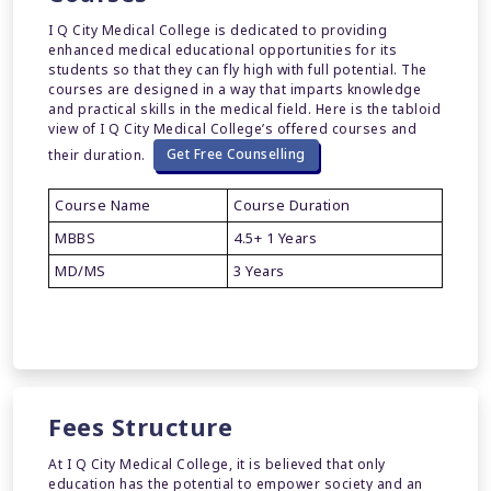
I Q City Medical College is dedicated to providing
enhanced medical educational opportunities for its
students so that they can fly high with full potential. The
courses are designed in a way that imparts knowledge
and practical skills in the medical field. Here is the tabloid
view of I Q City Medical College’s offered courses and
their duration.
Get Free Counselling
Course Name
Course Duration
MBBS
4.5+ 1 Years
MD/MS
3 Years
Fees Structure
At I Q City Medical College, it is believed that only
education has the potential to empower society and an