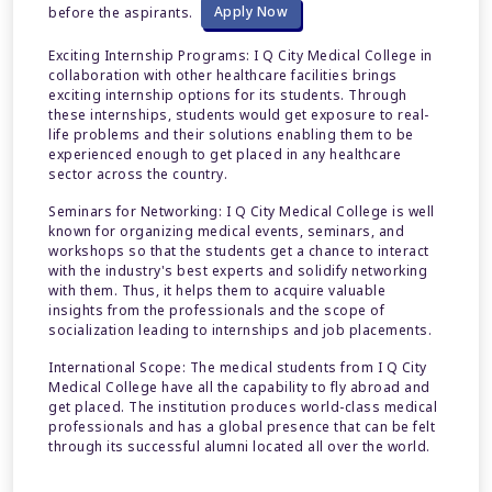
before the aspirants.
Apply Now
Exciting Internship Programs:
I Q City Medical College in
collaboration with other healthcare facilities brings
exciting internship options for its students. Through
these internships, students would get exposure to real-
life problems and their solutions enabling them to be
experienced enough to get placed in any healthcare
sector across the country.
Seminars for Networking: I Q City Medical College is well
known for organizing medical events, seminars, and
workshops so that the students get a chance to interact
with the industry's best experts and solidify networking
with them. Thus, it helps them to acquire valuable
insights from the professionals and the scope of
socialization leading to internships and job placements.
International Scope: The medical students from I Q City
Medical College have all the capability to fly abroad and
get placed. The institution produces world-class medical
professionals and has a global presence that can be felt
through its successful alumni located all over the world.