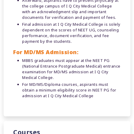
Afterward, aspirants have to present physically at
the college campus of I Q City Medical College
with an acknowledgment slip and important
documents for verification and payment of fees.
Final admission at I Q City Medical College is solely
dependent on the scores of NEET UG, counseling
performance, document verification, and fee
payment by the students.
For MD/MS Admission:
MBBS graduates must appear at the NEET PG
(National Entrance Postgraduate Medical) entrance
examination for MD/MS admission at I Q City
Medical College.
For MD/MS/Diploma courses, aspirants must
obtain a minimum eligibility score in NEET PG for
admission at I Q City Medical College
Courses