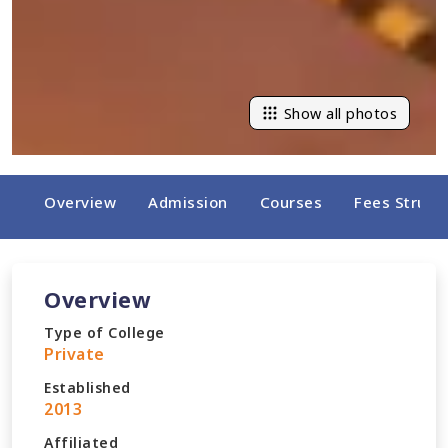
Show all photos
Overview
Admission
Courses
Fees Struct
Overview
Type of College
Private
Established
2013
Affiliated