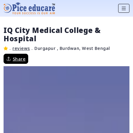
IQ City Medical College &
Hospital
.
reviews
.
Durgapur , Burdwan, West Bengal
Share