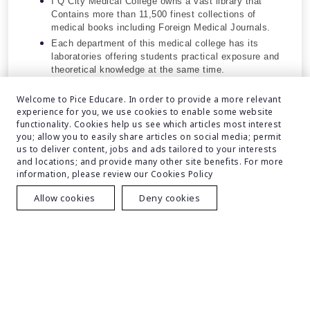
I Q City Medical College owns a vast library that
Contains more than 11,500 finest collections of
medical books including Foreign Medical Journals.
Each department of this medical college has its
laboratories offering students practical exposure and
theoretical knowledge at the same time.
Advanced Residential Areas for Students.
Welcome to Pice Educare. In order to provide a more relevant
experience for you, we use cookies to enable some website
functionality. Cookies help us see which articles most interest
you; allow you to easily share articles on social media; permit
us to deliver content, jobs and ads tailored to your interests
and locations; and provide many other site benefits. For more
information, please review our Cookies Policy
Allow cookies
Deny cookies
Eligibility
Get Free Counselling
Course
Eligibility Criteria
The candidate needs to clear NEET-UG.