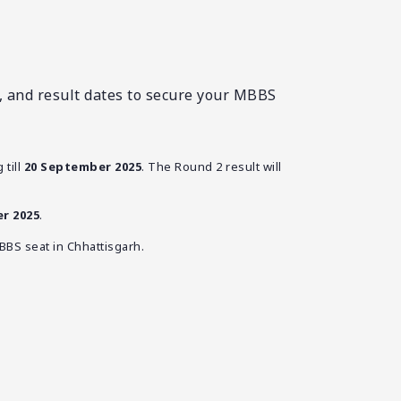
g, and result dates to secure your MBBS
 till
20 September 2025
. The Round 2 result will
r 2025
.
BBS seat in Chhattisgarh.