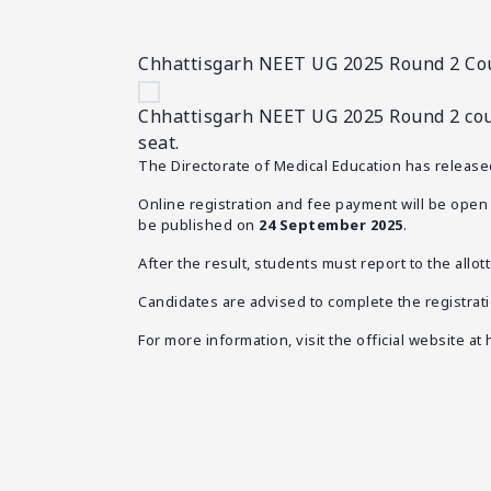
Chhattisgarh NEET UG 2025 Round 2 Cou
Chhattisgarh NEET UG 2025 Round 2 couns
seat.
The Directorate of Medical Education has releas
Online registration and fee payment will be ope
be published on
24 September 2025
.
After the result, students must report to the allo
Candidates are advised to complete the registrati
For more information, visit the official website at