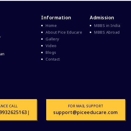
Information
Admission
Home
MBBS in India
About Pice Educare
MBBS Abroad
y
Gallery
Video
Blogs
 an
Contact
ANCE CALL
FOR MAIL SUPPORT
9932625163
|
support@piceeducare.com