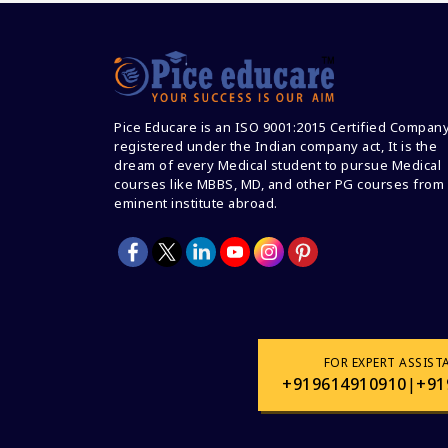
Pice Educare is an ISO 9001:2015 Certified Compan
registered under the Indian company act, It is the
dream of every Medical student to pursue Medical
courses like MBBS, MD, and other PG courses from
eminent institute abroad.
FOR EXPERT ASSIST
+919614910910
|
+91