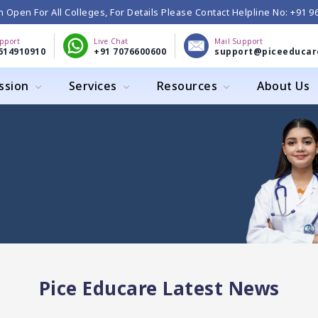
 Open For All Colleges, For Details Please Contact Helpline No: +91 
upport
Live Chat
Mail Support
614910910
+91 7076600600
support@piceeducar
ssion
Services
Resources
About Us
Pice Educare Latest News