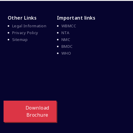
Other Links
Important links
Legal Information
WBMCC
Privacy Policy
NTA
Sitemap
NMC
BMDC
WHO
Download
Brochure