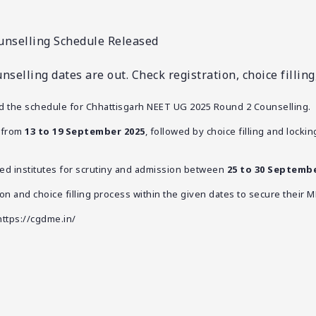
nselling Schedule Released
elling dates are out. Check registration, choice fillin
ed the schedule for Chhattisgarh NEET UG 2025 Round 2 Counselling.
n from
13 to 19 September 2025
, followed by choice filling and locking
tted institutes for scrutiny and admission between
25 to 30 Septembe
on and choice filling process within the given dates to secure their M
https://cgdme.in/