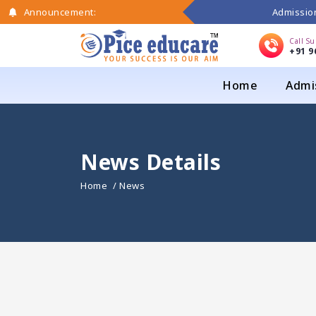
Admission
Announcement:
Call S
+91 9
Home
Admi
News Details
Home
/ News