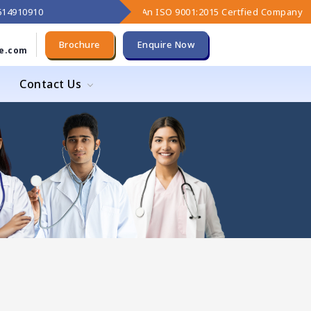
9614910910
An ISO 9001:2015 Certfied Company
Brochure
Enquire Now
e.com
Contact Us