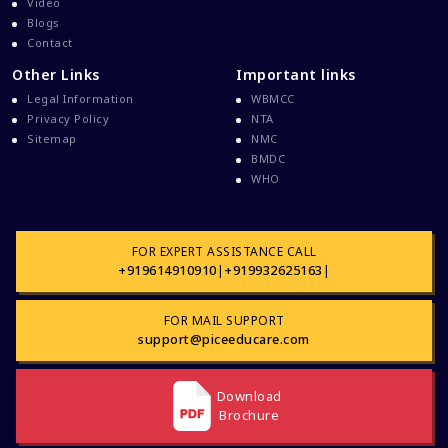
Video
Blogs
Contact
Other Links
Important links
Legal Information
WBMCC
Privacy Policy
NTA
Sitemap
NMC
BMDC
WHO
FOR EXPERT ASSISTANCE CALL
+919614910910
|
+919932625163
|
FOR MAIL SUPPORT
support@piceeducare.com
Download
Brochure