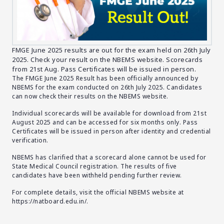
FMGE June 2025 results are out for the exam held on 26th July
2025. Check your result on the NBEMS website. Scorecards
from 21st Aug. Pass Certificates will be issued in person.
The FMGE June 2025 Result has been officially announced by
NBEMS for the exam conducted on 26th July 2025. Candidates
can now check their results on the NBEMS website.
Individual scorecards will be available for download from 21st
August 2025 and can be accessed for six months only. Pass
Certificates will be issued in person after identity and credential
verification.
NBEMS has clarified that a scorecard alone cannot be used for
State Medical Council registration. The results of five
candidates have been withheld pending further review.
For complete details, visit the official NBEMS website at
https://natboard.edu.in/
.