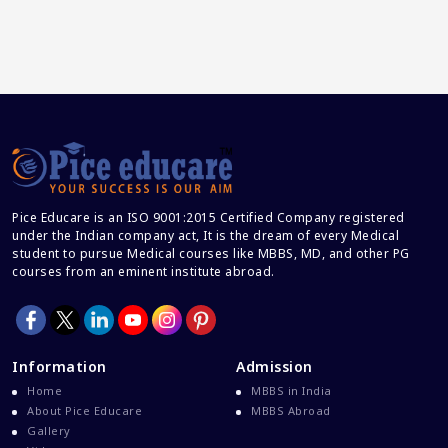
Pice Educare is an ISO 9001:2015 Certified Company registered
under the Indian company act, It is the dream of every Medical
student to pursue Medical courses like MBBS, MD, and other PG
courses from an eminent institute abroad.
Information
Admission
Home
MBBS in India
About Pice Educare
MBBS Abroad
Gallery