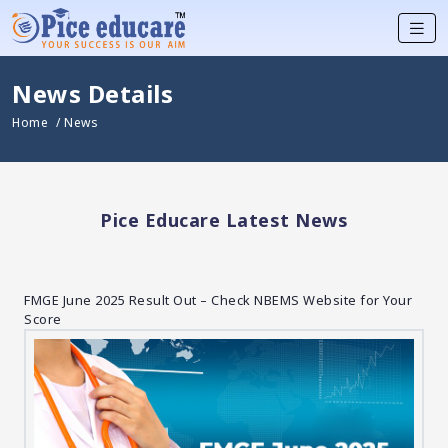
News Details
Home
/ News
Pice Educare Latest News
FMGE June 2025 Result Out – Check NBEMS Website for Your
Score