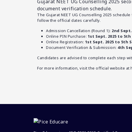
Gujarat NEET UG Counselling 2025 secon
document verification schedule.
The Gujarat NEET UG Counselling 2025 schedule 
follow the official dates carefully.
Admission Cancellation (Round 1):
2nd Sept.
Online PIN Purchase:
1st Sept. 2025 to 5th 
Online Registration:
1st Sept. 2025 to 5th S
Document Verification & Submission:
4th Se
Candidates are advised to complete each step wit
For more information, visit the official website at