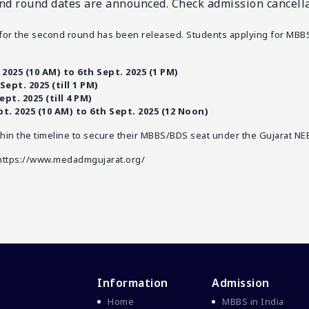
d round dates are announced. Check admission cancellat
for the second round has been released. Students applying for MBB
 2025 (10 AM) to 6th Sept. 2025 (1 PM)
Sept. 2025 (till 1 PM)
ept. 2025 (till 4 PM)
pt. 2025 (10 AM) to 6th Sept. 2025 (12 Noon)
hin the timeline to secure their MBBS/BDS seat under the Gujarat NE
https://www.medadmgujarat.org/
Information
Admission
Home
MBBS in India