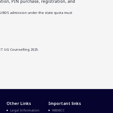
ion, PIN purchase, registration, and
S/BDS admission under the state quota must
ET UG Counselling 2025.
Other Links
Important links
Legal Information
WBMCC