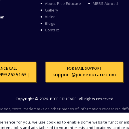
y
About Pice Educare
MBBS Abroad
Gallery
Video
 an
Blogs
Contact
ANCE CALL
FOR MAIL SUPPORT
9932625163
|
support@piceeducare.com
Copyright © 2026. PICE EDUCARE. All rights reserved
videos, texts, trademarks or other pieces of information regarding dif
 commercial or promotional purposes. All of the mentioned factors belo
olely for educational and informational purposes. If you find any faul
erience for you, we use cookies to enable some website functionality
inform us. Your feedback will be valuable to us.
 content, jobs and ads tailored to your interests and locations; and p