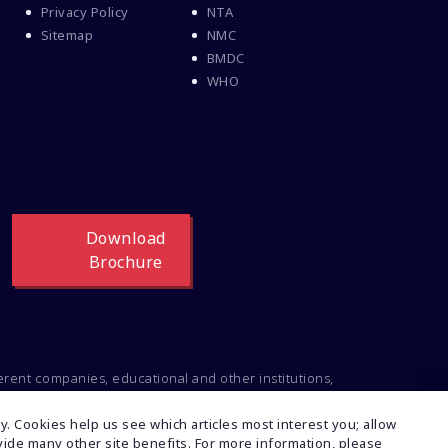
Privacy Policy
NTA
Sitemap
NMC
BMDC
WHO
Download
Brochure
ferent companies, educational and other institutions,
ng to the intellectual property of the respective
t or inconsistencies regarding this, feel free to
. Cookies help us see which articles most interest you; allow
rovide many other site benefits. For more information, please