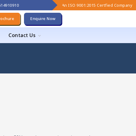
9614910910
An ISO 9001:2015 Certfied Company
rochure
Enquire Now
Contact Us