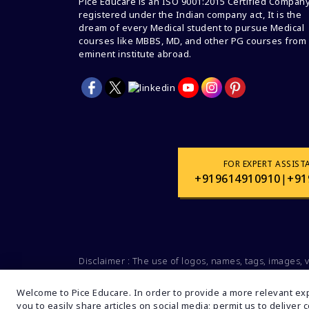
Pice Educare is an ISO 9001:2015 Certified Compan
registered under the Indian company act, It is the
dream of every Medical student to pursue Medical
courses like MBBS, MD, and other PG courses from
eminent institute abroad.
FOR EXPERT ASSIST
+919614910910
|
+91
Disclaimer : The use of logos, names, tags, images, 
Social organizations, groups is not intended for
companies and brands. These data are mentioned s
Welcome to Pice Educare. In order to provide a more relevant exp
you to easily share articles on social media; permit us to deliver