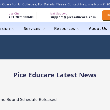
 Open For All Colleges, For Details Please Contact Helpline No: +91 
Live Chat
Mail Support
B
+91 7076600600
support@piceeducare.com
ssion
Services
Resources
About Us
Pice Educare Latest News
ond Round Schedule Released