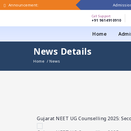
Admission
Announcement:
Call Support
+91 9614910910
Home
Admi
News Details
Home
/ News
Gujarat NEET UG Counselling 2025: Sec