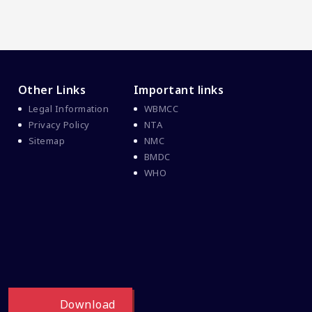
Other Links
Important links
Legal Information
WBMCC
Privacy Policy
NTA
Sitemap
NMC
BMDC
WHO
Download