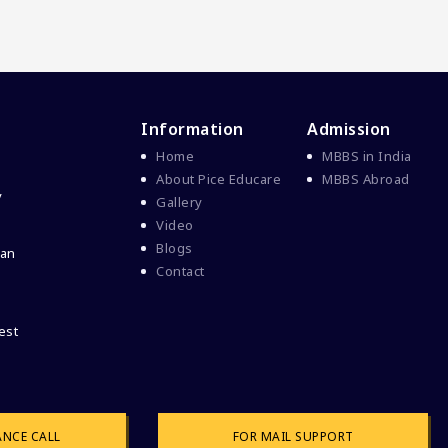
Information
Admission
Home
MBBS in India
About Pice Educare
MBBS Abroad
y
Gallery
Video
Blogs
 an
Contact
ANCE CALL
FOR MAIL SUPPORT