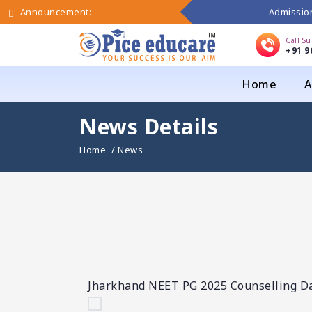
Admission
Announcement:
Call S
+91 9
Home
A
News Details
Home
/ News
Jharkhand NEET PG 2025 Counselling Dat