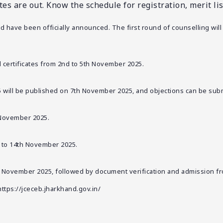
 are out. Know the schedule for registration, merit list,
 have been officially announced. The first round of counselling will
d certificates from 2nd to 5th November 2025.
5 will be published on 7th November 2025, and objections can be su
h November 2025.
h to 14th November 2025.
th November 2025, followed by document verification and admission f
https://jceceb.jharkhand.gov.in/