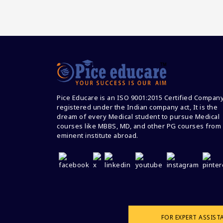
Pice Educare is an ISO 9001:2015 Certified Compan
registered under the Indian company act, It is the
dream of every Medical student to pursue Medical
courses like MBBS, MD, and other PG courses from
eminent institute abroad.
FOR EXPERT ASSIST