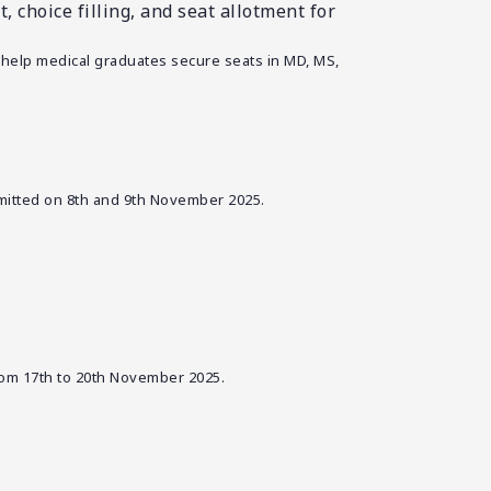
 choice filling, and seat allotment for
 help medical graduates secure seats in MD, MS,
bmitted on 8th and 9th November 2025.
rom 17th to 20th November 2025.