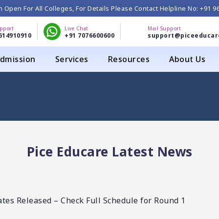
 Open For All Colleges, For Details Please Contact Helpline No: +91 
upport
Live Chat
Mail Support
614910910
+91 7076600600
support@piceeducar
dmission
Services
Resources
About Us
Pice Educare Latest News
es Released – Check Full Schedule for Round 1