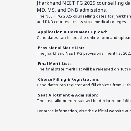
Jharkhand NEET PG 2025 counselling dates
MD, MS, and DNB admissions.
The NEET PG 2025 counselling dates for Jharkhand
and DNB courses across state medical colleges.
Application & Document Upload:
Candidates can fill out the online form and uploa
Provisional Merit List:
The Jharkhand NEET PG provisional merit list 202
Final Merit List:
The final state merit list will be released on 10t
Choice Filling & Registration:
Candidates can register and fill choices from 11t
Seat Allotment & Admission:
The seat allotment result will be declared on 16
For more information, visit the official website at