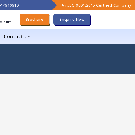
9614910910
An ISO 9001:2015 Certfied Company
Brochure
Enquire Now
e.com
Contact Us