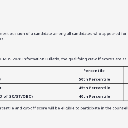
it position of a candidate among all candidates who appeared for the
ss.
ET MDS 2026 Information Bulletin, the qualifying cut-off scores are as 
Percentile
S
50th Percentile
D
45th Percentile
BD of SC/ST/OBC)
40th Percentile
entile and cut-off score will be eligible to participate in the couns