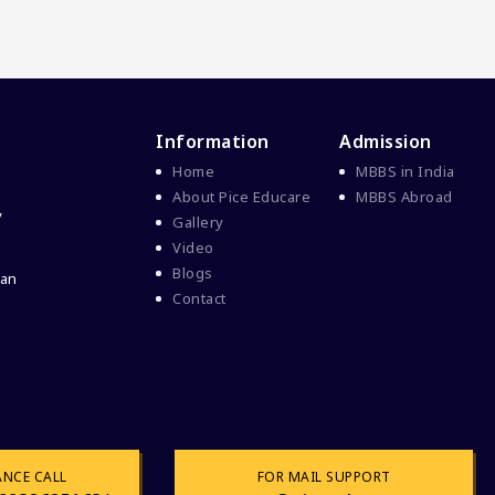
Information
Admission
Home
MBBS in India
About Pice Educare
MBBS Abroad
y
Gallery
Video
Blogs
 an
Contact
ANCE CALL
FOR MAIL SUPPORT