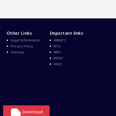
Other Links
Important links
Legal Information
WBMCC
Privacy Policy
NTA
Sitemap
NMC
BMDC
WHO
Download