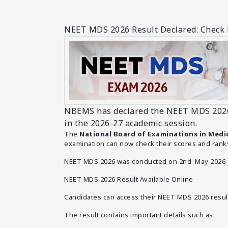
NEET MDS 2026 Result Declared: Check 
NBEMS has declared the NEET MDS 2026 r
in the 2026-27 academic session.
The
National Board of Examinations in Medi
examination can now check their scores and ranks
NEET MDS 2026 was conducted on 2nd May 2026 fo
NEET MDS 2026 Result Available Online
Candidates can access their NEET MDS 2026 results
The result contains important details such as: