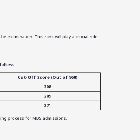
 examination. This rank will play a crucial role
follows:
Cut-Off Score (Out of 960)
308
289
271
elling process for MDS admissions.