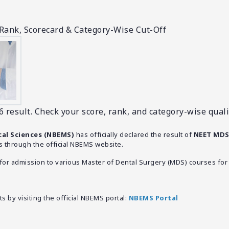
Rank, Scorecard & Category-Wise Cut-Off
esult. Check your score, rank, and category-wise quali
cal Sciences (NBEMS)
has officially declared the result of
NEET MDS
 through the official NBEMS website.
r admission to various Master of Dental Surgery (MDS) courses for 
 by visiting the official NBEMS portal:
NBEMS Portal