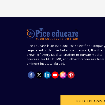
Pice Educare is an ISO 9001:2015 Certified Compan
registered under the Indian company act, It is the
dream of every Medical student to pursue Medical
courses like MBBS, MD, and other PG courses from
eminent institute abroad.
FOR EXPERT ASSIST