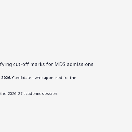
fying cut-off marks for MDS admissions
 2026
. Candidates who appeared for the
the 2026-27 academic session.