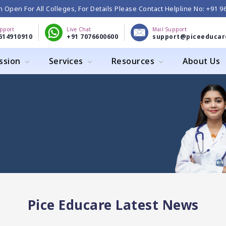
 Open For All Colleges, For Details Please Contact Helpline No: +91 
upport
Live Chat
Mail Support
614910910
+91 7076600600
support@piceeducar
ssion
Services
Resources
About Us
Pice Educare Latest News