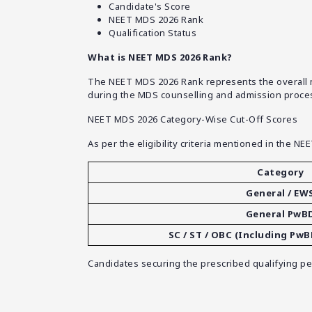
Candidate's Score
NEET MDS 2026 Rank
Qualification Status
What is NEET MDS 2026 Rank?
The NEET MDS 2026 Rank represents the overall mer
during the MDS counselling and admission proce
NEET MDS 2026 Category-Wise Cut-Off Scores
As per the eligibility criteria mentioned in the NE
Category
General / EW
General PwB
SC / ST / OBC (Including Pw
Candidates securing the prescribed qualifying perc