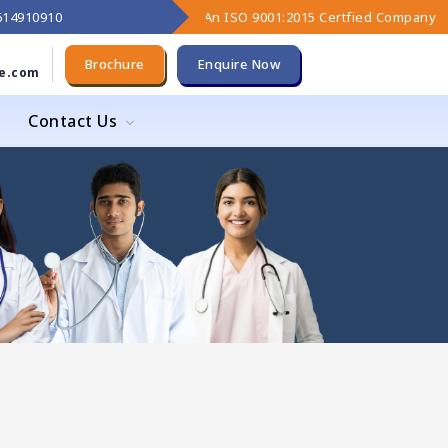
9614910910
An ISO 9001:2015 Certfied Company
Brochure
Enquire Now
e.com
Contact Us