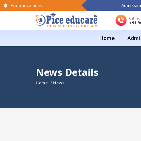
Admission
Announcement:
Call S
+91 9
Home
Admi
News Details
Home
/ News