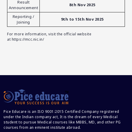
Result
8th Nov 2025
Announcement
Reporting /
9th to 15th Nov 2025
Joining
For more information, visit the official website
at
https://mcc.nic.in/
Pice Educare is an ISO 9001:2015 Certified Company registered
under the Indian company act, It is the dream of every Medical
student to pursue Medical courses like MBBS, MD, and other PG
courses from an eminent institute abroad.