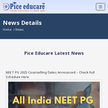
News Details
Home
/ News
Pice Educare Latest News
NEET PG 2025 Counselling Dates Announced – Check Full
Schedule Here