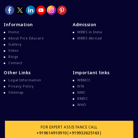
Information
Admission
Home
MBBS in India
About Pice Educare
MBBS Abroad
Gallery
Video
Blogs
Contact
Other Links
Important links
Legal Information
WBMCC
Privacy Policy
NTA
Sitemap
NMC
BMDC
WHO
FOR EXPERT ASSISTANCE CALL
+919614910910
|
+919932625163
|