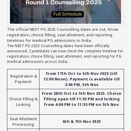
The official NEET PG 2025 Counselling dates are out. Know
registration, choice filling, seat allotment, and reporting
timelines for medical PG admissions in India.
The NEET PG 2025 Counselling dates have been officially
announced. Candidates can now check the complete timeline for
registration, choice filling, seat allotment, and reporting for PG
medical admissions across India.
From 17th Oct to 5th Nov 2025 (till
Registration &
12:00 Noon). Payment is available till
Payment
3:00 PM, 5th Nov
From 28th Oct to 5th Nov 2025. Choice
Choice Filling &
filling open till 11:55 PM and locking
Locking
from 4:00 PM to 11:55 PM on 5th Nov.
Seat Allotment
6th & 7th Nov 2025
Processing