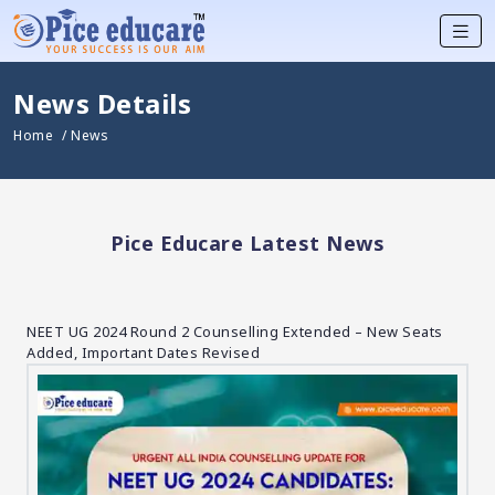
News Details
Home
/ News
Pice Educare Latest News
NEET UG 2024 Round 2 Counselling Extended – New Seats
Added, Important Dates Revised