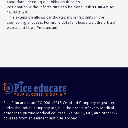
candidates needing disability certificates.
Resignation without forfeiture can be done until
11:00 AM on
16.09.2024
.
This extension allows candidates more flexibility in the
counseling process. For more details, please visit the official
website at
https://mcc.nic.in/
.
Pice Educare is an ISO 9001:2015 Certified Company registered
under the Indian company act, It is the dream of every Medical
student to pursue Medical courses like MBBS, MD, and other PG
courses from an eminent institute abroad.