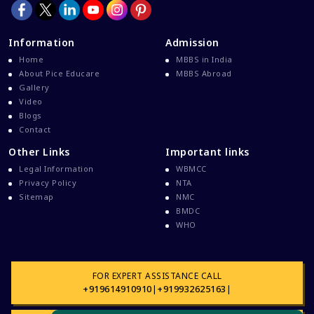
Information
Admission
Home
MBBS in India
About Pice Educare
MBBS Abroad
Gallery
Video
Blogs
Contact
Other Links
Important links
Legal Information
WBMCC
Privacy Policy
NTA
Sitemap
NMC
BMDC
WHO
FOR EXPERT ASSISTANCE CALL
+919614910910
|
+919932625163
|