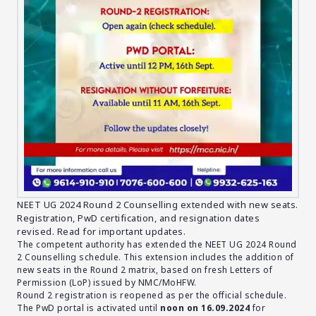
NEET UG 2024 Round 2 Counselling extended with new seats.
Registration, PwD certification, and resignation dates
revised. Read for important updates.
The competent authority has extended the NEET UG 2024 Round
2 Counselling schedule. This extension includes the addition of
new seats in the Round 2 matrix, based on fresh Letters of
Permission (LoP) issued by NMC/MoHFW.
Round 2 registration is reopened as per the official schedule.
The PwD portal is activated until
noon on 16.09.2024
for