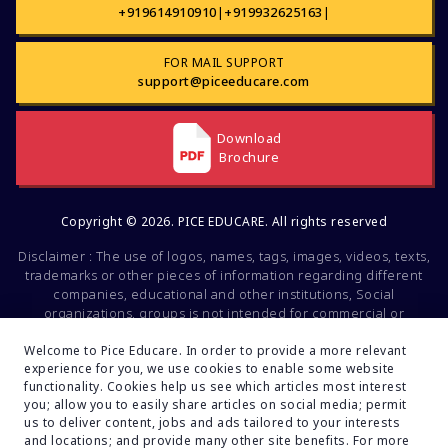
+919614910910
|
+919932625163
|
FOR MAIL SUPPORT
support@piceeducare.com
Download
Brochure
Copyright © 2026. PICE EDUCARE. All rights reserved
Disclaimer : The use of logos, names, tags, images, videos, texts,
trademarks or other pieces of information regarding different
companies, educational and other institutions, Social
organizations, groups is not intended for commercial or
promotional purposes. All of the mentioned factors belong to the
intellectual property of the respective companies and brands.
Welcome to Pice Educare. In order to provide a more relevant
experience for you, we use cookies to enable some website
These data are mentioned solely for educational and
functionality. Cookies help us see which articles most interest
informational purposes. If you find any fault or inconsistencies
you; allow you to easily share articles on social media; permit
regarding this, feel free to inform us. Your feedback will be
us to deliver content, jobs and ads tailored to your interests
valuable to us.
and locations; and provide many other site benefits. For more
Developed By:
Turain Software Pvt.Ltd.