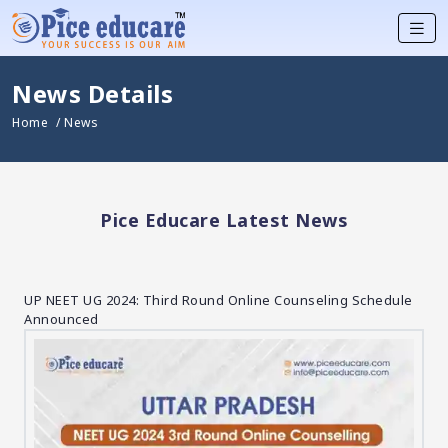
News Details
Home
/ News
Pice Educare Latest News
UP NEET UG 2024: Third Round Online Counseling Schedule
Announced