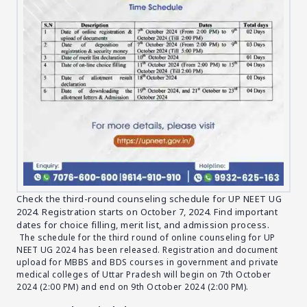
Check the third-round counseling schedule for UP NEET UG
2024. Registration starts on October 7, 2024. Find important
dates for choice filling, merit list, and admission process.
The schedule for the third round of online counseling for UP
NEET UG 2024 has been released. Registration and document
upload for MBBS and BDS courses in government and private
medical colleges of Uttar Pradesh will begin on 7th October
2024 (2:00 PM) and end on 9th October 2024 (2:00 PM).