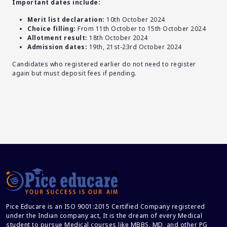
Important dates include:
Merit list declaration:
10th October 2024
Choice filling:
From 11th October to 15th October 2024
Allotment result:
18th October 2024
Admission dates:
19th, 21st-23rd October 2024
Candidates who registered earlier do not need to register
again but must deposit fees if pending.
Pice Educare is an ISO 9001:2015 Certified Company registered
under the Indian company act, It is the dream of every Medical
student to pursue Medical courses like MBBS, MD, and other PG