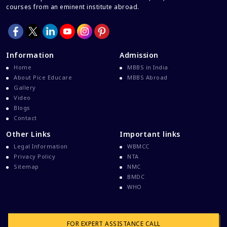
courses from an eminent institute abroad.
Information
Admission
Home
MBBS in India
About Pice Educare
MBBS Abroad
Gallery
Video
Blogs
Contact
Other Links
Important links
Legal Information
WBMCC
Privacy Policy
NTA
Sitemap
NMC
BMDC
WHO
FOR EXPERT ASSISTANCE CALL