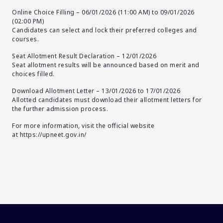
Online Choice Filling – 06/01/2026 (11:00 AM) to 09/01/2026
(02:00 PM)
Candidates can select and lock their preferred colleges and
courses.
Seat Allotment Result Declaration – 12/01/2026
Seat allotment results will be announced based on merit and
choices filled.
Download Allotment Letter – 13/01/2026 to 17/01/2026
Allotted candidates must download their allotment letters for
the further admission process.
For more information, visit the official website
at
https://upneet.gov.in/