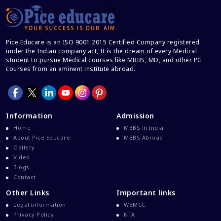
Pice Educare is an ISO 9001:2015 Certified Company registered
under the Indian company act, It is the dream of every Medical
student to pursue Medical courses like MBBS, MD, and other PG
courses from an eminent institute abroad.
Information
Admission
Home
MBBS in India
About Pice Educare
MBBS Abroad
Gallery
Video
Blogs
Contact
Other Links
Important links
Legal Information
WBMCC
Privacy Policy
NTA