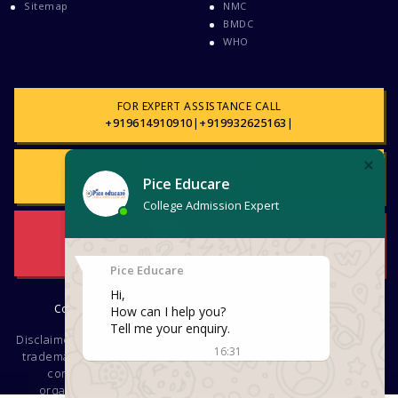
Sitemap
NMC
BMDC
WHO
FOR EXPERT ASSISTANCE CALL
+919614910910
|
+919932625163
|
FOR MAIL SUPPORT
support@piceeducare.com
Download
Brochure
Copyright © 2026. PICE EDUCARE. All rights reserved
Disclaimer : The use of logos, names, tags, images, videos, texts,
trademarks or other pieces of information regarding different
companies, educational and other institutions, Social
organizations, groups is not intended for commercial or