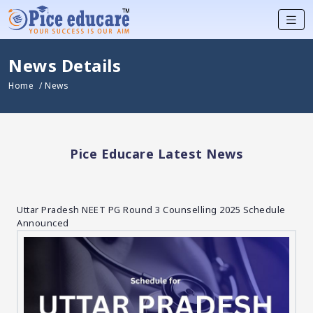
News Details
Home
/ News
Pice Educare Latest News
Uttar Pradesh NEET PG Round 3 Counselling 2025 Schedule
Announced