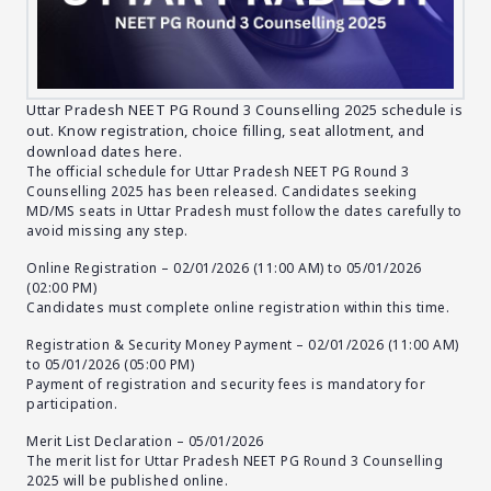
Uttar Pradesh NEET PG Round 3 Counselling 2025 schedule is
out. Know registration, choice filling, seat allotment, and
download dates here.
The official schedule for Uttar Pradesh NEET PG Round 3
Counselling 2025 has been released. Candidates seeking
MD/MS seats in Uttar Pradesh must follow the dates carefully to
avoid missing any step.
Online Registration – 02/01/2026 (11:00 AM) to 05/01/2026
(02:00 PM)
Candidates must complete online registration within this time.
Registration & Security Money Payment – 02/01/2026 (11:00 AM)
to 05/01/2026 (05:00 PM)
Payment of registration and security fees is mandatory for
participation.
Merit List Declaration – 05/01/2026
The merit list for Uttar Pradesh NEET PG Round 3 Counselling
2025 will be published online.