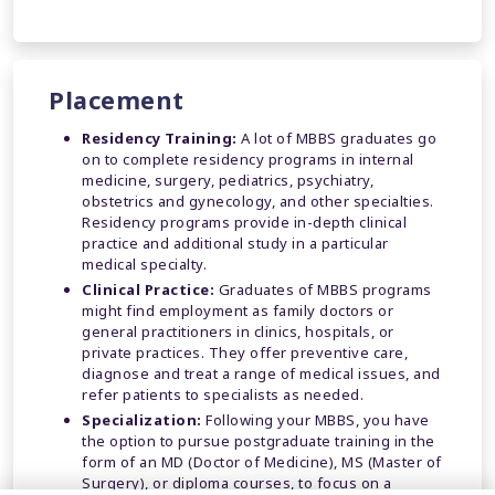
Placement
Residency Training:
A lot of MBBS graduates go
on to complete residency programs in internal
medicine, surgery, pediatrics, psychiatry,
obstetrics and gynecology, and other specialties.
Residency programs provide in-depth clinical
practice and additional study in a particular
medical specialty.
Clinical Practice:
Graduates of MBBS programs
might find employment as family doctors or
general practitioners in clinics, hospitals, or
private practices. They offer preventive care,
diagnose and treat a range of medical issues, and
refer patients to specialists as needed.
Specialization:
Following your MBBS, you have
the option to pursue postgraduate training in the
form of an MD (Doctor of Medicine), MS (Master of
Surgery), or diploma courses, to focus on a