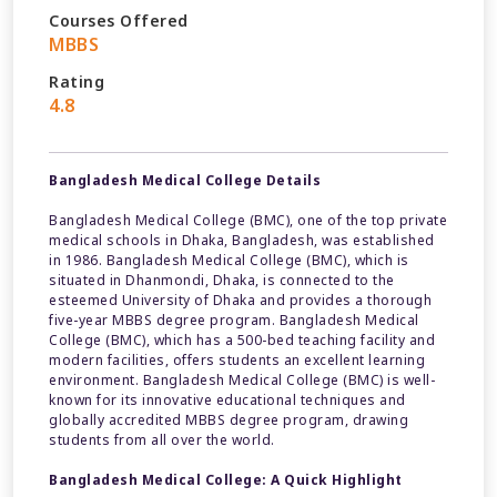
Courses Offered
MBBS
Rating
4.8
Bangladesh Medical College Details
Bangladesh Medical College (BMC), one of the top private
medical schools in Dhaka, Bangladesh, was established
in 1986. Bangladesh Medical College (BMC), which is
situated in Dhanmondi, Dhaka, is connected to the
esteemed University of Dhaka and provides a thorough
five-year MBBS degree program. Bangladesh Medical
College (BMC), which has a 500-bed teaching facility and
modern facilities, offers students an excellent learning
environment. Bangladesh Medical College (BMC) is well-
known for its innovative educational techniques and
globally accredited MBBS degree program, drawing
students from all over the world.
Bangladesh Medical College: A Quick Highlight