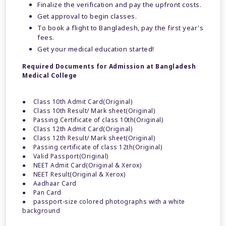
Finalize the verification and pay the upfront costs.
Get approval to begin classes.
To book a flight to Bangladesh, pay the first year's
fees.
Get your medical education started!
Required Documents for Admission at Bangladesh
Medical College
● Class 10th Admit Card(Original)
● Class 10th Result/ Mark sheet(Original)
● Passing Certificate of class 10th(Original)
● Class 12th Admit Card(Original)
● Class 12th Result/ Mark sheet(Original)
● Passing certificate of class 12th(Original)
● Valid Passport(Original)
● NEET Admit Card(Original & Xerox)
● NEET Result(Original & Xerox)
● Aadhaar Card
● Pan Card
● passport-size colored photographs with a white
background