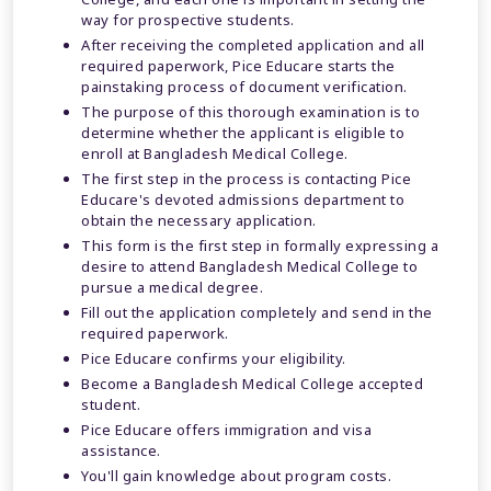
way for prospective students.
After receiving the completed application and all
required paperwork, Pice Educare starts the
painstaking process of document verification.
The purpose of this thorough examination is to
determine whether the applicant is eligible to
enroll at Bangladesh Medical College.
The first step in the process is contacting Pice
Educare's devoted admissions department to
obtain the necessary application.
This form is the first step in formally expressing a
desire to attend Bangladesh Medical College to
pursue a medical degree.
Fill out the application completely and send in the
required paperwork.
Pice Educare confirms your eligibility.
Become a Bangladesh Medical College accepted
student.
Pice Educare offers immigration and visa
assistance.
You'll gain knowledge about program costs.