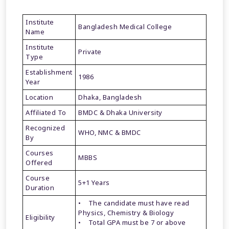
Institute
Bangladesh Medical College
Name
Institute
Private
Type
Establishment
1986
Year
Location
Dhaka, Bangladesh
Affiliated To
BMDC & Dhaka University
Recognized
WHO, NMC & BMDC
By
Courses
MBBS
Offered
Course
5+1 Years
Duration
• The candidate must have read
Physics, Chemistry & Biology
Eligibility
• Total GPA must be 7 or above