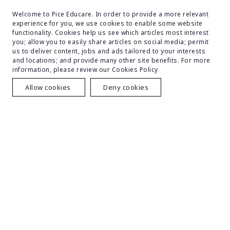
particular area of medicine. Cardiology, neurology,
orthopedics, dermatology, and other specialties
Welcome to Pice Educare. In order to provide a more relevant
experience for you, we use cookies to enable some website
are among them.
functionality. Cookies help us see which articles most interest
you; allow you to easily share articles on social media; permit
us to deliver content, jobs and ads tailored to your interests
and locations; and provide many other site benefits. For more
information, please review our Cookies Policy
Facilities
Allow cookies
Deny cookies
With a variety of amenities, Bangladesh Medical College
(BMC) has earned a reputation as one of Bangladesh's
top private medical schools. This is an explanation:
Academic Structure:
Well-equipped lecture
halls, tutorial rooms, and classrooms are housed
in a six-story academic structure that promotes a
positive learning atmosphere.
Library:
Students can access in-depth information
with the help of a large variety of medical books,
periodicals, and other resources in this completely
air-conditioned library.
Laboratories:
Modern laboratories give students
real experience in a range of medical specialties,