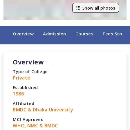
Show all photos
Overview
Admission
Courses
Fees Struct
Overview
Type of College
Private
Established
1986
Affiliated
BMDC & Dhaka University
MCI Approved
WHO, NMC & BMDC