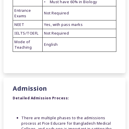
• Must have 60% in Biology
Entrance
Not Required
Exams
NEET
Yes, with pass marks
IELTS/TOEFL
Not Required
Mode of
English
Teaching
Admission
Detailed Admission Process:
There are multiple phases to the admissions
process at Pice Educare for Bangladesh Medical
College, and each one is important in setting the