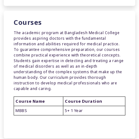
Courses
The academic program at Bangladesh Medical College
provides aspiring doctors with the fundamental
information and abilities required for medical practice.
To guarantee comprehensive preparation, our courses
combine practical experience with theoretical concepts.
Students gain expertise in detecting and treating a range
of medical disorders as well as an in-depth
understanding of the complex systems that make up the
human body. Our curriculum provides thorough
instruction to develop medical professionals who are
capable and caring.
Course Name
Course Duration
MBBS
5+ 1 Year