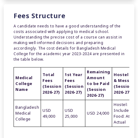
Fees Structure
A candidate needs to have a good understanding of the
costs associated with applying to medical school.
Understanding the precise cost of a course can assist in
making well-informed decisions and preparing
accordingly. The cost details for Bangladesh Medical
College for the academic year 2023-2024 are presented in
the table below.
Remaining
Total
1st Year
Hostel
Medical
Amount
Fees
Fees
& Mess
College
to be Paid
(Session
(Session
(Session
Name
(Session
2026-27)
2026-27)
2026-27)
2026-27)
Hostel:
Bangladesh
USD
USD
Included
Medical
USD 24,000
49,000
25,000
Food: At
College
Actual