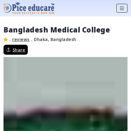
Bangladesh Medical College
.
reviews
.
Dhaka, Bangladesh
Share