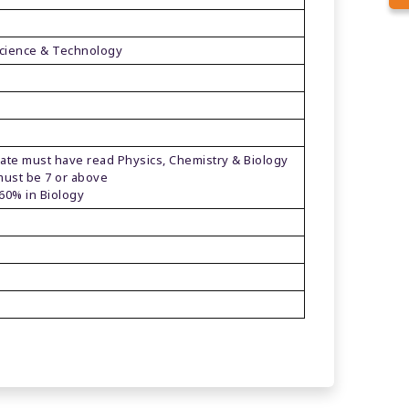
 Science & Technology
t have read Physics, Chemistry & Biology
be 7 or above
in Biology