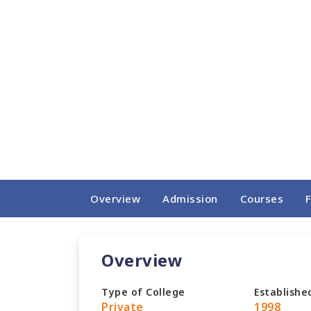
Overview
Admission
Courses
Overview
Type of College
Establishe
Private
1998