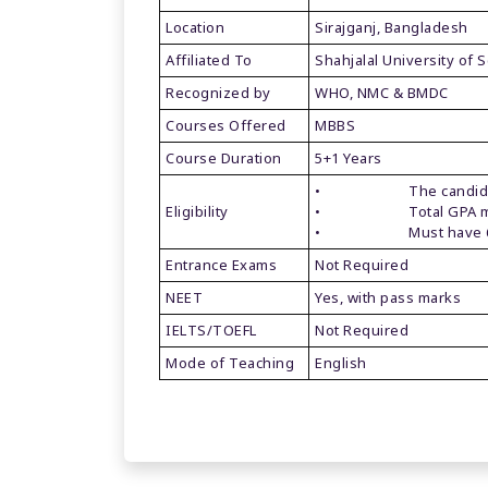
Location
Sirajganj, Bangladesh
Affiliated To
Shahjalal University of
Recognized by
WHO, NMC & BMDC
Courses Offered
MBBS
Course Duration
5+1 Years
• The candidate mus
Eligibility
• Total GPA must 
• Must have 60% 
Entrance Exams
Not Required
NEET
Yes, with pass marks
IELTS/TOEFL
Not Required
Mode of Teaching
English