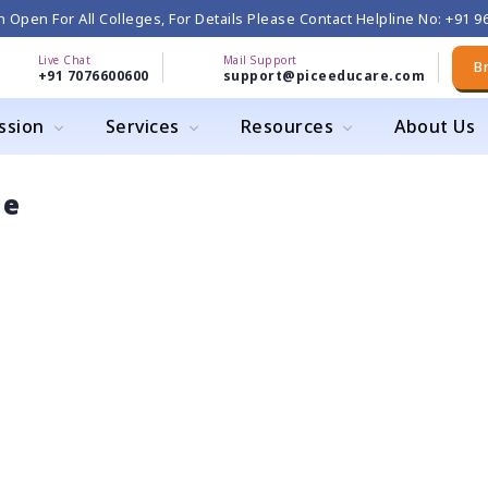
 Open For All Colleges, For Details Please Contact Helpline No: +91 
Live Chat
Mail Support
B
+91 7076600600
support@piceeducare.com
ssion
Services
Resources
About Us
ge