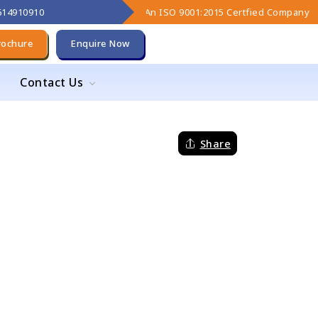
9614910910
An ISO 9001:2015 Certfied Company
rochure
Enquire Now
Contact Us
Share