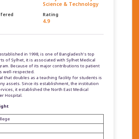
Science & Technology
ffered
Rating
4.9
established in 1998, is one of Bangladesh's top
s of Sylhet, it is associated with Sylhet Medical
ram. Because of its major contributions to patient
s well-respected.
 that doubles as a teaching facility for students is
y assets. Since its establishment, the institution
vices, it established the North East Medical
er Hospital.
ight
llege