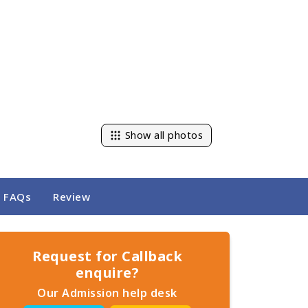
Show all photos
FAQs
Review
Request for Callback
enquire?
Our Admission help desk