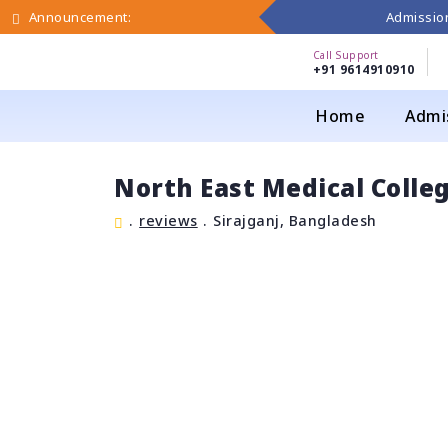
Admission
Announcement:
Call Support
+91 9614910910
Home
Admi
North East Medical Colle
.
reviews
.
Sirajganj, Bangladesh