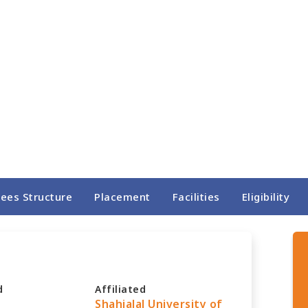
Fees Structure
Placement
Facilities
Eligibility
d
Affiliated
Shahjalal University of