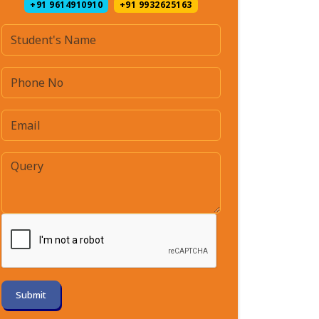
+91 9614910910
+91 9932625163
Submit