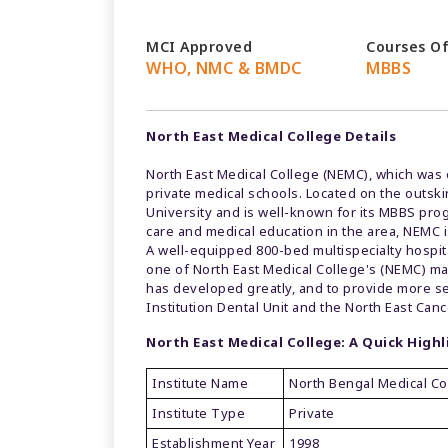
MCI Approved
Courses O
WHO, NMC & BMDC
MBBS
North East Medical College Details
North East Medical College (NEMC), which was 
private medical schools. Located on the outskirt
University and is well-known for its MBBS prog
care and medical education in the area, NEMC i
A well-equipped 800-bed multispecialty hospital
one of North East Medical College's (NEMC) man
has developed greatly, and to provide more ser
Institution Dental Unit and the North East Canc
North East Medical College: A Quick Highl
Institute Name
North Bengal Medical Co
Institute Type
Private
Establishment Year
1998