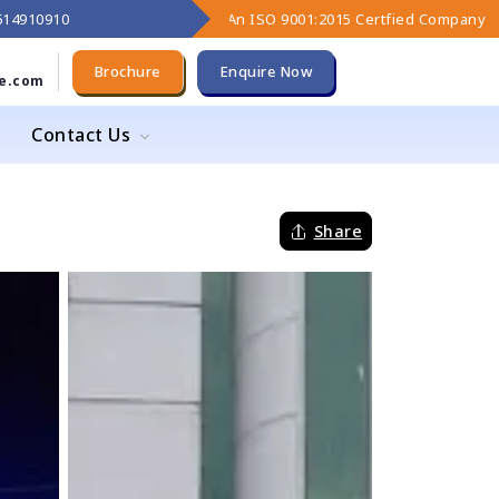
9614910910
An ISO 9001:2015 Certfied Company
Brochure
Enquire Now
e.com
Contact Us
Share