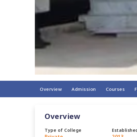
Overview
Admission
Courses
Overview
Type of College
Establishe
Private
2013