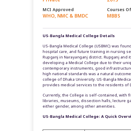
MCI Approved
Courses O
WHO, NMC & BMDC
MBBS
US-Bangla Medical College Details
US-Bangla Medical College (USBMC) was found
hospital care, and future training in nursing s
Rupganj in Narayanganj district. Rupganj and i
developing a Medical College due to their uni
contemporary instruments, good infrastructure, 
high national standards was a natural outcome
college of Dhaka University. US-Bangla Medical 
provides medical services to the residents of
Currently, the College is self-contained, with 
libraries, museums, dissection halls, lecture g
either gender, among other amenities.
US-Bangla Medical College: A Quick Over