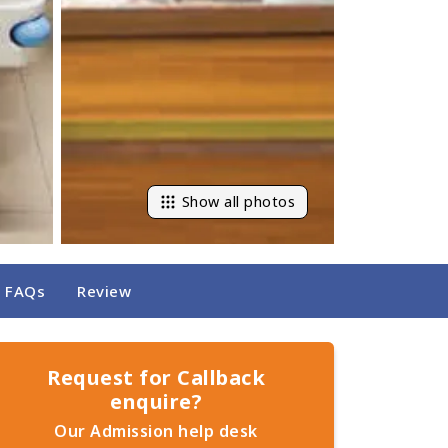
Show all photos
FAQs
Review
Request for Callback
enquire?
Our Admission help desk