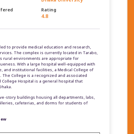
ffered
Rating
4.8
ed to provide medical education and research,
ervices. The complex is currently located in Tarabo,
ts rural environments are appropriate for
queness. With a large hospital well-equipped with
and institutional facilities, a Medical College of
. The College is a recognized and associated
College Hospital is a general hospital that
 Dhaka.
five-story buildings housing all departments, labs,
alleries, cafeterias, and dorms for students of
view