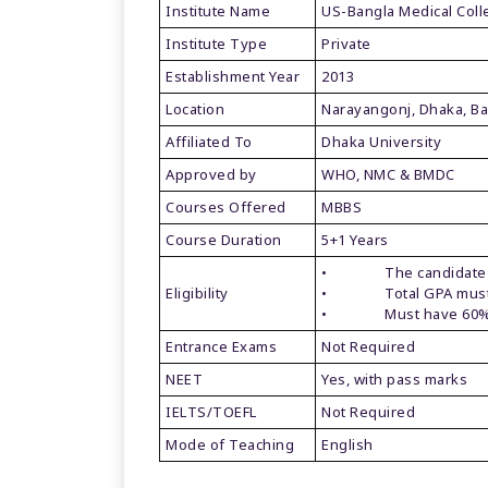
Institute Name
US-Bangla Medical Col
Institute Type
Private
Establishment Year
2013
Location
Narayangonj, Dhaka, B
Affiliated To
Dhaka University
Approved by
WHO, NMC & BMDC
Courses Offered
MBBS
Course Duration
5+1 Years
• The candidate must
Eligibility
• Total GPA must b
• Must have 60% i
Entrance Exams
Not Required
NEET
Yes, with pass marks
IELTS/TOEFL
Not Required
Mode of Teaching
English