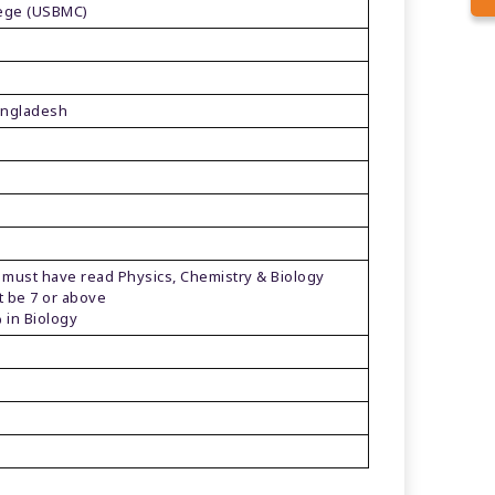
lege (USBMC)
angladesh
 have read Physics, Chemistry & Biology
e 7 or above
n Biology