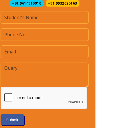
+91 9614910910
+91 9932625163
Submit