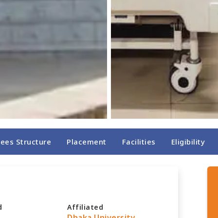
Fees Structure
Placement
Facilities
Eligibility
d
Affiliated
Dhaka University