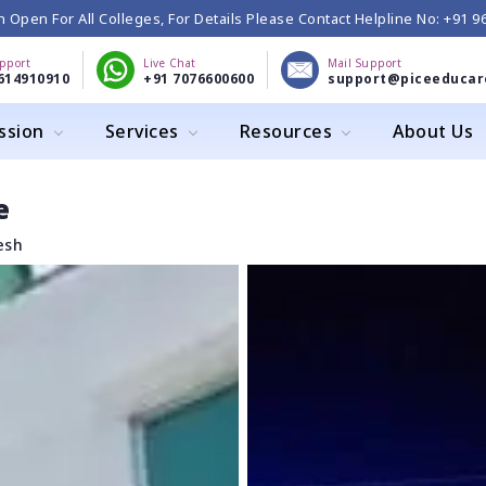
 Open For All Colleges, For Details Please Contact Helpline No: +91 
upport
Live Chat
Mail Support
614910910
+91 7076600600
support@piceeducar
ssion
Services
Resources
About Us
e
esh