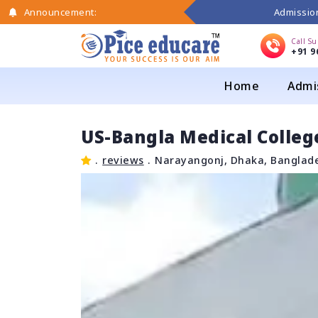
Admission
Announcement:
Call S
+91 9
Home
Admi
US-Bangla Medical Colleg
.
reviews
.
Narayangonj, Dhaka, Banglad