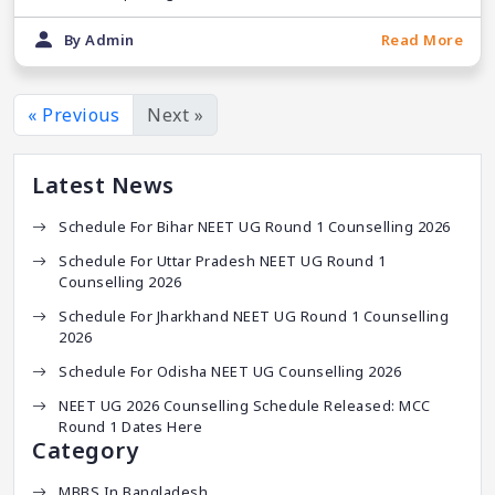
By Admin
Read More
« Previous
Next »
Latest News
Schedule For Bihar NEET UG Round 1 Counselling 2026
Schedule For Uttar Pradesh NEET UG Round 1
Counselling 2026
Schedule For Jharkhand NEET UG Round 1 Counselling
2026
Schedule For Odisha NEET UG Counselling 2026
NEET UG 2026 Counselling Schedule Released: MCC
Round 1 Dates Here
Category
MBBS In Bangladesh