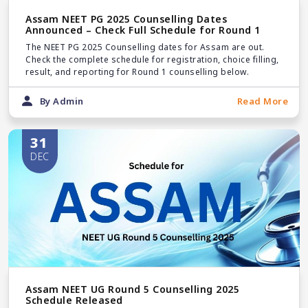
Assam NEET PG 2025 Counselling Dates
Announced – Check Full Schedule for Round 1
The NEET PG 2025 Counselling dates for Assam are out.
Check the complete schedule for registration, choice filling,
result, and reporting for Round 1 counselling below.
By Admin
Read More
31
DEC
Assam NEET UG Round 5 Counselling 2025
Schedule Released