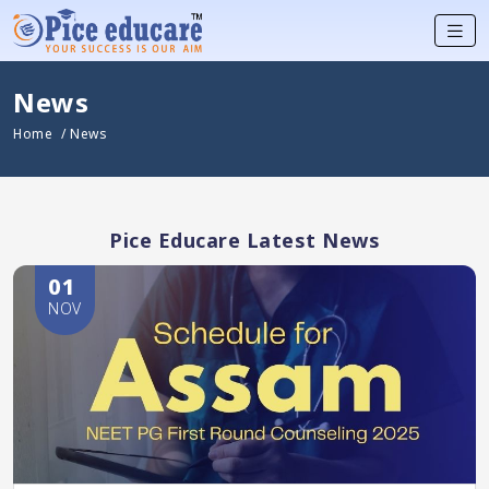
News
Home
/ News
Pice Educare Latest News
01
NOV