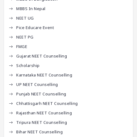
MBBS In Nepal
NEET UG
Pice Educare Event
NEET PG
FMGE
Gujarat NEET Counselling
Scholarship
Karnataka NEET Counselling
UP NEET Counselling
Punjab NEET Counselling
Chhattisgarh NEET Counselling
Rajasthan NEET Counselling
Tripura NEET Counselling
Bihar NEET Counselling