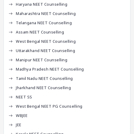
Haryana NEET Counselling
Maharashtra NEET Counselling
Telangana NEET Counselling
Assam NEET Counselling
West Bengal NEET Counselling
Uttarakhand NEET Counselling
Manipur NEET Counselling
Madhya Pradesh NEET Counselling
Tamil Nadu NEET Counselling
Jharkhand NEET Counselling
NEET SS
West Bengal NEET PG Counselling
WBJEE
JEE
Kerala NEET Counselling