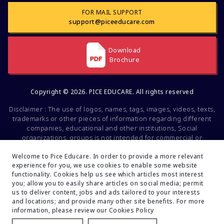
FOR MAIL SUPPORT
support@piceeducare.com
Download
Brochure
Copyright © 2026. PICE EDUCARE. All rights reserved
Disclaimer : The use of logos, names, tags, images, videos, texts,
trademarks or other pieces of information regarding different
companies, educational and other institutions, Social
organizations, groups is not intended for commercial or
promotional purposes. All of the mentioned factors belong to the
intellectual property of the respective companies and brands.
Welcome to Pice Educare. In order to provide a more relevant
experience for you, we use cookies to enable some website
These data are mentioned solely for educational and
functionality. Cookies help us see which articles most interest
informational purposes. If you find any fault or inconsistencies
you; allow you to easily share articles on social media; permit
regarding this, feel free to inform us. Your feedback will be
us to deliver content, jobs and ads tailored to your interests
valuable to us.
and locations; and provide many other site benefits. For more
Developed By:
Turain Software Pvt.Ltd.
information, please review our Cookies Policy