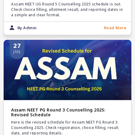
Assam NEET UG Round 5 Counselling 2025 schedule is out.
Check choice filling, allotment result, and reporting dates in
a simple and clear format.
By Admin
Read More
27
JAN
Assam NEET PG Round 3 Counselling 2025:
Revised Schedule
Here is the revised schedule for Assam NEET PG Round 3
Counselling 2025. Check registration, choice filling, result
date, and reporting details.