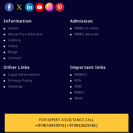
Information
Admission
Home
MBBS in India
About Pice Educare
MBBS Abroad
Gallery
Video
Blogs
Contact
Other Links
Important links
Legal Information
WBMCC
Privacy Policy
NTA
Sitemap
NMC
BMDC
WHO
FOR EXPERT ASSISTANCE CALL
+919614910910
|
+919932625163
|