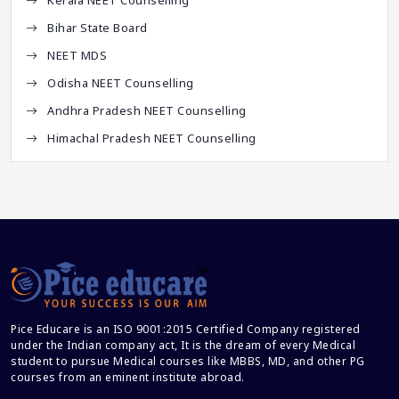
Bihar State Board
NEET MDS
Odisha NEET Counselling
Andhra Pradesh NEET Counselling
Himachal Pradesh NEET Counselling
Pice Educare is an ISO 9001:2015 Certified Company registered
under the Indian company act, It is the dream of every Medical
student to pursue Medical courses like MBBS, MD, and other PG
courses from an eminent institute abroad.