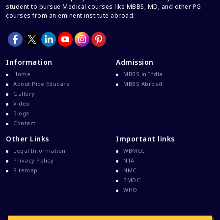
student to pursue Medical courses like MBBS, MD, and other PG
courses from an eminent institute abroad.
Information
Admission
Home
MBBS in India
About Pice Educare
MBBS Abroad
Gallery
Video
Blogs
Contact
Other Links
Important links
Legal Information
WBMCC
Privacy Policy
NTA
Sitemap
NMC
BMDC
WHO