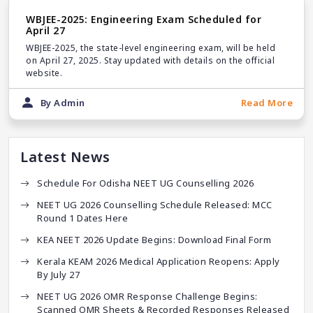
WBJEE-2025: Engineering Exam Scheduled for
April 27
WBJEE-2025, the state-level engineering exam, will be held
on April 27, 2025. Stay updated with details on the official
website.
By Admin
Read More
Latest News
Schedule For Odisha NEET UG Counselling 2026
NEET UG 2026 Counselling Schedule Released: MCC
Round 1 Dates Here
KEA NEET 2026 Update Begins: Download Final Form
Kerala KEAM 2026 Medical Application Reopens: Apply
By July 27
NEET UG 2026 OMR Response Challenge Begins:
Scanned OMR Sheets & Recorded Responses Released