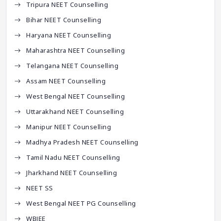
Tripura NEET Counselling
Bihar NEET Counselling
Haryana NEET Counselling
Maharashtra NEET Counselling
Telangana NEET Counselling
Assam NEET Counselling
West Bengal NEET Counselling
Uttarakhand NEET Counselling
Manipur NEET Counselling
Madhya Pradesh NEET Counselling
Tamil Nadu NEET Counselling
Jharkhand NEET Counselling
NEET SS
West Bengal NEET PG Counselling
WBJEE