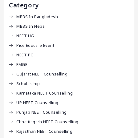
Category
MBBS In Bangladesh
MBBS In Nepal
NEET UG
Pice Educare Event
NEET PG
FMGE
Gujarat NEET Counselling
Scholarship
Karnataka NEET Counselling
UP NEET Counselling
Punjab NEET Counselling
Chhattisgarh NEET Counselling
Rajasthan NEET Counselling