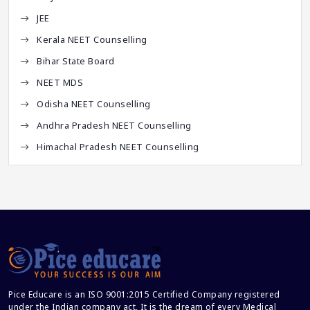
JEE
Kerala NEET Counselling
Bihar State Board
NEET MDS
Odisha NEET Counselling
Andhra Pradesh NEET Counselling
Himachal Pradesh NEET Counselling
Pice Educare is an ISO 9001:2015 Certified Company registered
under the Indian company act, It is the dream of every Medical