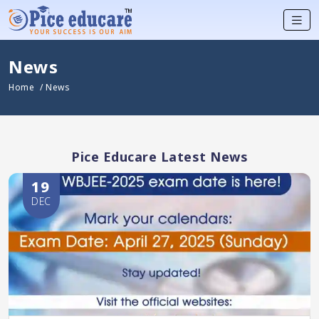
News
Home
/ News
Pice Educare Latest News
19
DEC