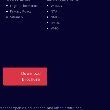
Legal Information
WBMCC
Privacy Policy
NTA
Sitemap
NMC
BMDC
WHO
Download
Brochure
ferent companies, educational and other institutions,