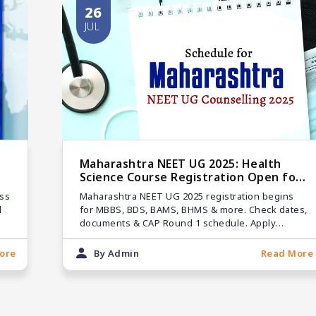
26
JUL
Maharashtra NEET UG 2025: Health
Science Course Registration Open for
MBBS, BDS & Others
ss
Maharashtra NEET UG 2025 registration begins
d
for MBBS, BDS, BAMS, BHMS & more. Check dates,
documents & CAP Round 1 schedule. Apply
before the deadline!
ore
By Admin
Read More