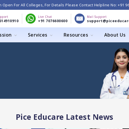
 Open For All Colleges, For Details Please Contact Helpline No: +91 
upport
Live Chat
Mail Support
614910910
+91 7076600600
support@piceeducar
ssion
Services
Resources
About Us
Pice Educare Latest News