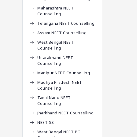
Maharashtra NEET
Counselling
Telangana NEET Counselling
Assam NEET Counselling
West Bengal NEET
Counselling
Uttarakhand NEET
Counselling
Manipur NEET Counselling
Madhya Pradesh NEET
Counselling
Tamil Nadu NEET
Counselling
Jharkhand NEET Counselling
NEET SS
West Bengal NEET PG