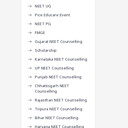
NEET UG
Pice Educare Event
NEET PG
FMGE
Gujarat NEET Counselling
Scholarship
Karnataka NEET Counselling
UP NEET Counselling
Punjab NEET Counselling
Chhattisgarh NEET
Counselling
Rajasthan NEET Counselling
Tripura NEET Counselling
Bihar NEET Counselling
Haryana NEET Counselling