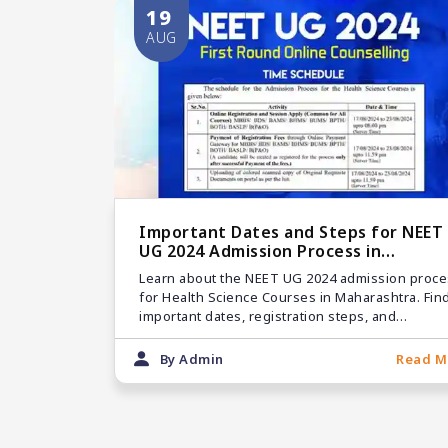
19
AUG
Important Dates and Steps for NEET
UG 2024 Admission Process in
Maharashtra
Learn about the NEET UG 2024 admission proce
for Health Science Courses in Maharashtra. Fin
important dates, registration steps, and
guidelines for MBBS, BDS, and other courses.
By Admin
Read M