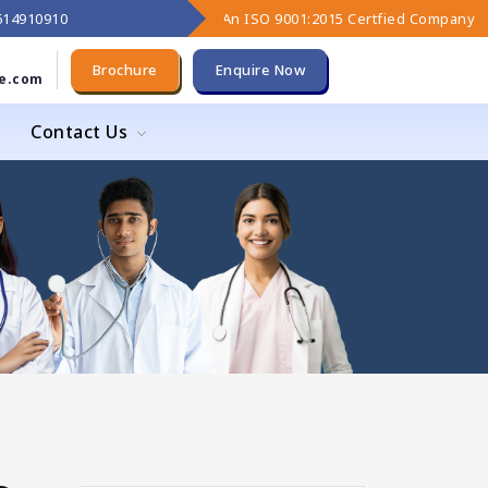
9614910910
An ISO 9001:2015 Certfied Company
Brochure
Enquire Now
e.com
Contact Us