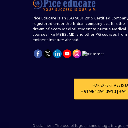
Pice Educare is an ISO 9001:2015 Certified Compan
registered under the Indian company act, It is the
dream of every Medical student to pursue Medical
courses like MBBS, MD, and other PG courses from
eminent institute abroad.
FOR EXPERT ASSIST
+919614910910
|
+91
Disclaimer : The use of logos, names, tags, images, 