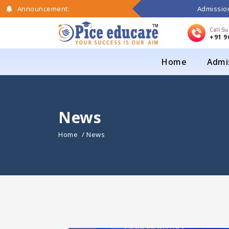
Admission
Announcement:
Call S
+91 9
Home
Admi
News
Home
/ News