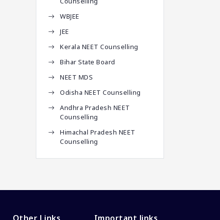
Counselling
WBJEE
JEE
Kerala NEET Counselling
Bihar State Board
NEET MDS
Odisha NEET Counselling
Andhra Pradesh NEET
Counselling
Himachal Pradesh NEET
Counselling
Other Links
Important links