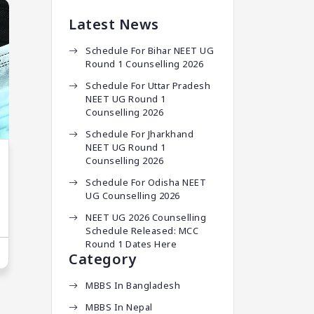
Latest News
Schedule For Bihar NEET UG
Round 1 Counselling 2026
Schedule For Uttar Pradesh
NEET UG Round 1
Counselling 2026
Schedule For Jharkhand
NEET UG Round 1
Counselling 2026
Schedule For Odisha NEET
UG Counselling 2026
NEET UG 2026 Counselling
Schedule Released: MCC
Round 1 Dates Here
Category
MBBS In Bangladesh
MBBS In Nepal