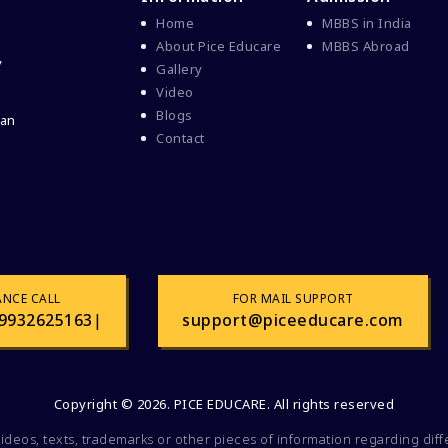
Home
MBBS in India
About Pice Educare
MBBS Abroad
y
Gallery
Video
Blogs
 an
Contact
ANCE CALL
FOR MAIL SUPPORT
9932625163
|
support@piceeducare.com
Copyright © 2026. PICE EDUCARE. All rights reserved
videos, texts, trademarks or other pieces of information regarding dif