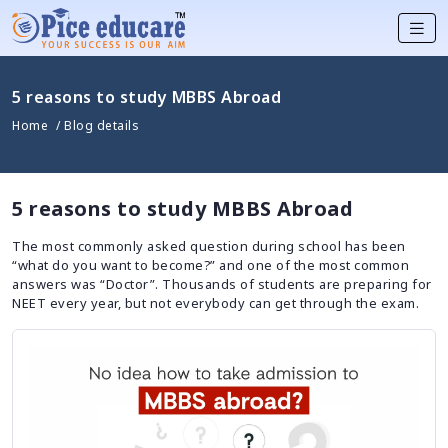
5 reasons to study MBBS Abroad
Home
/ Blog details
5 reasons to study MBBS Abroad
The most commonly asked question during school has been
“what do you want to become?” and one of the most common
answers was “Doctor”. Thousands of students are preparing for
NEET every year, but not everybody can get through the exam.