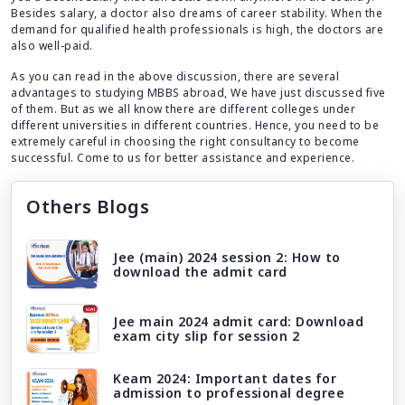
Besides salary, a doctor also dreams of career stability. When the
demand for qualified health professionals is high, the doctors are
also well-paid.
As you can read in the above discussion, there are several
advantages to studying MBBS abroad, We have just discussed five
of them. But as we all know there are different colleges under
different universities in different countries. Hence, you need to be
extremely careful in choosing the right consultancy to become
successful. Come to us for better assistance and experience.
Others Blogs
Jee (main) 2024 session 2: How to
download the admit card
Jee main 2024 admit card: Download
exam city slip for session 2
Keam 2024: Important dates for
admission to professional degree