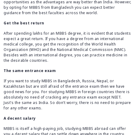
opportunities as the advantages are way better than India. However,
by opting for MBBS from Bangladesh you can expect better
guidance from the best faculties across the world.
Get the best return
After spending lakhs for an MBBS degree, it is evident that students
expect a great return. If you have a degree from an international
medical college, you get the recognition of the World Health
Organization (WHO) and the National Medical Commission (NMC).
Besides with an international degree, you can practice medicine in
the desirable countries.
The same entrance exam
If you want to study MBBS in Bangladesh, Russia, Nepal, or
Kazakhstan but are still afraid of the entrance exam then we have
good news for you. For studying MBBS in foreign countries there is
absolutely no need of cracking any entrance exam except NEET.
Just’s the same as India. So don’t worry, there is no need to prepare
for any other exams.
A decent salary
MBBS is itself a high-paying job, studying MBBS abroad can offer
you a decent salary that can settle down anywhere in the country.