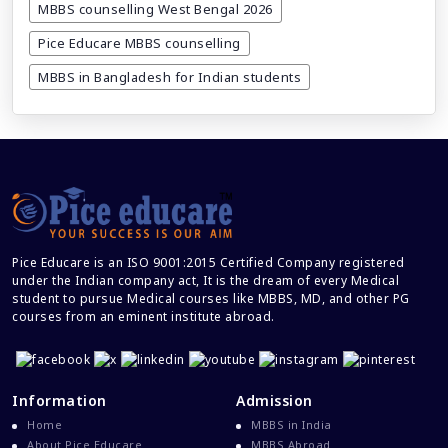
MBBS counselling West Bengal 2026
DGME registration date extended till
14th march 2024
Pice Educare MBBS counselling
MBBS in Bangladesh for Indian students
Why study MBBS in Bangladesh
How to get caste category certificate
for NEET registration 2025
How to prepare by self for NEET UG
2024 at home without any coaching?
Pice Educare is an ISO 9001:2015 Certified Company registered
under the Indian company act, It is the dream of every Medical
student to pursue Medical courses like MBBS, MD, and other PG
MBBS ABROAD: common myths vs
courses from an eminent institute abroad.
reality
5 vital mistakes to avoid while filling
the NEET UG 2024 application form
Information
Admission
Home
MBBS in India
About Pice Educare
MBBS Abroad