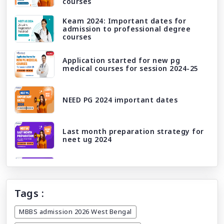
courses
Keam 2024: Important dates for
admission to professional degree
courses
Application started for new pg
medical courses for session 2024-25
NEED PG 2024 important dates
Last month preparation strategy for
neet ug 2024
Neet ug 2024 correction window/ edit
window
Tags :
Licensing exams and career paths:
What awaits you after mbbs abroad?
MBBS admission 2026 West Bengal