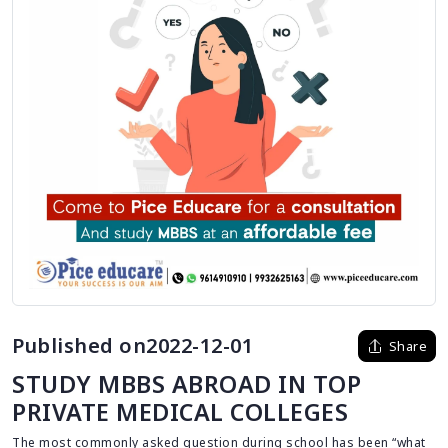
Published on2022-12-01
Share
STUDY MBBS ABROAD IN TOP
PRIVATE MEDICAL COLLEGES
The most commonly asked question during school has been “what