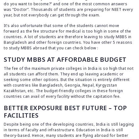
do you want to become?” and one of the most common answers
was “Doctor”. Thousands of students are preparing for NEET every
year, but not everybody can get through the exam.
It’s also unfortunate that some of the students cannot move
forward as the fee structure for medical is too high in some of the
countries. A lot of students are therefore leaving to study MBBS in
Bangladesh and other foreign countries. You have other 5 reasons
to study MBBS abroad that you can check below :
STUDY MBBS AT AFFORDABLE BUDGET
The fee of the maximum private colleges in India is so high that not
all students can afford them. They end up leaving academic or
seeking some other options. But the situation is entirely different
with countries like Bangladesh, Georgia, Nepal, Kyrgyzstan
Kazakhstan, etc. The budget-friendly colleges in these foreign
countries can avail of every facility without the capitation fee.
BETTER EXPOSURE BEST FUTURE – TOP
FACILITIES
Despite being one of the developing countries, India is still lagging
in terms of faculty and infrastructure. Education in India is still
theory-based. Hence, many students are flying abroad for better