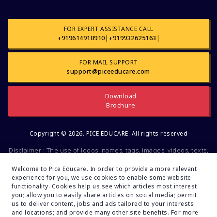
vv
FOR EXPERT ASSISTANCE CALL
KEAM 2024: Eligibility Criteria for
+919614910910
|
+919932625163
|
Medical Aspirants
FOR MAIL SUPPORT
ANM(R) & GNM 2024: Entrance Exam
support@piceeducare.com
Date Declared by WBJEE Board
Download
NEET UG 2024: Reopening of the
Brochure
Registration Window
NEET UG 2024 Exam: 7 Ways to Excel
Copyright © 2026. PICE EDUCARE. All rights reserved
Memory Power for Student
Disclaimer : The use of logos, names, tags, images, videos, texts,
trademarks or other pieces of information regarding different
10 Tips for Balancing NEET Exam
companies, educational and other institutions, Social
Welcome to Pice Educare. In order to provide a more relevant
Preparation and 12th Exam
experience for you, we use cookies to enable some website
organizations, groups is not intended for commercial or
Simultaneously
functionality. Cookies help us see which articles most interest
promotional purposes. All of the mentioned factors belong to the
you; allow you to easily share articles on social media; permit
intellectual property of the respective companies and brands.
NEET MDS 2024: Examination Date,
us to deliver content, jobs and ads tailored to your interests
These data are mentioned solely for educational and
Registration or Application Process,
and locations; and provide many other site benefits. For more
Fees and Documents Required
informational purposes. If you find any fault or inconsistencies