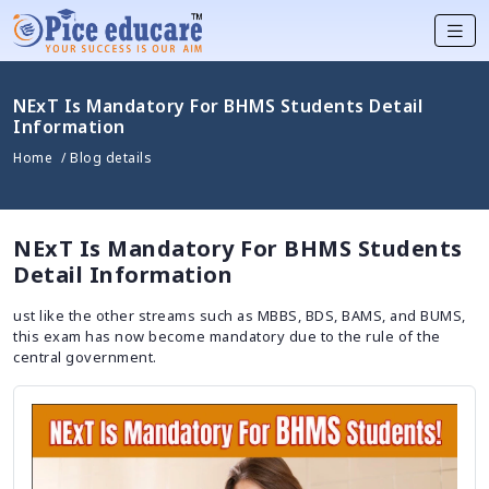
NExT Is Mandatory For BHMS Students Detail
Information
Home
/ Blog details
NExT Is Mandatory For BHMS Students
Detail Information
ust like the other streams such as MBBS, BDS, BAMS, and BUMS,
this exam has now become mandatory due to the rule of the
central government.