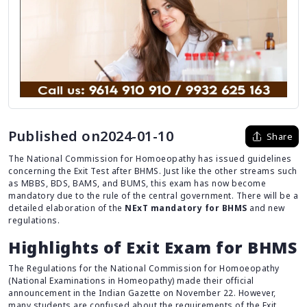
Published on2024-01-10
Share
The National Commission for Homoeopathy has issued guidelines
concerning the Exit Test after BHMS. Just like the other streams such
as MBBS, BDS, BAMS, and BUMS, this exam has now become
mandatory due to the rule of the central government. There will be a
detailed elaboration of the
NExT mandatory for BHMS
and new
regulations.
Highlights of Exit Exam for BHMS
The Regulations for the National Commission for Homoeopathy
(National Examinations in Homeopathy) made their official
announcement in the Indian Gazette on November 22. However,
many students are confused about the requirements of the Exit