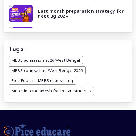
Last month preparation strategy for
neet ug 2024
Neet ug 2024 correction window/ edit
window
Tags :
Licensing exams and career paths:
What awaits you after mbbs abroad?
MBBS admission 2026 West Bengal
MBBS counselling West Bengal 2026
DGME registration date extended till
14th march 2024
Pice Educare MBBS counselling
MBBS in Bangladesh for Indian students
Why study MBBS in Bangladesh
How to get caste category certificate
for NEET registration 2025