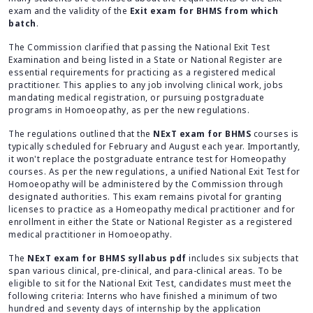
exam and the validity of the
Exit exam for BHMS from which
batch
.
The Commission clarified that passing the National Exit Test
Examination and being listed in a State or National Register are
essential requirements for practicing as a registered medical
practitioner. This applies to any job involving clinical work, jobs
mandating medical registration, or pursuing postgraduate
programs in Homoeopathy, as per the new regulations.
The regulations outlined that the
NExT exam for BHMS
courses is
typically scheduled for February and August each year. Importantly,
it won't replace the postgraduate entrance test for Homeopathy
courses. As per the new regulations, a unified National Exit Test for
Homoeopathy will be administered by the Commission through
designated authorities. This exam remains pivotal for granting
licenses to practice as a Homeopathy medical practitioner and for
enrollment in either the State or National Register as a registered
medical practitioner in Homoeopathy.
The
NExT exam for BHMS syllabus pdf
includes six subjects that
span various clinical, pre-clinical, and para-clinical areas. To be
eligible to sit for the National Exit Test, candidates must meet the
following criteria: Interns who have finished a minimum of two
hundred and seventy days of internship by the application