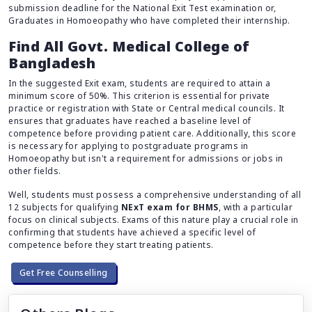
submission deadline for the National Exit Test examination or,
Graduates in Homoeopathy who have completed their internship.
Find All Govt. Medical College of
Bangladesh
In the suggested Exit exam, students are required to attain a
minimum score of 50%. This criterion is essential for private
practice or registration with State or Central medical councils. It
ensures that graduates have reached a baseline level of
competence before providing patient care. Additionally, this score
is necessary for applying to postgraduate programs in
Homoeopathy but isn't a requirement for admissions or jobs in
other fields.
Well, students must possess a comprehensive understanding of all
12 subjects for qualifying
NExT exam for BHMS
, with a particular
focus on clinical subjects. Exams of this nature play a crucial role in
confirming that students have achieved a specific level of
competence before they start treating patients.
Get Free Counselling