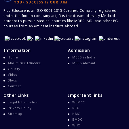
How to prepare by self for NEET UG
2024 at home without any coaching?
Pice Educare is an ISO 9001:2015 Certified Company registered
under the Indian company act, It is the dream of every Medical
student to pursue Medical courses like MBBS, MD, and other PG
MBBS ABROAD: common myths vs
courses from an eminent institute abroad.
reality
5 vital mistakes to avoid while filling
the NEET UG 2024 application form
Information
Admission
Home
MBBS in India
About Pice Educare
MBBS Abroad
10 reasons – why students should
Gallery
start NEET UG preparation at class 9
Video
Blogs
7 common mistakes to avoid while
Contact
preparing for NEET UG exam
Other Links
Important links
Legal Information
WBMCC
NEET UG 2024 online registration
Privacy Policy
NTA
process started, check how to apply
Sitemap
NMC
BMDC
WHO