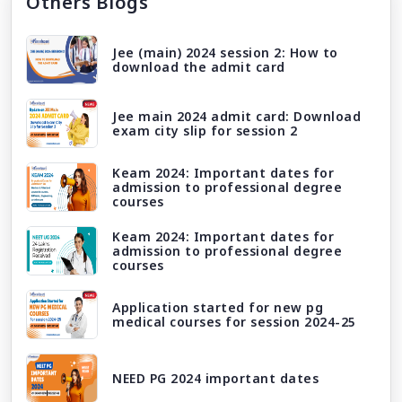
Others Blogs
Jee (main) 2024 session 2: How to
download the admit card
Jee main 2024 admit card: Download
exam city slip for session 2
Keam 2024: Important dates for
admission to professional degree
courses
Keam 2024: Important dates for
admission to professional degree
courses
Application started for new pg
medical courses for session 2024-25
NEED PG 2024 important dates