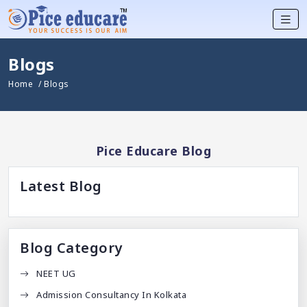
Blogs
Home
/ Blogs
Pice Educare Blog
Latest Blog
Blog Category
NEET UG
Admission Consultancy In Kolkata