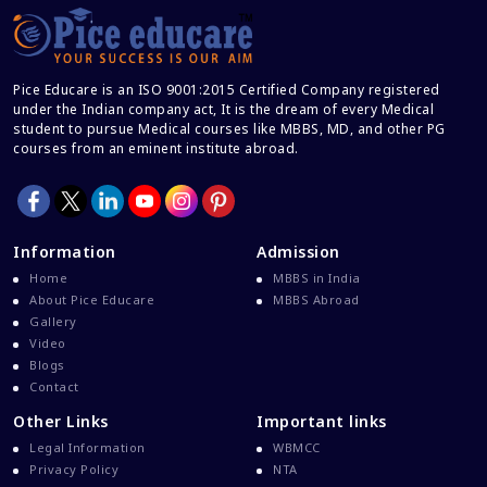
Career After MBBS
Career After NEET UG
Pice Educare is an ISO 9001:2015 Certified Company registered
Career And Courses
under the Indian company act, It is the dream of every Medical
student to pursue Medical courses like MBBS, MD, and other PG
Career Counseling
courses from an eminent institute abroad.
Career Guidance
Career In Medical
CBSE And CISCE Exams Cancelled
Information
Admission
CBSE Board Exam Results
Home
MBBS in India
About Pice Educare
MBBS Abroad
CBSE Board Exams
Gallery
CBSE Class 10 And 12 Results
Video
Blogs
CBSE Class 12 Exams
Contact
CBSE Class 12 Latest News
Other Links
Important links
Colleges For M.Sc Virology
Legal Information
WBMCC
Privacy Policy
NTA
Common Entrance Examination 2021