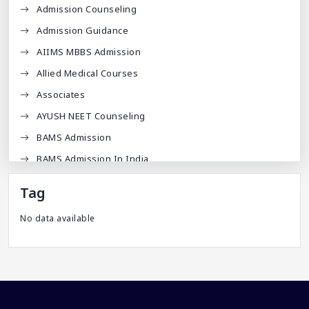
Admission Counseling
Admission Guidance
AIIMS MBBS Admission
Allied Medical Courses
Associates
AYUSH NEET Counseling
BAMS Admission
BAMS Admission In India
BDA
Tag
BDS Admission In India
No data available
BHMS Admission In India
Best Medical Colleges In Bangladesh
Best Websites For MBBS
BPT Courses
Career