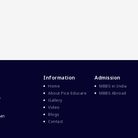
Information
Admission
Home
MBBS in India
About Pice Educare
MBBS Abroad
y
Gallery
Video
Blogs
 an
Contact