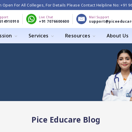
 Open For All Colleges, For Details Please Contact Helpline No: +91 
upport
Live Chat
Mail Support
614910910
+91 7076600600
support@piceeducar
ssion
Services
Resources
About Us
Pice Educare Blog