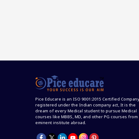
Pice Educare is an ISO 9001:2015 Certified Compan
registered under the Indian company act, It is the
dream of every Medical student to pursue Medical
courses like MBBS, MD, and other PG courses from
eminent institute abroad.