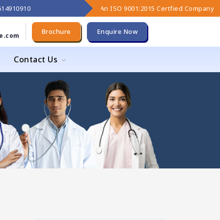
9614910910
An ISO 9001:2015 Certfied Company
Brochure
Enquire Now
e.com
Contact Us