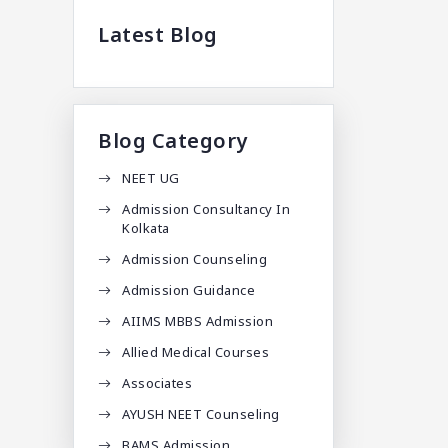
Latest Blog
Blog Category
NEET UG
Admission Consultancy In
Kolkata
Admission Counseling
Admission Guidance
AIIMS MBBS Admission
Allied Medical Courses
Associates
AYUSH NEET Counseling
BAMS Admission