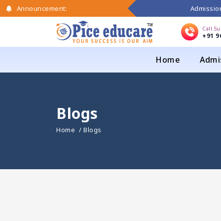
Admission
Announcement:
Call S
+91 9
Home
Admi
Blogs
Home
/ Blogs