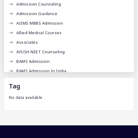
Admission Counseling
Admission Guidance
AIIMS MBBS Admission
Allied Medical Courses
Associates
AYUSH NEET Counseling
BAMS Admission
BAMS Admission In India
BDA
Tag
BDS Admission In India
No data available
BHMS Admission In India
Best Medical Colleges In Bangladesh
Best Websites For MBBS
BPT Courses
Career