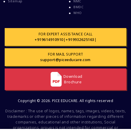
Sitemap
NMC
Courses After MBBS Abroad
BMDC
WHO
Cracking IELTS
Davao Medical School Foundation
Delta Medical College MBBS Course
FOR EXPERT ASSISTANCE CALL
+919614910910
|
+919932625163
|
Dental College Admission
Dhaka National Medical College
FOR MAIL SUPPORT
Dhaka National Medical College MBBS Fees
support@piceeducare.com
Direct Admission To MBBS In The Philippines
Download
Education Loan
Brochure
Education Loan For WB Students
Education Loan From WB Govt
Copyright © 2026. PICE EDUCARE. All rights reserved
Engineering College Admission
Disclaimer : The use of logos, names, tags, images, videos, texts,
Events At Pice Educare
trademarks or other pieces of information regarding different
companies, educational and other institutions, Social
Exams During Covid 19
organizations, groups is not intended for commercial or