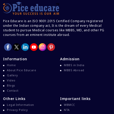
Career After MBBS
Career After NEET UG
Pice Educare is an ISO 9001:2015 Certified Company registered
Career And Courses
under the Indian company act, It is the dream of every Medical
student to pursue Medical courses like MBBS, MD, and other PG
Career Counseling
courses from an eminent institute abroad.
Career Guidance
Career In Medical
CBSE And CISCE Exams Cancelled
Information
Admission
CBSE Board Exam Results
Home
MBBS in India
About Pice Educare
MBBS Abroad
CBSE Board Exams
Gallery
CBSE Class 10 And 12 Results
Video
Blogs
CBSE Class 12 Exams
Contact
CBSE Class 12 Latest News
Other Links
Important links
Colleges For M.Sc Virology
Legal Information
WBMCC
Privacy Policy
NTA
Common Entrance Examination 2021