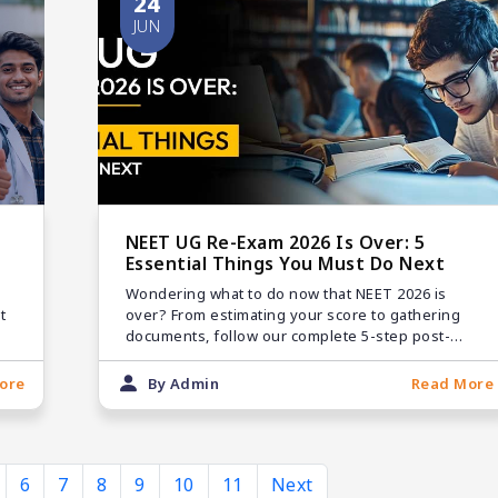
24
JUN
NEET UG Re-Exam 2026 Is Over: 5
Essential Things You Must Do Next
Wondering what to do now that NEET 2026 is
t
over? From estimating your score to gathering
documents, follow our complete 5-step post-
exam roadmap.
ore
By Admin
Read More
6
7
8
9
10
11
Next