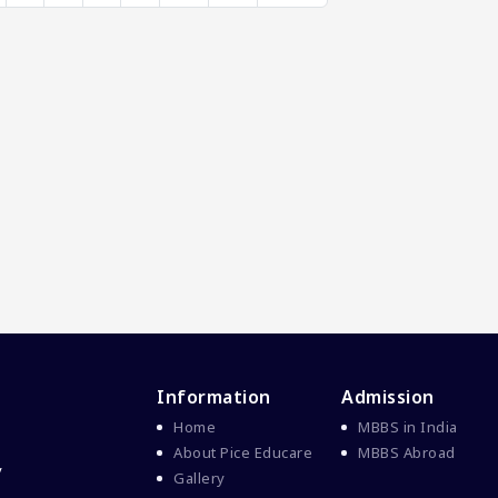
Information
Admission
Home
MBBS in India
About Pice Educare
MBBS Abroad
y
Gallery