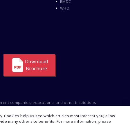
Delta Medical College MBBS
BMDC
Course
WHO
Dental College Admission
Dhaka National Medical
College
Dhaka National Medical
College MBBS Fees
Direct Admission To MBBS
In The Philippines
Download
Education Loan
Brochure
Education Loan For WB
Students
Education Loan From WB
Govt
ferent companies, educational and other institutions,
Engineering College
ng to the intellectual property of the respective
Admission
t or inconsistencies regarding this, feel free to
. Cookies help us see which articles most interest you; allow
Events At Pice Educare
rovide many other site benefits. For more information, please
Exams During Covid 19