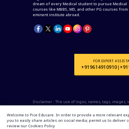
dream of every Medical student to pursue Medical
courses like MBBS, MD, and other PG courses from
eminent institute abroad.
FOR EXPERT ASSIST
+919614910910
|
+91
Disclaimer : The use of logos, names, tags, images, 
Social organizations, groups is not intended for
companies and brands. These data are mentioned s
Welcome to Pice Educare. In order to provide a more relevant exp
you to easily share articles on social media; permit us to deliver
review our Cookies Policy