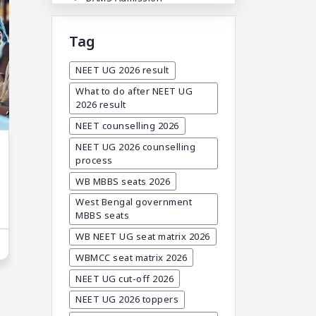
BAMS Admission In India
Tag
BDA
BDS Admission In India
NEET UG 2026 result
BHMS Admission In India
What to do after NEET UG
2026 result
Best Medical Colleges In
Bangladesh
NEET counselling 2026
Best Websites For MBBS
NEET UG 2026 counselling
process
BPT Courses
WB MBBS seats 2026
Career
West Bengal government
Career After MBBS
MBBS seats
Career After NEET UG
WB NEET UG seat matrix 2026
Career And Courses
WBMCC seat matrix 2026
Career Counseling
NEET UG cut-off 2026
Career Guidance
NEET UG 2026 toppers