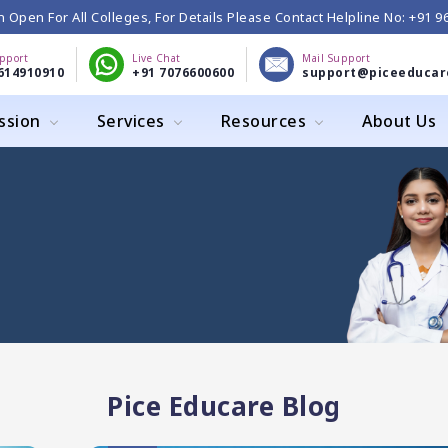
 Open For All Colleges, For Details Please Contact Helpline No: +91 
upport
Live Chat
Mail Support
614910910
+91 7076600600
support@piceeducar
ssion
Services
Resources
About Us
Pice Educare Blog