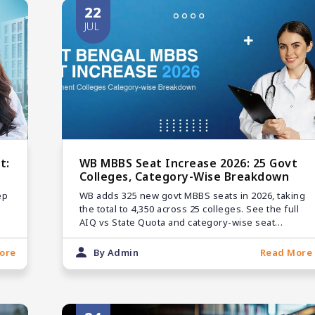
22
JUL
t:
WB MBBS Seat Increase 2026: 25 Govt
Colleges, Category-Wise Breakdown
ep
WB adds 325 new govt MBBS seats in 2026, taking
the total to 4,350 across 25 colleges. See the full
AIQ vs State Quota and category-wise seat
matrix.
ore
By Admin
Read More