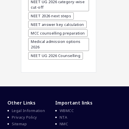
Career In Medical
NEET UG 2026 category-wise
cut-off
CBSE And CISCE Exams
Cancelled
NEET 2026 next steps
CBSE Board Exam Results
NEET answer key calculation
CBSE Board Exams
MCC counselling preparation
Medical admission options
CBSE Class 10 And 12
2026
Results
NEET UG 2026 Counselling
CBSE Class 12 Exams
CBSE Class 12 Latest News
Colleges For M.Sc Virology
Common Entrance
Examination 2021
Courses After MBBS Abroad
Other Links
Important links
Cracking IELTS
Legal Information
WBMCC
Davao Medical School
Privacy Policy
NTA
Foundation
Sitemap
NMC