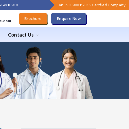
9614910910
An ISO 9001:2015 Certfied Company
Brochure
Enquire Now
e.com
Contact Us