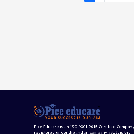
Pice Educare is an ISO 9001:2015 Certified Compan
registered under the Indian company act, It is the