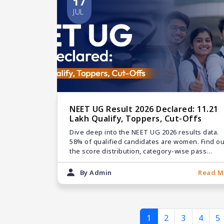
17
JUL
NEET UG Result 2026 Declared: 11.21
Lakh Qualify, Toppers, Cut-Offs
Dive deep into the NEET UG 2026 results data.
58% of qualified candidates are women. Find ou
the score distribution, category-wise pass
numbers, and counseling links.
By Admin
Read M
1
2
3
4
5