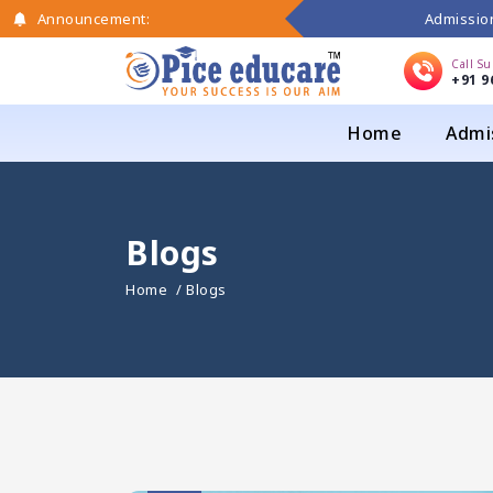
Admission
Announcement:
Call S
+91 9
Home
Admi
Blogs
Home
/ Blogs