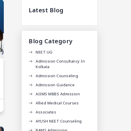
Latest Blog
Blog Category
NEET UG
Admission Consultancy In
Kolkata
Admission Counseling
Admission Guidance
AIIMS MBBS Admission
Allied Medical Courses
Associates
AYUSH NEET Counseling
BAMS Admission