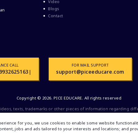
Video
Blogs
 an
Contact
ANCE CALL
FOR MAIL SUPPORT
9932625163
|
support@piceeducare.com
Copyright © 2026. PICE EDUCARE. All rights reserved
videos, texts, trademarks or other pieces of information regarding dif
 commercial or promotional purposes. All of the mentioned factors belo
olely for educational and informational purposes. If you find any faul
erience for you, we use cookies to enable some website functionality
inform us. Your feedback will be valuable to us.
 content, jobs and ads tailored to your interests and locations; and p
Developed By:
Turain Software Pvt.Ltd.