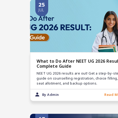
25
JUL
What to Do After NEET UG 2026 Resul
Complete Guide
NEET UG 2026 results are out! Get a step-by-st
guide on counselling registration, choice filling,
seat allotment, and backup options.
By Admin
Read M