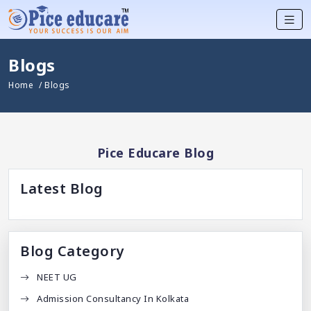
Blogs
Home
/ Blogs
Pice Educare Blog
Latest Blog
Blog Category
NEET UG
Admission Consultancy In Kolkata