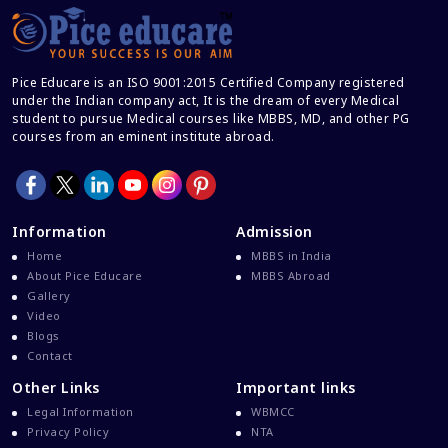
Career After MBBS
Career After NEET UG
Pice Educare is an ISO 9001:2015 Certified Company registered
Career And Courses
under the Indian company act, It is the dream of every Medical
student to pursue Medical courses like MBBS, MD, and other PG
Career Counseling
courses from an eminent institute abroad.
Career Guidance
Career In Medical
CBSE And CISCE Exams Cancelled
Information
Admission
CBSE Board Exam Results
Home
MBBS in India
About Pice Educare
MBBS Abroad
CBSE Board Exams
Gallery
CBSE Class 10 And 12 Results
Video
Blogs
CBSE Class 12 Exams
Contact
CBSE Class 12 Latest News
Other Links
Important links
Colleges For M.Sc Virology
Legal Information
WBMCC
Privacy Policy
NTA
Common Entrance Examination 2021