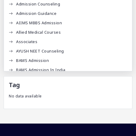
Admission Counseling
Admission Guidance
AIIMS MBBS Admission
Allied Medical Courses
Associates
AYUSH NEET Counseling
BAMS Admission
BAMS Admission In India
BDA
Tag
BDS Admission In India
No data available
BHMS Admission In India
Best Medical Colleges In Bangladesh
Best Websites For MBBS
BPT Courses
Career