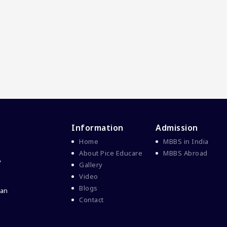
Information
Admission
Home
MBBS in India
About Pice Educare
MBBS Abroad
y
Gallery
Video
Blogs
 an
Contact