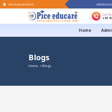
Admission
Announcement:
Call S
+91 9
Home
Admi
Blogs
Home
/ Blogs