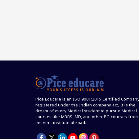
Pice Educare is an ISO 9001:2015 Certified Compan
registered under the Indian company act, It is the
dream of every Medical student to pursue Medical
courses like MBBS, MD, and other PG courses from
eminent institute abroad.