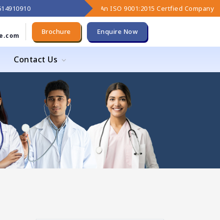
9614910910
An ISO 9001:2015 Certfied Company
Brochure
Enquire Now
e.com
Contact Us