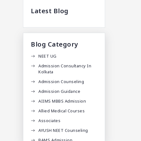
Latest Blog
Blog Category
NEET UG
Admission Consultancy In
Kolkata
Admission Counseling
Admission Guidance
AIIMS MBBS Admission
Allied Medical Courses
Associates
AYUSH NEET Counseling
BAMS Admission