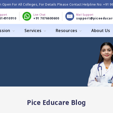
 Open For All Colleges, For Details Please Contact Helpline No: +91 
upport
Live Chat
Mail Support
614910910
+91 7076600600
support@piceeducar
ssion
Services
Resources
About Us
Pice Educare Blog