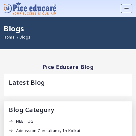
Blogs
Home
/ Blogs
Pice Educare Blog
Latest Blog
Blog Category
NEET UG
Admission Consultancy In Kolkata