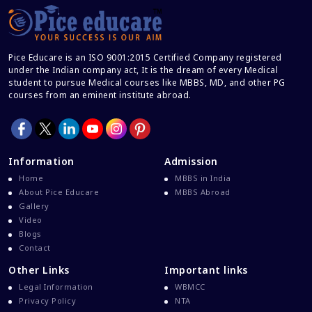
Career After MBBS
Career After NEET UG
Pice Educare is an ISO 9001:2015 Certified Company registered
Career And Courses
under the Indian company act, It is the dream of every Medical
student to pursue Medical courses like MBBS, MD, and other PG
Career Counseling
courses from an eminent institute abroad.
Career Guidance
Career In Medical
CBSE And CISCE Exams Cancelled
Information
Admission
CBSE Board Exam Results
Home
MBBS in India
About Pice Educare
MBBS Abroad
CBSE Board Exams
Gallery
CBSE Class 10 And 12 Results
Video
Blogs
CBSE Class 12 Exams
Contact
CBSE Class 12 Latest News
Other Links
Important links
Colleges For M.Sc Virology
Legal Information
WBMCC
Privacy Policy
NTA
Common Entrance Examination 2021