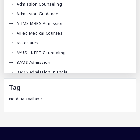
Admission Counseling
Admission Guidance
AIIMS MBBS Admission
Allied Medical Courses
Associates
AYUSH NEET Counseling
BAMS Admission
BAMS Admission In India
BDA
Tag
BDS Admission In India
No data available
BHMS Admission In India
Best Medical Colleges In Bangladesh
Best Websites For MBBS
BPT Courses
Career