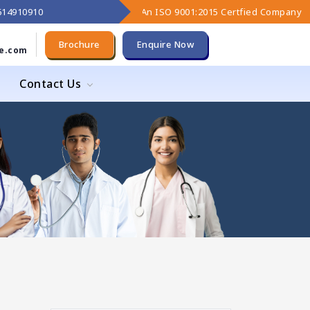
9614910910
An ISO 9001:2015 Certfied Company
Brochure
Enquire Now
e.com
Contact Us