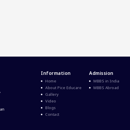
Information
Admission
Home
MBBS in India
About Pice Educare
MBBS Abroad
y
Gallery
Video
Blogs
 an
Contact