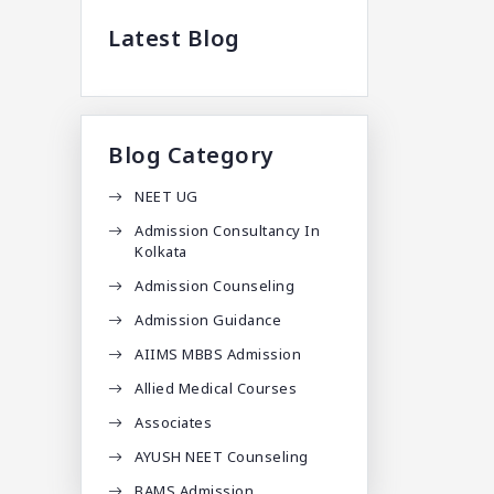
Latest Blog
Blog Category
NEET UG
Admission Consultancy In
Kolkata
Admission Counseling
Admission Guidance
AIIMS MBBS Admission
Allied Medical Courses
Associates
AYUSH NEET Counseling
BAMS Admission