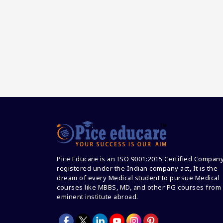
Pice Educare is an ISO 9001:2015 Certified Compan
registered under the Indian company act, It is the
dream of every Medical student to pursue Medical
courses like MBBS, MD, and other PG courses from
eminent institute abroad.