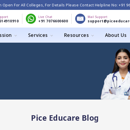
 Open For All Colleges, For Details Please Contact Helpline No: +91 
upport
Live Chat
Mail Support
614910910
+91 7076600600
support@piceeducar
ssion
Services
Resources
About Us
Pice Educare Blog