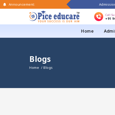
Admission
Announcement:
Call S
+91 9
Home
Admi
Blogs
Home
/ Blogs