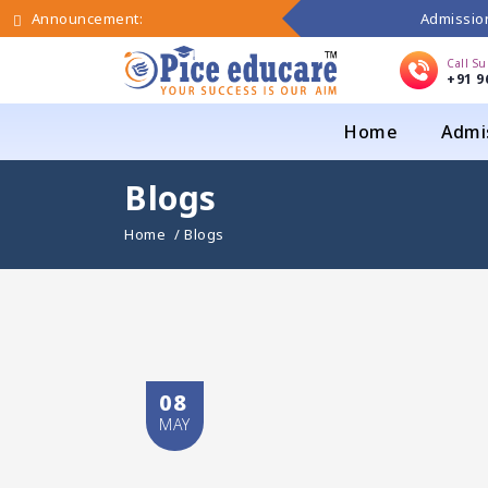
Admission
Announcement:
Call S
+91 9
Home
Admi
Blogs
Home
/ Blogs
08
MAY