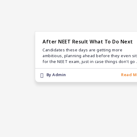
After NEET Result What To Do Next
Candidates these days are getting more
ambitious, planning ahead before they even sit
for the NEET exam, just in case things don't go 
expected. They start off by checking the answe
keys and figuring out their NEET scores, using
By Admin
Read M
both official and unofficial sources