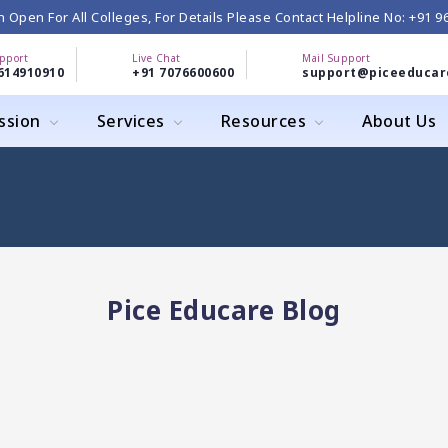
 Open For All Colleges, For Details Please Contact Helpline No: +91 
upport
Live Chat
Mail Support
614910910
+91 7076600600
support@piceeducar
ssion
Services
Resources
About Us
Pice Educare Blog