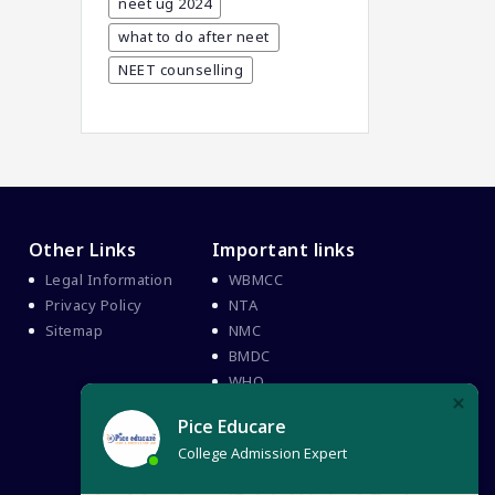
neet ug 2024
BHMS Admission In India
what to do after neet
Best Medical Colleges In
NEET counselling
Bangladesh
Best Websites For MBBS
BPT Courses
Career
Career After MBBS
Other Links
Important links
Career After NEET UG
Legal Information
WBMCC
Career And Courses
Privacy Policy
NTA
Career Counseling
Sitemap
NMC
BMDC
Career Guidance
WHO
Career In Medical
CBSE And CISCE Exams
Cancelled
CBSE Board Exam Results