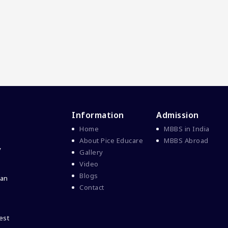
Information
Admission
Home
MBBS in India
About Pice Educare
MBBS Abroad
y
Gallery
Video
Blogs
 an
Contact