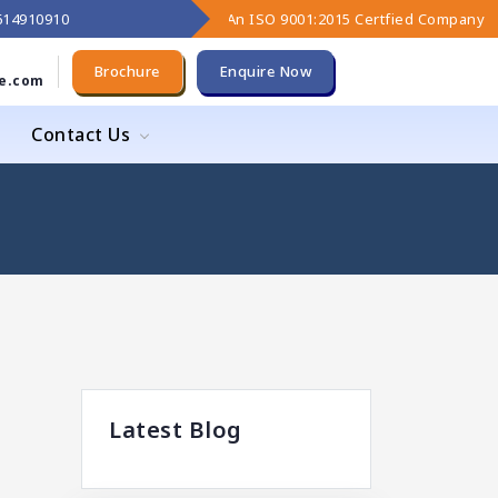
9614910910
An ISO 9001:2015 Certfied Company
Brochure
Enquire Now
e.com
Contact Us
Latest Blog