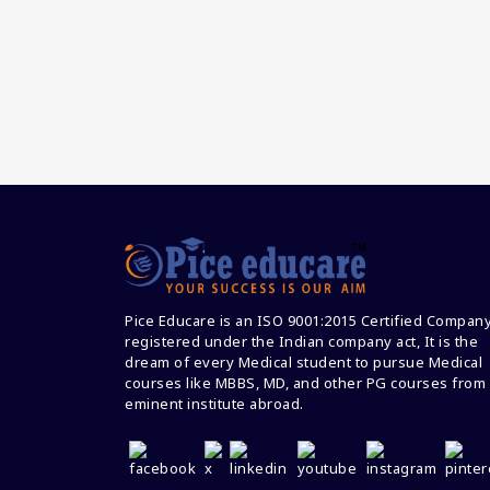
Pice Educare is an ISO 9001:2015 Certified Compan
registered under the Indian company act, It is the
dream of every Medical student to pursue Medical
courses like MBBS, MD, and other PG courses from
eminent institute abroad.