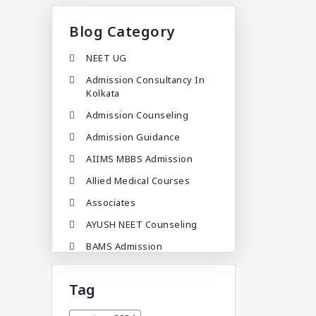
Blog Category
NEET UG
Admission Consultancy In
Kolkata
Admission Counseling
Admission Guidance
AIIMS MBBS Admission
Allied Medical Courses
Associates
AYUSH NEET Counseling
BAMS Admission
BAMS Admission In India
Tag
BDA
BDS Admission In India