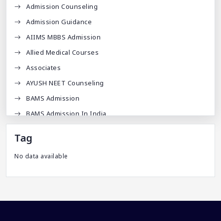
Admission Counseling
Admission Guidance
AIIMS MBBS Admission
Allied Medical Courses
Associates
AYUSH NEET Counseling
BAMS Admission
BAMS Admission In India
BDA
Tag
BDS Admission In India
No data available
BHMS Admission In India
Best Medical Colleges In Bangladesh
Best Websites For MBBS
BPT Courses
Career