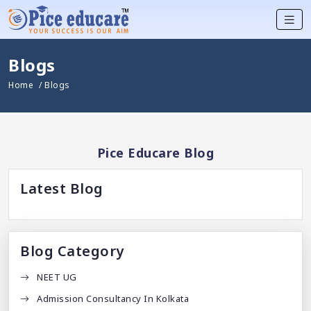
Blogs
Home
/ Blogs
Pice Educare Blog
Latest Blog
Blog Category
NEET UG
Admission Consultancy In Kolkata