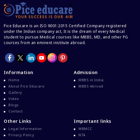
Career After MBBS
Career After NEET UG
Pice Educare is an ISO 9001:2015 Certified Company registered
Career And Courses
under the Indian company act, It is the dream of every Medical
student to pursue Medical courses like MBBS, MD, and other PG
Career Counseling
courses from an eminent institute abroad.
Career Guidance
Career In Medical
CBSE And CISCE Exams Cancelled
Information
Admission
CBSE Board Exam Results
Home
MBBS in India
About Pice Educare
MBBS Abroad
CBSE Board Exams
Gallery
CBSE Class 10 And 12 Results
Video
Blogs
CBSE Class 12 Exams
Contact
CBSE Class 12 Latest News
Other Links
Important links
Colleges For M.Sc Virology
Legal Information
WBMCC
Privacy Policy
NTA
Common Entrance Examination 2021