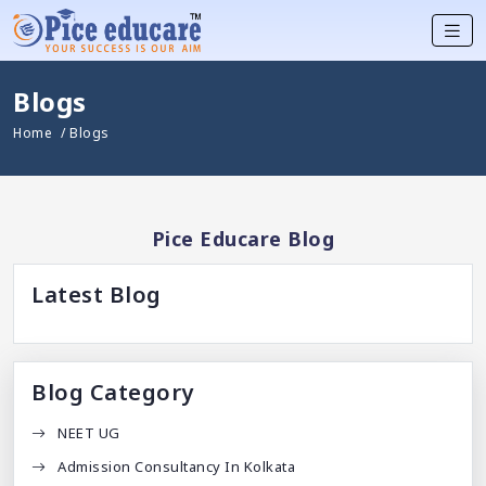
Blogs
Home
/ Blogs
Pice Educare Blog
Latest Blog
Blog Category
NEET UG
Admission Consultancy In Kolkata