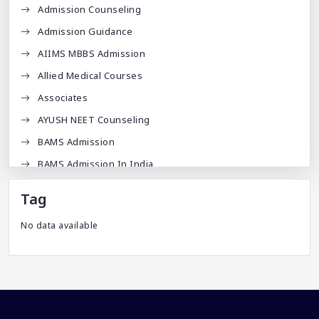
Admission Counseling
Admission Guidance
AIIMS MBBS Admission
Allied Medical Courses
Associates
AYUSH NEET Counseling
BAMS Admission
BAMS Admission In India
BDA
Tag
BDS Admission In India
No data available
BHMS Admission In India
Best Medical Colleges In Bangladesh
Best Websites For MBBS
BPT Courses
Career