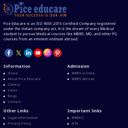
Career After MBBS
Career After NEET UG
Pice Educare is an ISO 9001:2015 Certified Company registered
Career And Courses
under the Indian company act, It is the dream of every Medical
student to pursue Medical courses like MBBS, MD, and other PG
Career Counseling
courses from an eminent institute abroad.
Career Guidance
Career In Medical
CBSE And CISCE Exams Cancelled
Information
Admission
CBSE Board Exam Results
Home
MBBS in India
About Pice Educare
MBBS Abroad
CBSE Board Exams
Gallery
CBSE Class 10 And 12 Results
Video
Blogs
CBSE Class 12 Exams
Contact
CBSE Class 12 Latest News
Other Links
Important links
Colleges For M.Sc Virology
Legal Information
WBMCC
Privacy Policy
NTA
Common Entrance Examination 2021