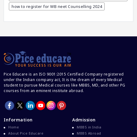
CBSE And CISCE Exams Cancelled
how to register for WB neet Counselling 2024
CBSE Board Exam Results
CBSE Board Exams
CBSE Class 10 And 12 Results
CBSE Class 12 Exams
CBSE Class 12 Latest News
Colleges For M.Sc Virology
Common Entrance Examination 2021
Pice Educare is an ISO 9001:2015 Certified Company registered
under the Indian company act, It is the dream of every Medical
Courses After MBBS Abroad
student to pursue Medical courses like MBBS, MD, and other PG
Cracking IELTS
courses from an eminent institute abroad.
Davao Medical School Foundation
Delta Medical College MBBS Course
Dental College Admission
Information
Admission
Home
MBBS in India
Dhaka National Medical College
About Pice Educare
MBBS Abroad