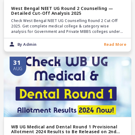
West Bengal NEET UG Round 2 Counselling —
Detailed Cut-Off Analysis 2025
Check West Bengal NEET UG Counselling Round 2 Cut-Off
2025. Get complete medical college & category wise
analysis for Government and Private MBBS colleges under
State & Management Quotas.
By Admin
Read More
31
AUG
WB UG Medical and Dental Round 1 Provisional
Allotment 2024 Results to Be Released on 2nd