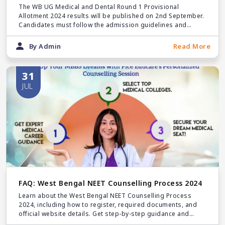
September
The WB UG Medical and Dental Round 1 Provisional
Allotment 2024 results will be published on 2nd September.
Candidates must follow the admission guidelines and
submit the required documents at their allotted colleges.
By Admin
Read More
31
JUL
FAQ: West Bengal NEET Counselling Process 2024
Learn about the West Bengal NEET Counselling Process
2024, including how to register, required documents, and
official website details. Get step-by-step guidance and
important tips for a smooth registration experience.