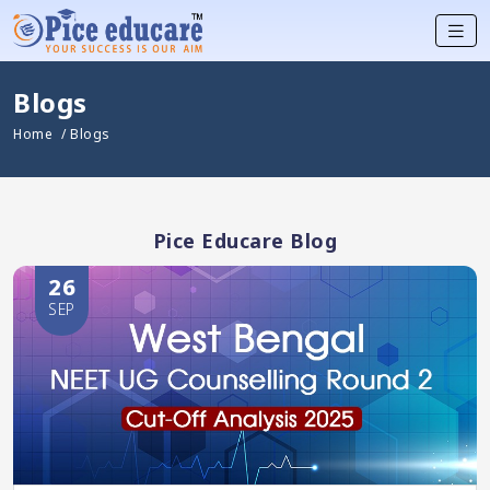
Blogs
Home
/ Blogs
Pice Educare Blog
26
SEP