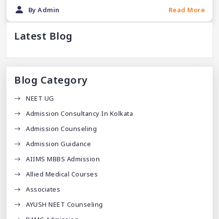
By Admin
Read More
Latest Blog
Blog Category
NEET UG
Admission Consultancy In Kolkata
Admission Counseling
Admission Guidance
AIIMS MBBS Admission
Allied Medical Courses
Associates
AYUSH NEET Counseling