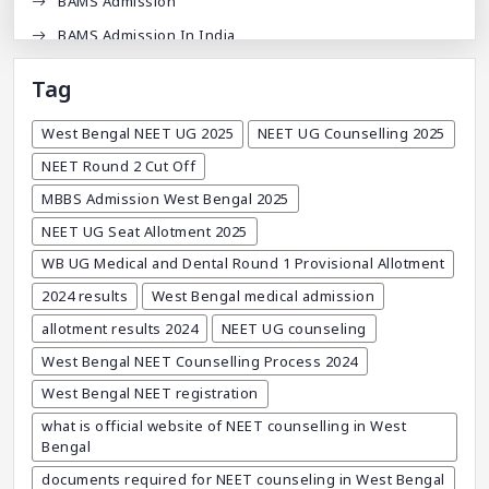
BAMS Admission
BAMS Admission In India
BDA
Tag
BDS Admission In India
West Bengal NEET UG 2025
NEET UG Counselling 2025
BHMS Admission In India
NEET Round 2 Cut Off
Best Medical Colleges In Bangladesh
MBBS Admission West Bengal 2025
Best Websites For MBBS
NEET UG Seat Allotment 2025
BPT Courses
WB UG Medical and Dental Round 1 Provisional Allotment
Career
2024 results
West Bengal medical admission
Career After MBBS
allotment results 2024
NEET UG counseling
Career After NEET UG
West Bengal NEET Counselling Process 2024
Career And Courses
West Bengal NEET registration
Career Counseling
what is official website of NEET counselling in West
Career Guidance
Bengal
Career In Medical
documents required for NEET counseling in West Bengal