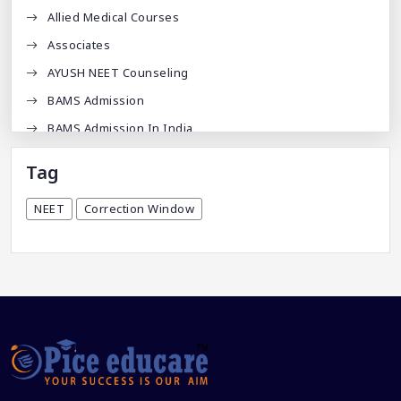
Allied Medical Courses
Associates
AYUSH NEET Counseling
BAMS Admission
BAMS Admission In India
BDA
Tag
BDS Admission In India
NEET
Correction Window
BHMS Admission In India
Best Medical Colleges In Bangladesh
Best Websites For MBBS
BPT Courses
Career
Career After MBBS
Career After NEET UG