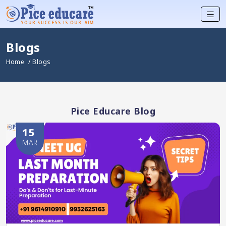
Blogs
Home
/ Blogs
Pice Educare Blog
15
MAR