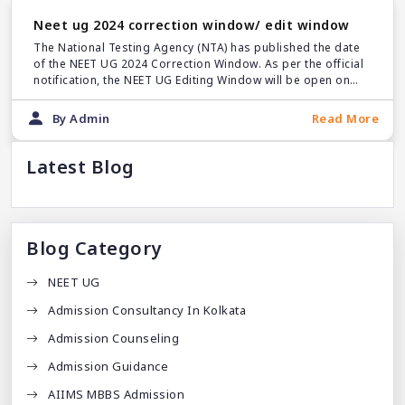
Neet ug 2024 correction window/ edit window
The National Testing Agency (NTA) has published the date
of the NEET UG 2024 Correction Window. As per the official
notification, the NEET UG Editing Window will be open on
March 18.
By Admin
Read More
Latest Blog
Blog Category
NEET UG
Admission Consultancy In Kolkata
Admission Counseling
Admission Guidance
AIIMS MBBS Admission