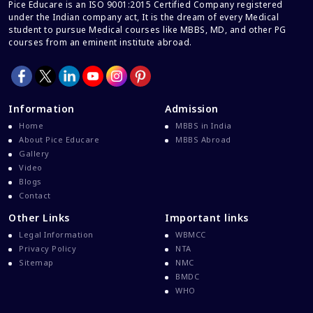
Career And Courses
Pice Educare is an ISO 9001:2015 Certified Company registered
under the Indian company act, It is the dream of every Medical
Career Counseling
student to pursue Medical courses like MBBS, MD, and other PG
courses from an eminent institute abroad.
Career Guidance
Career In Medical
CBSE And CISCE Exams Cancelled
Information
Admission
CBSE Board Exam Results
Home
MBBS in India
CBSE Board Exams
About Pice Educare
MBBS Abroad
Gallery
CBSE Class 10 And 12 Results
Video
CBSE Class 12 Exams
Blogs
Contact
CBSE Class 12 Latest News
Other Links
Important links
Colleges For M.Sc Virology
Legal Information
WBMCC
Common Entrance Examination 2021
Privacy Policy
NTA
Courses After MBBS Abroad
Sitemap
NMC
BMDC
Cracking IELTS
WHO
Davao Medical School Foundation