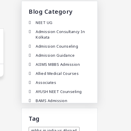
Blog Category
NEET UG
Admission Consultancy In
Kolkata
Admission Counseling
Admission Guidance
AIIMS MBBS Admission
Allied Medical Courses
Associates
AYUSH NEET Counseling
BAMS Admission
BAMS Admission In India
Tag
BDA
BDS Admission In India
mbbs in india vs Abroad