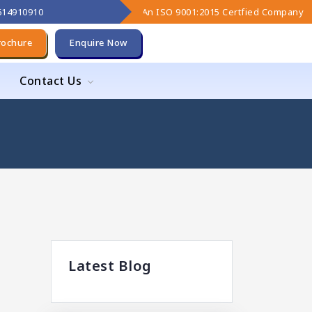
9614910910
An ISO 9001:2015 Certfied Company
rochure
Enquire Now
Contact Us
Latest Blog