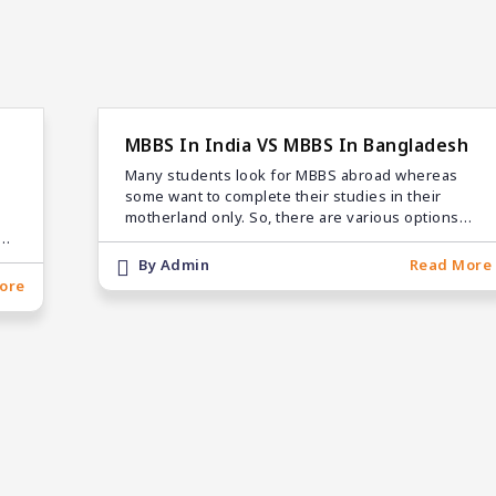
MBBS In India VS MBBS In Bangladesh
Many students look for MBBS abroad whereas
some want to complete their studies in their
motherland only. So, there are various options
be
available to students
d
By Admin
Read More
ore