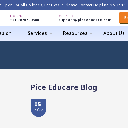
 Open For All Colleges, For Details Please Contact Helpline No: +91 
Live Chat
Mail Support
B
+91 7076600600
support@piceeducare.com
ssion
Services
Resources
About Us
Pice Educare Blog
05
NOV