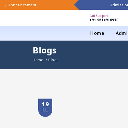
Admission
Announcement:
Call Support
+91 9614910910
Home
Admi
Blogs
Home
/ Blogs
19
JUL