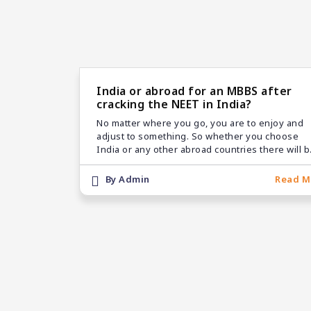
India or abroad for an MBBS after
cracking the NEET in India?
No matter where you go, you are to enjoy and
adjust to something. So whether you choose
India or any other abroad countries there will 
few merits and demerits. But usually, it’s truste
that choosing MBBS abroad is the right way!
By Admin
Read M