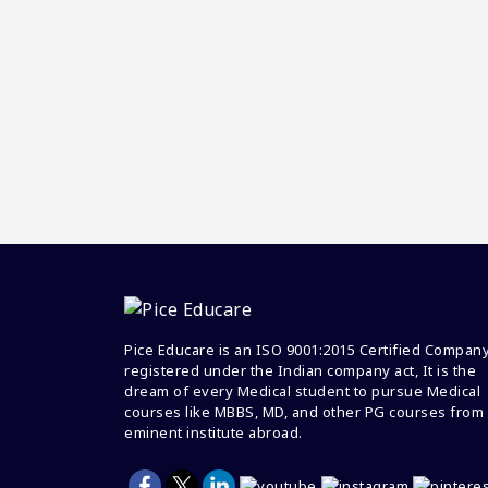
Pice Educare is an ISO 9001:2015 Certified Compan
registered under the Indian company act, It is the
dream of every Medical student to pursue Medical
courses like MBBS, MD, and other PG courses from
eminent institute abroad.