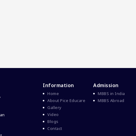
Information
Admission
Home
MBBS in India
y
About Pice Educare
MBBS Abroad
Gallery
Video
 an
Blogs
Contact