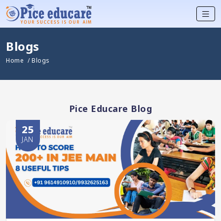
Blogs
Home
/ Blogs
Pice Educare Blog
25
JAN