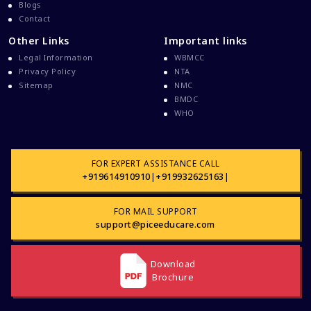
Davao Medical School Foundation
Blogs
Contact
Delta Medical College MBBS Course
Other Links
Important links
Dental College Admission
Legal Information
WBMCC
Dhaka National Medical College
Privacy Policy
NTA
Sitemap
NMC
Dhaka National Medical College MBBS Fees
BMDC
Direct Admission To MBBS In The Philippines
WHO
Education Loan
Education Loan For WB Students
FOR EXPERT ASSISTANCE CALL
+919614910910
|
+919932625163
|
Education Loan From WB Govt
Engineering College Admission
FOR MAIL SUPPORT
Events At Pice Educare
support@piceeducare.com
Exams During Covid 19
FMG
Download
Brochure
FMGE Exam
FMGE Exam Latest Updates