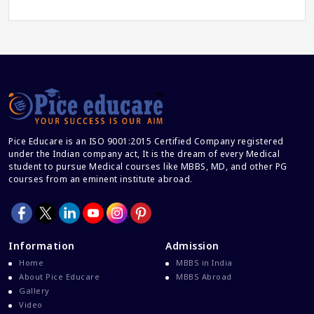
Career And Courses
Career Counseling
Career Guidance
Career In Medical
CBSE And CISCE Exams Cancelled
CBSE Board Exam Results
Pice Educare is an ISO 9001:2015 Certified Company registered
CBSE Board Exams
under the Indian company act, It is the dream of every Medical
CBSE Class 10 And 12 Results
student to pursue Medical courses like MBBS, MD, and other PG
courses from an eminent institute abroad.
CBSE Class 12 Exams
CBSE Class 12 Latest News
Colleges For M.Sc Virology
Information
Admission
Common Entrance Examination 2021
Home
MBBS in India
Courses After MBBS Abroad
About Pice Educare
MBBS Abroad
Gallery
Cracking IELTS
Video