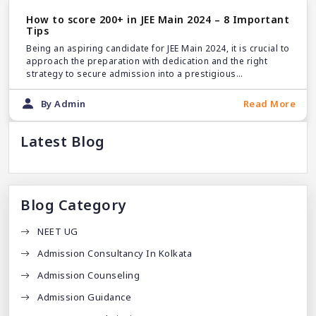
How to score 200+ in JEE Main 2024 – 8 Important
Tips
Being an aspiring candidate for JEE Main 2024, it is crucial to
approach the preparation with dedication and the right
strategy to secure admission into a prestigious
engineering college.
By Admin
Read More
Latest Blog
Blog Category
NEET UG
Admission Consultancy In Kolkata
Admission Counseling
Admission Guidance