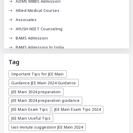
AIIMS MBBS Admission
Allied Medical Courses
Associates
AYUSH NEET Counseling
BAMS Admission
BAMS Admission In India
BDA
Tag
BDS Admission In India
Important Tips for JEE Main
BHMS Admission In India
Guidance JEE Main 2024 Guidance
Best Medical Colleges In Bangladesh
JEE Main 2024 preparation
Best Websites For MBBS
JEE Main 2024 preparation guidance
BPT Courses
JEE Main Exam Tips
JEE Main Exam Tips 2024
Career
JEE Main Useful Tips
Career After MBBS
last-minute suggestion JEE Main 2024
Career After NEET UG