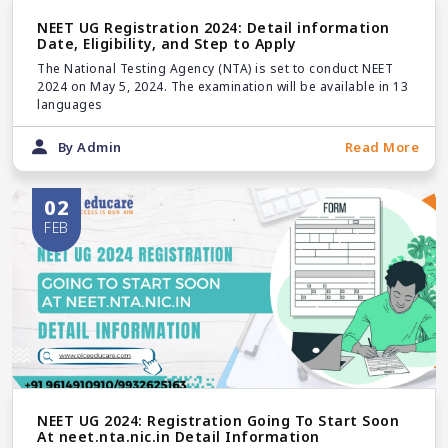
NEET UG Registration 2024: Detail information
Date, Eligibility, and Step to Apply
The National Testing Agency (NTA) is set to conduct NEET
2024 on May 5, 2024. The examination will be available in 13
languages
By Admin
Read More
02
FEB
NEET UG 2024: Registration Going To Start Soon
At neet.nta.nic.in Detail Information