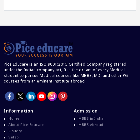
Career Guidance
Career In Medical
CBSE And CISCE Exams Cancelled
CBSE Board Exam Results
CBSE Board Exams
CBSE Class 10 And 12 Results
Pice Educare is an ISO 9001:2015 Certified Company registered
CBSE Class 12 Exams
under the Indian company act, It is the dream of every Medical
student to pursue Medical courses like MBBS, MD, and other PG
CBSE Class 12 Latest News
courses from an eminent institute abroad.
Colleges For M.Sc Virology
Common Entrance Examination 2021
Courses After MBBS Abroad
Information
Admission
Cracking IELTS
Home
MBBS in India
Davao Medical School Foundation
About Pice Educare
MBBS Abroad
Gallery
Delta Medical College MBBS Course
Video