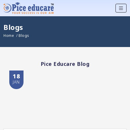
Blogs
Home
/ Blogs
Pice Educare Blog
18
JAN