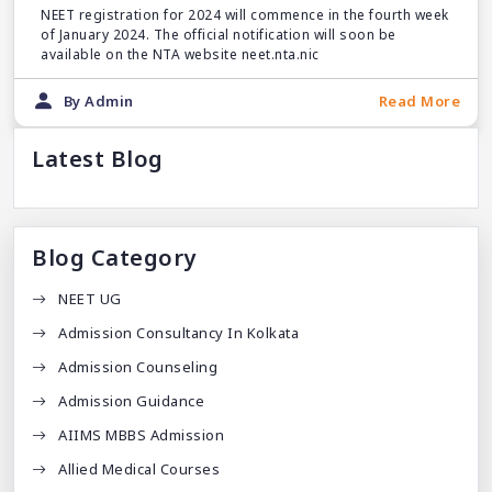
NEET registration for 2024 will commence in the fourth week
of January 2024. The official notification will soon be
available on the NTA website neet.nta.nic
By Admin
Read More
Latest Blog
Blog Category
NEET UG
Admission Consultancy In Kolkata
Admission Counseling
Admission Guidance
AIIMS MBBS Admission
Allied Medical Courses