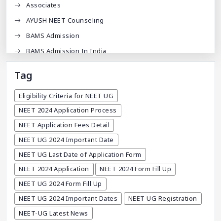
Associates
AYUSH NEET Counseling
BAMS Admission
BAMS Admission In India
BDA
Tag
BDS Admission In India
Eligibility Criteria for NEET UG
BHMS Admission In India
NEET 2024 Application Process
Best Medical Colleges In Bangladesh
NEET Application Fees Detail
Best Websites For MBBS
NEET UG 2024 Important Date
BPT Courses
NEET UG Last Date of Application Form
Career
NEET 2024 Application
NEET 2024 Form Fill Up
Career After MBBS
NEET UG 2024 Form Fill Up
Career After NEET UG
NEET UG 2024 Important Dates
NEET UG Registration
Career And Courses
NEET-UG Latest News
Career Counseling