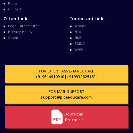
Blogs
Dental College Admission
Contact
Dhaka National Medical College
Other Links
Important links
Dhaka National Medical College MBBS Fees
Legal Information
WBMCC
Direct Admission To MBBS In The Philippines
Privacy Policy
NTA
Sitemap
NMC
Education Loan
BMDC
WHO
Education Loan For WB Students
Education Loan From WB Govt
Engineering College Admission
FOR EXPERT ASSISTANCE CALL
+919614910910
|
+919932625163
|
Events At Pice Educare
Exams During Covid 19
FOR MAIL SUPPORT
FMG
support@piceeducare.com
FMGE Exam
Download
FMGE Exam Latest Updates
Brochure
FMGE Exam Preparation
FMGE Exam Preparation