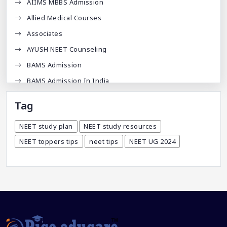
AIIMS MBBS Admission
Allied Medical Courses
Associates
AYUSH NEET Counseling
BAMS Admission
BAMS Admission In India
BDA
Tag
BDS Admission In India
NEET study plan
NEET study resources
BHMS Admission In India
NEET toppers tips
neet tips
NEET UG 2024
Best Medical Colleges In Bangladesh
Best Websites For MBBS
BPT Courses
Career
Career After MBBS
Career After NEET UG