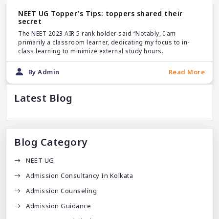
NEET UG Topper’s Tips: toppers shared their
secret
The NEET 2023 AIR 5 rank holder said “Notably, I am
primarily a classroom learner, dedicating my focus to in-
class learning to minimize external study hours.
By Admin
Read More
Latest Blog
Blog Category
NEET UG
Admission Consultancy In Kolkata
Admission Counseling
Admission Guidance