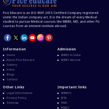
Career And Courses
Career Counseling
Pice Educare is an ISO 9001:2015 Certified Company registered
under the Indian company act, It is the dream of every Medical
Career Guidance
student to pursue Medical courses like MBBS, MD, and other PG
courses from an eminent institute abroad.
Career In Medical
CBSE And CISCE Exams Cancelled
CBSE Board Exam Results
Information
Admission
CBSE Board Exams
Home
MBBS in India
CBSE Class 10 And 12 Results
About Pice Educare
MBBS Abroad
Gallery
CBSE Class 12 Exams
Video
CBSE Class 12 Latest News
Blogs
Contact
Colleges For M.Sc Virology
Other Links
Important links
Common Entrance Examination 2021
Legal Information
WBMCC
Courses After MBBS Abroad
Privacy Policy
NTA
Sitemap
NMC
Cracking IELTS
BMDC