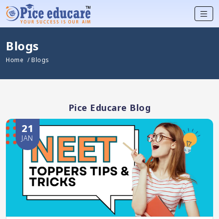
Blogs
Home
/ Blogs
Pice Educare Blog
21
JAN