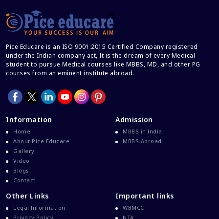
Career And Courses
Career Counseling
Career Guidance
Pice Educare is an ISO 9001:2015 Certified Company registered
Career In Medical
under the Indian company act, It is the dream of every Medical
CBSE And CISCE Exams Cancelled
student to pursue Medical courses like MBBS, MD, and other PG
courses from an eminent institute abroad.
CBSE Board Exam Results
CBSE Board Exams
CBSE Class 10 And 12 Results
Information
Admission
CBSE Class 12 Exams
Home
MBBS in India
CBSE Class 12 Latest News
About Pice Educare
MBBS Abroad
Gallery
Colleges For M.Sc Virology
Video
Common Entrance Examination 2021
Blogs
Contact
Courses After MBBS Abroad
Other Links
Important links
Cracking IELTS
Legal Information
WBMCC
Davao Medical School Foundation
Privacy Policy
NTA