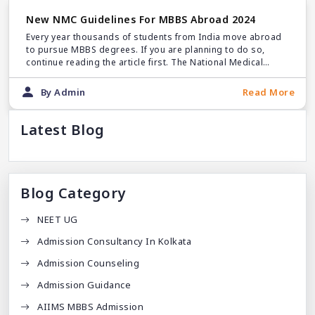
New NMC Guidelines For MBBS Abroad 2024
Every year thousands of students from India move abroad
to pursue MBBS degrees. If you are planning to do so,
continue reading the article first. The National Medical
Commission has announced a new set of rules for MBBS
abroad.
By Admin
Read More
Latest Blog
Blog Category
NEET UG
Admission Consultancy In Kolkata
Admission Counseling
Admission Guidance
AIIMS MBBS Admission