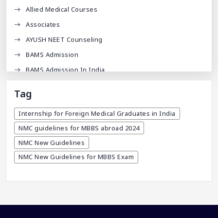
Allied Medical Courses
Associates
AYUSH NEET Counseling
BAMS Admission
BAMS Admission In India
BDA
Tag
BDS Admission In India
Internship for Foreign Medical Graduates in India
BHMS Admission In India
NMC guidelines for MBBS abroad 2024
Best Medical Colleges In Bangladesh
NMC New Guidelines
Best Websites For MBBS
NMC New Guidelines for MBBS Exam
BPT Courses
Career
Career After MBBS
Career After NEET UG