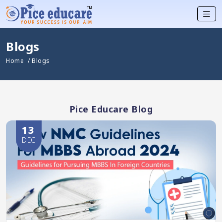
Blogs
Home
/ Blogs
Pice Educare Blog
13
DEC