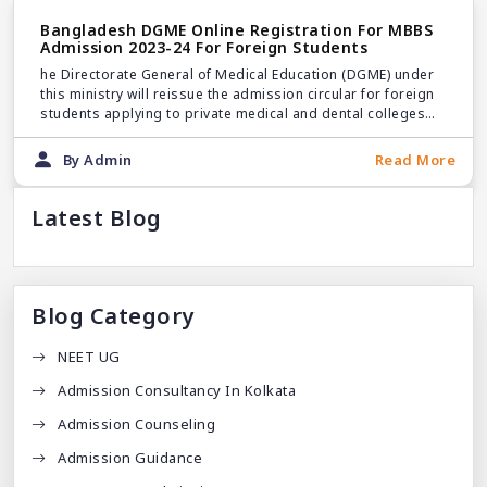
Bangladesh DGME Online Registration For MBBS
Admission 2023-24 For Foreign Students
he Directorate General of Medical Education (DGME) under
this ministry will reissue the admission circular for foreign
students applying to private medical and dental colleges
for the academic year 2023-24.
By Admin
Read More
Latest Blog
Blog Category
NEET UG
Admission Consultancy In Kolkata
Admission Counseling
Admission Guidance