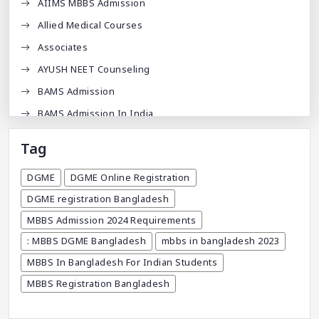
AIIMS MBBS Admission
Allied Medical Courses
Associates
AYUSH NEET Counseling
BAMS Admission
BAMS Admission In India
BDA
Tag
BDS Admission In India
DGME
DGME Online Registration
BHMS Admission In India
DGME registration Bangladesh
Best Medical Colleges In Bangladesh
MBBS Admission 2024 Requirements
Best Websites For MBBS
: MBBS DGME Bangladesh
mbbs in bangladesh 2023
BPT Courses
MBBS In Bangladesh For Indian Students
Career
MBBS Registration Bangladesh
Career After MBBS
Career After NEET UG