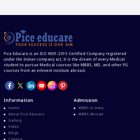
Career And Courses
Career Counseling
Career Guidance
Career In Medical
CBSE And CISCE Exams Cancelled
Pice Educare is an ISO 9001:2015 Certified Company registered
CBSE Board Exam Results
under the Indian company act, It is the dream of every Medical
CBSE Board Exams
student to pursue Medical courses like MBBS, MD, and other PG
courses from an eminent institute abroad.
CBSE Class 10 And 12 Results
CBSE Class 12 Exams
CBSE Class 12 Latest News
Information
Admission
Colleges For M.Sc Virology
Home
MBBS in India
Common Entrance Examination 2021
About Pice Educare
MBBS Abroad
Gallery
Courses After MBBS Abroad
Video
Cracking IELTS
Blogs
Contact