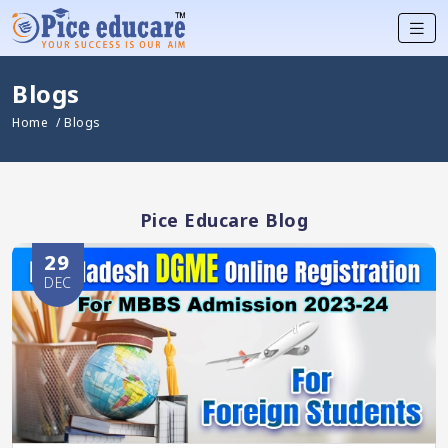
Blogs
Home
/ Blogs
Pice Educare Blog
29
DEC