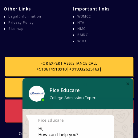
Davao Medical School Foundation
Other Links
Important links
Delta Medical College MBBS Course
Legal Information
WBMCC
Dental College Admission
Privacy Policy
NTA
Sitemap
NMC
Dhaka National Medical College
BMDC
Dhaka National Medical College MBBS Fees
WHO
Direct Admission To MBBS In The Philippines
Education Loan
FOR EXPERT ASSISTANCE CALL
Education Loan For WB Students
+919614910910
|
+919932625163
|
Education Loan From WB Govt
FOR MAIL SUPPORT
Engineering College Admission
support@piceeducare.com
Events At Pice Educare
Exams During Covid 19
Download
Brochure
FMG
FMGE Exam
Copyright © 2026. PICE EDUCARE. All rights reserved
FMGE Exam Latest Updates