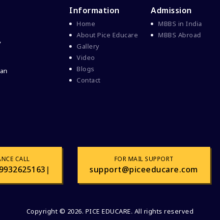
Information
Admission
Home
MBBS in India
About Pice Educare
MBBS Abroad
y
Gallery
Video
Blogs
 an
Contact
ANCE CALL
FOR MAIL SUPPORT
9932625163
|
support@piceeducare.com
Copyright © 2026. PICE EDUCARE. All rights reserved