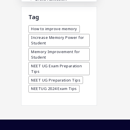
BAMS Admission In India
Tag
BDA
BDS Admission In India
How to improve memory
BHMS Admission In India
Increase Memory Power for
Student
Best Medical Colleges In
Bangladesh
Memory Improvement for
Student
Best Websites For MBBS
NEET UG Exam Preparation
BPT Courses
Tips
Career
NEET UG Preparation Tips
Career After MBBS
NEETUG 2024 Exam Tips
Career After NEET UG
Career And Courses
Career Counseling
Career Guidance