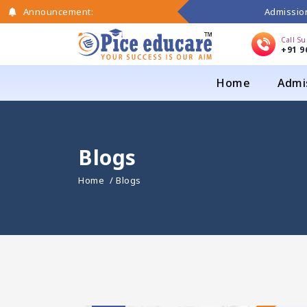
Admission
Announcement:
Call S
+91 9
Home
Admi
Blogs
Home
/ Blogs