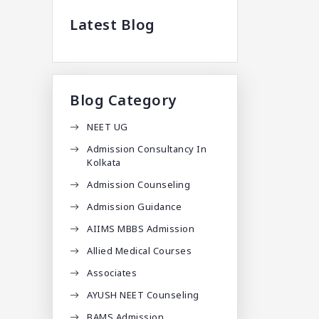
Latest Blog
Blog Category
NEET UG
Admission Consultancy In
Kolkata
Admission Counseling
Admission Guidance
AIIMS MBBS Admission
Allied Medical Courses
Associates
AYUSH NEET Counseling
BAMS Admission