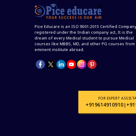
Pice Educare is an ISO 9001:2015 Certified Compan
registered under the Indian company act, It is the
dream of every Medical student to pursue Medical
courses like MBBS, MD, and other PG courses from
eminent institute abroad.
FOR EXPERT ASSIST
+919614910910
|
+91