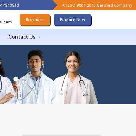
9614910910
An ISO 9001:2015 Certfied Company
Brochure
Enquire Now
e.com
Contact Us