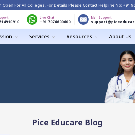
 Open For All Colleges, For Details Please Contact Helpline No: +91 
upport
Live Chat
Mail Support
614910910
+91 7076600600
support@piceeducar
ssion
Services
Resources
About Us
Pice Educare Blog