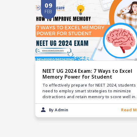
09
FEB
NEET UG 2024 Exam: 7 Ways to Excel
Memory Power for Student
To effectively prepare for NEET 2024, students
need to employ smart strategies to minimize
distractions and retain memory to score well in
the exam.
By Admin
Read M