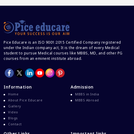
Career And Courses
Career Counseling
Career Guidance
Career In Medical
Pice Educare is an ISO 9001:2015 Certified Company registered
CBSE And CISCE Exams Cancelled
under the Indian company act, It is the dream of every Medical
CBSE Board Exam Results
student to pursue Medical courses like MBBS, MD, and other PG
courses from an eminent institute abroad.
CBSE Board Exams
CBSE Class 10 And 12 Results
CBSE Class 12 Exams
Information
Admission
CBSE Class 12 Latest News
Home
MBBS in India
Colleges For M.Sc Virology
About Pice Educare
MBBS Abroad
Gallery
Common Entrance Examination 2021
Video
Courses After MBBS Abroad
Blogs
Contact
Cracking IELTS
Other Links
Important links