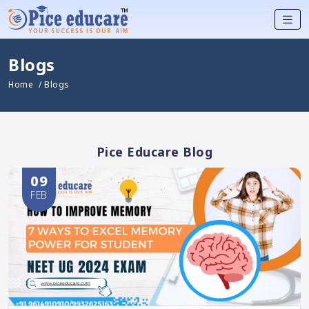
Blogs
Home
/ Blogs
Pice Educare Blog
09
FEB