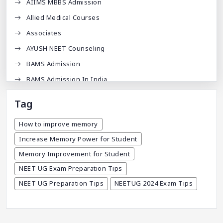
AIIMS MBBS Admission
Allied Medical Courses
Associates
AYUSH NEET Counseling
BAMS Admission
BAMS Admission In India
BDA
Tag
BDS Admission In India
How to improve memory
BHMS Admission In India
Increase Memory Power for Student
Best Medical Colleges In Bangladesh
Memory Improvement for Student
Best Websites For MBBS
NEET UG Exam Preparation Tips
BPT Courses
NEET UG Preparation Tips
NEETUG 2024 Exam Tips
Career
Career After MBBS
Career After NEET UG