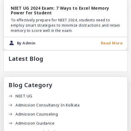
NEET UG 2024 Exam: 7 Ways to Excel Memory
Power for Student
To effectively prepare for NEET 2024, students need to
employ smart strategies to minimize distractions and retain
memory to score well in the exam.
By Admin
Read More
Latest Blog
Blog Category
NEET UG
Admission Consultancy In Kolkata
Admission Counseling
Admission Guidance