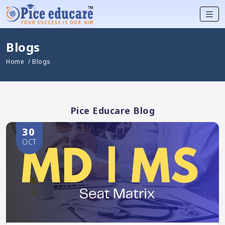
Blogs
Home
/ Blogs
Pice Educare Blog
30
OCT