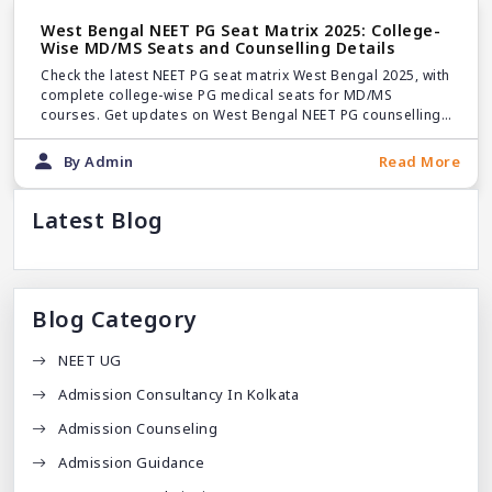
West Bengal NEET PG Seat Matrix 2025: College-
Wise MD/MS Seats and Counselling Details
Check the latest NEET PG seat matrix West Bengal 2025, with
complete college-wise PG medical seats for MD/MS
courses. Get updates on West Bengal NEET PG counselling
2025 and seat distribution.
By Admin
Read More
Latest Blog
Blog Category
NEET UG
Admission Consultancy In Kolkata
Admission Counseling
Admission Guidance