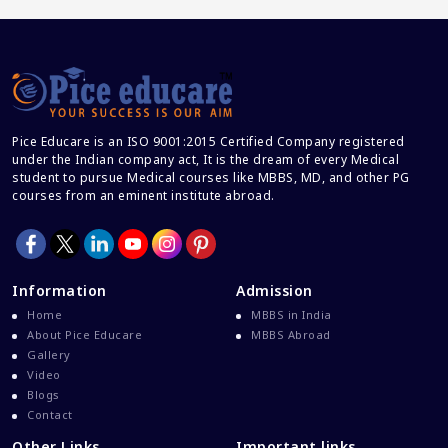
Career And Courses
Career Counseling
Career Guidance
Career In Medical
Pice Educare is an ISO 9001:2015 Certified Company registered
CBSE And CISCE Exams Cancelled
under the Indian company act, It is the dream of every Medical
CBSE Board Exam Results
student to pursue Medical courses like MBBS, MD, and other PG
courses from an eminent institute abroad.
CBSE Board Exams
CBSE Class 10 And 12 Results
CBSE Class 12 Exams
Information
Admission
CBSE Class 12 Latest News
Home
MBBS in India
Colleges For M.Sc Virology
About Pice Educare
MBBS Abroad
Gallery
Common Entrance Examination 2021
Video
Courses After MBBS Abroad
Blogs
Contact
Cracking IELTS
Other Links
Important links