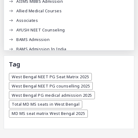
AIIMS MBBS Admission
Allied Medical Courses
Associates
AYUSH NEET Counseling
BAMS Admission
BAMS Admission In India
BDA
Tag
BDS Admission In India
West Bengal NEET PG Seat Matrix 2025
BHMS Admission In India
West Bengal NEET PG counselling 2025
Best Medical Colleges In Bangladesh
West Bengal PG medical admission 2025
Best Websites For MBBS
Total MD MS seats in West Bengal
BPT Courses
MD MS seat matrix West Bengal 2025
Career
Career After MBBS
Career After NEET UG