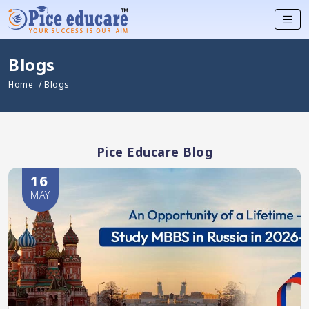
Blogs
Home
/ Blogs
Pice Educare Blog
16
MAY