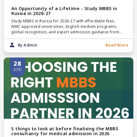
An Opportunity of a Lifetime - Study MBBS in
Russia in 2026-27
Study MBBS in Russia for 2026-27 with affordable fees,
NMC-approved universities, English-medium programs,
global recognition, and expert admission guidance from
Pice Educare.
By Admin
Read More
28
APR
5 things to look at before finalising the MBBS
consultancy for medical admission in 2026