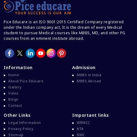
Cracking IELTS
Davao Medical School Foundation
Pice Educare is an ISO 9001:2015 Certified Company registered
Delta Medical College MBBS Course
under the Indian company act, It is the dream of every Medical
student to pursue Medical courses like MBBS, MD, and other PG
Dental College Admission
courses from an eminent institute abroad.
Dhaka National Medical College
Dhaka National Medical College MBBS Fees
Direct Admission To MBBS In The Philippines
Information
Admission
Education Loan
Home
MBBS in India
About Pice Educare
MBBS Abroad
Education Loan For WB Students
Gallery
Education Loan From WB Govt
Video
Blogs
Engineering College Admission
Contact
Events At Pice Educare
Other Links
Important links
Exams During Covid 19
Legal Information
WBMCC
Privacy Policy
NTA
FMG
Sitemap
NMC