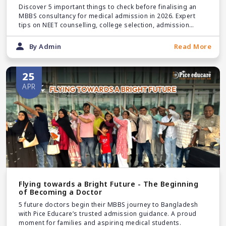
Discover 5 important things to check before finalising an
MBBS consultancy for medical admission in 2026. Expert
tips on NEET counselling, college selection, admission
support, and trusted guidance.
By Admin
Read More
25
APR
Flying towards a Bright Future - The Beginning
of Becoming a Doctor
5 future doctors begin their MBBS journey to Bangladesh
with Pice Educare’s trusted admission guidance. A proud
moment for families and aspiring medical students.