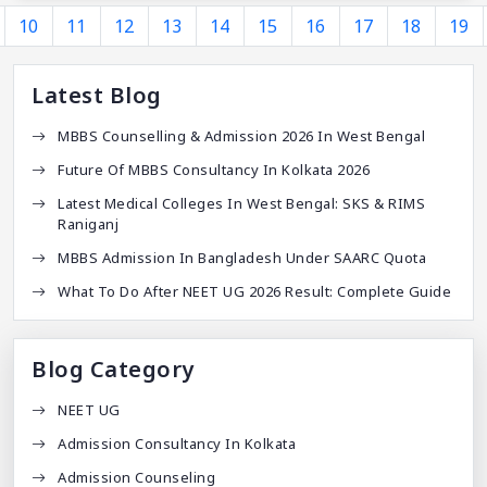
10
11
12
13
14
15
16
17
18
19
Latest Blog
MBBS Counselling & Admission 2026 In West Bengal
Future Of MBBS Consultancy In Kolkata 2026
Latest Medical Colleges In West Bengal: SKS & RIMS
Raniganj
MBBS Admission In Bangladesh Under SAARC Quota
What To Do After NEET UG 2026 Result: Complete Guide
Blog Category
NEET UG
Admission Consultancy In Kolkata
Admission Counseling