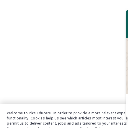
NMC Latest Updates
Nursing
Nursing Admission
NURSING CAREER OPPORTUNITY
NURSING CAREER OPTIONS
Nursing College Admission
Nursing College Admission In Bangalore
Nursing Courses
NURSING IN INDIA
Online Executive MBA Admission
Online MBA Admission 2021-2022
Overseas Education Consultants
Packing Tips For Foreign Tour
Welcome to Pice Educare. In order to provide a more relevant exper
functionality. Cookies help us see which articles most interest you; a
PERMANAENT RESIDENCY IN NEW ZEALAND
permit us to deliver content, jobs and ads tailored to your interests