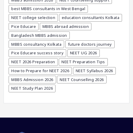
Career After MBBS
best MBBS consultants in West Bengal
Career After NEET UG
NEET college selection
education consultants Kolkata
Career And Courses
Pice Educare
MBBS abroad admission
Career Counseling
Bangladesh MBBS admission
Career Guidance
MBBS consultancy Kolkata
future doctors journey
Career In Medical
Pice Educare success story
NEET UG 2026
CBSE And CISCE Exams Cancelled
NEET 2026 Preparation
NEET Preparation Tips
CBSE Board Exam Results
How to Prepare for NEET 2026
NEET Syllabus 2026
CBSE Board Exams
MBBS Admission 2026
NEET Counselling 2026
CBSE Class 10 And 12 Results
NEET Study Plan 2026
CBSE Class 12 Exams
CBSE Class 12 Latest News
Colleges For M.Sc Virology
Common Entrance Examination 2021
Courses After MBBS Abroad