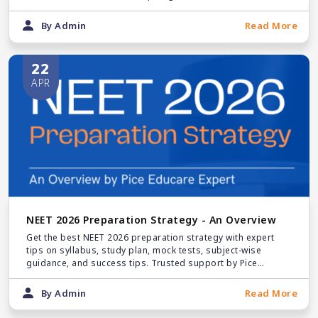
By Admin
Read More
22
APR
NEET 2026 Preparation Strategy - An Overview
Get the best NEET 2026 preparation strategy with expert
tips on syllabus, study plan, mock tests, subject-wise
guidance, and success tips. Trusted support by Pice
Educare for NEET counselling & MBBS admissions.
By Admin
Read More