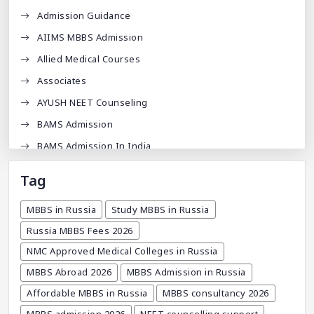
Admission Guidance
AIIMS MBBS Admission
Allied Medical Courses
Associates
AYUSH NEET Counseling
BAMS Admission
BAMS Admission In India
BDA
Tag
BDS Admission In India
MBBS in Russia
Study MBBS in Russia
BHMS Admission In India
Russia MBBS Fees 2026
Best Medical Colleges In Bangladesh
NMC Approved Medical Colleges in Russia
Best Websites For MBBS
MBBS Abroad 2026
MBBS Admission in Russia
BPT Courses
Affordable MBBS in Russia
MBBS consultancy 2026
Career
MBBS admission 2026
NEET counselling support